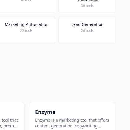
30 tools
Marketing Automation
Lead Generation
22 tools
20 tools
Enzyme
 tool that
Enzyme is a marketing tool that offers
n, prompt
content generation, copywriting