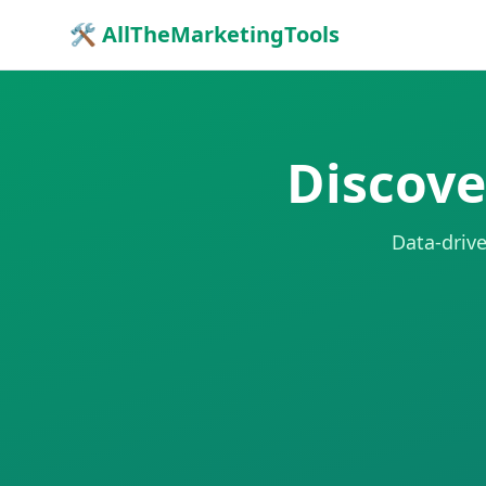
🛠 AllTheMarketingTools
Discove
Data-drive