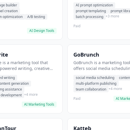
eation, conversion
templating, prompt library. I
age builder
AI prompt optimization
ion. It helps users build
users generate optimized AI
nel creation
prompt templating
prompt libr
verting landing pages.
for content creation.
+3 more
n optimization
A/B testing
batch processing
Paid
AI Design Tools
ite
GoBrunch
 is a marketing tool that
GoBrunch is a marketing tool
-powered writing, creative
offers social media scheduli
eneration, story writing
content batching, multi-plat
d writing
social media scheduling
conten
e. It helps users Generate
publishing. It helps users s
content generation
multi-platform publishing
fiction and storytelling
multiple social posts in batch
+4 more
ing assistance
team collaboration
+4 more
r development
Paid
AI Marke
AI Marketing Tools
anTour
Katteb