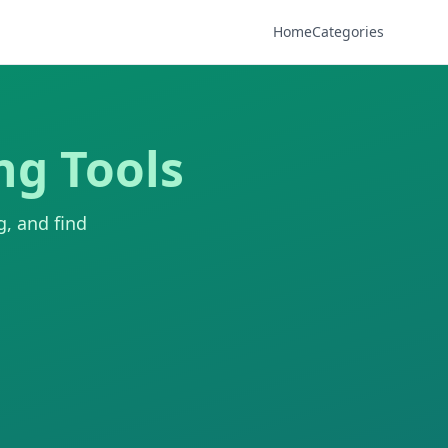
Home
Categories
ng Tools
g, and find