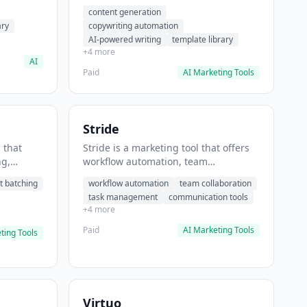
t helps
automation, AI-powered writing. It
content generation
 prompts
helps users generate blog post
ary
copywriting automation
content at scale.
AI-powered writing
template library
+4 more
AI
Paid
AI Marketing Tools
Stride
 that
Stride is a marketing tool that offers
ng,
workflow automation, team
form
collaboration, task management. It
t batching
workflow automation
team collaboration
chedule
helps users automate team
task management
communication tools
.
communication workflows.
+4 more
Paid
AI Marketing Tools
ting Tools
Virtuo