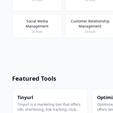
Social Media
Customer Relationship
Management
Management
26 tools
24 tools
Featured Tools
Tinyurl
Optimi
Tinyurl is a marketing tool that offers
Optimizep
URL shortening, link tracking, click
offers la