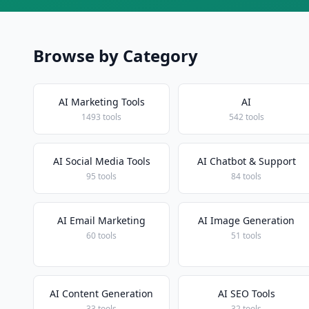
Browse by Category
AI Marketing Tools
AI
1493 tools
542 tools
AI Social Media Tools
AI Chatbot & Support
95 tools
84 tools
AI Email Marketing
AI Image Generation
60 tools
51 tools
AI Content Generation
AI SEO Tools
33 tools
32 tools