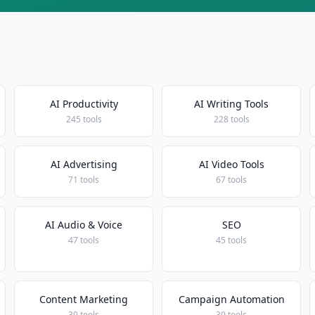
AI Productivity
AI Writing Tools
245 tools
228 tools
AI Advertising
AI Video Tools
71 tools
67 tools
AI Audio & Voice
SEO
47 tools
45 tools
Content Marketing
Campaign Automation
30 tools
30 tools