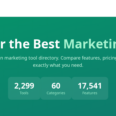
r the Best
Marketi
n marketing tool directory. Compare features, pricin
exactly what you need.
2,299
60
17,541
Tools
Categories
Features