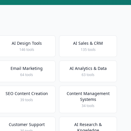
AI Design Tools
AI Sales & CRM
146 tools
135 tools
Email Marketing
AI Analytics & Data
64 tools
63 tools
SEO Content Creation
Content Management
Systems
39 tools
34 tools
Customer Support
AI Research &
Knowledge
30 tools