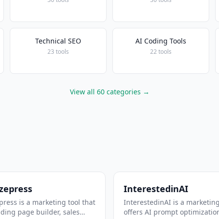
Technical SEO
AI Coding Tools
23 tools
22 tools
View all 60 categories →
zepress
InterestedinAI
ress is a marketing tool that
InterestedinAI is a marketing
nding page builder, sales
offers AI prompt optimizatio