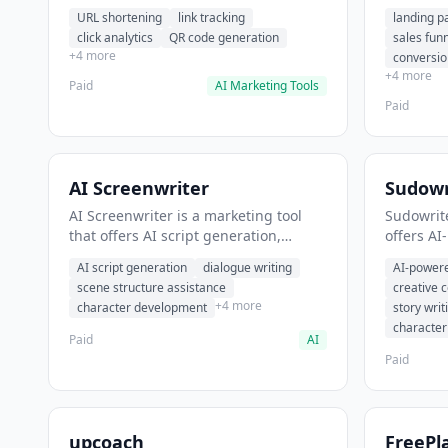
analytics. It helps users shorten long
funnel cr
URL shortening
link tracking
landing p
URLs for social media posts.
optimizat
click analytics
QR code generation
sales fun
high-con
+4 more
conversio
+4 more
Paid
AI Marketing Tools
Paid
AI Screenwriter
Sudowr
AI Screenwriter is a marketing tool
Sudowrite
that offers AI script generation,
offers AI
dialogue writing, scene structure
content g
AI script generation
dialogue writing
AI-powere
assistance. It helps users generate
assistanc
scene structure assistance
creative 
screenplay drafts for film and
creative 
+4 more
character development
story writ
television.
content.
characte
Paid
AI
Paid
upcoach
FreePl