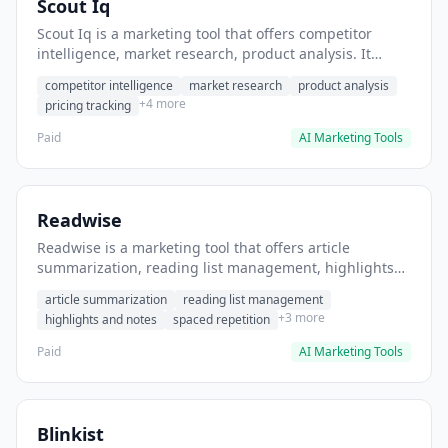
Scout Iq
Scout Iq is a marketing tool that offers competitor
intelligence, market research, product analysis. It
helps users identify untapped market niches before
competitor intelligence
market research
product analysis
launching products.
+4 more
pricing tracking
Paid
AI Marketing Tools
Readwise
Readwise is a marketing tool that offers article
summarization, reading list management, highlights
and notes. It helps users consolidate and summarize
article summarization
reading list management
articles from multiple sources.
+3 more
highlights and notes
spaced repetition
Paid
AI Marketing Tools
Blinkist