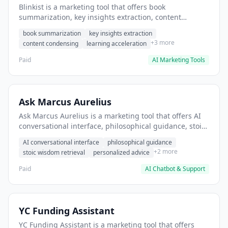
Blinkist is a marketing tool that offers book
summarization, key insights extraction, content
condensing. It helps users condense business books
book summarization
key insights extraction
into 15-minute summaries.
+3 more
content condensing
learning acceleration
Paid
AI Marketing Tools
Ask Marcus Aurelius
Ask Marcus Aurelius is a marketing tool that offers AI
conversational interface, philosophical guidance, stoic
wisdom retrieval. It helps users seek stoic philosophy
AI conversational interface
philosophical guidance
guidance for decision-making.
+2 more
stoic wisdom retrieval
personalized advice
Paid
AI Chatbot & Support
YC Funding Assistant
YC Funding Assistant is a marketing tool that offers