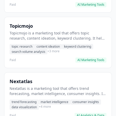
Paid
AI Marketing Tools
Topicmojo
Topicmojo is a marketing tool that offers topic
research, content ideation, keyword clustering. It helps
users identify high-performing blog topics.
topic research
content ideation
keyword clustering
+3 more
search volume analysis
Paid
AI Marketing Tools
Nextatlas
Nextatlas is a marketing tool that offers trend
forecasting, market intelligence, consumer insights. It
helps users identify emerging market trends before
trend forecasting
market intelligence
consumer insights
competitors.
+4 more
data visualization
Paid
AI Analytics & Data