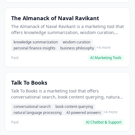
The Almanack of Naval Ravikant
The Almanack of Naval Ravikant is a marketing tool that
offers knowledge summarization, wisdom curation,
personal finance insights. It helps users extract
knowledge summarization
wisdom curation
actionable business principles for startup strategy.
+4 more
personal finance insights
business philosophy
Paid
AI Marketing Tools
Talk To Books
Talk To Books is a marketing tool that offers
conversational search, book content querying, natural
language processing. It helps users search and
conversational search
book content querying
explore book content through conversation.
+4 more
natural language processing
AI-powered answers
Paid
AI Chatbot & Support