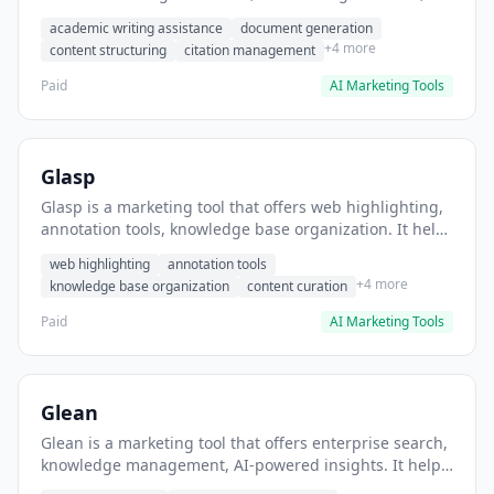
content structuring. It helps users generate IB
academic writing assistance
document generation
monograph outlines and drafts.
+4 more
content structuring
citation management
Paid
AI Marketing Tools
Glasp
Glasp is a marketing tool that offers web highlighting,
annotation tools, knowledge base organization. It helps
users highlight and save web articles for research.
web highlighting
annotation tools
+4 more
knowledge base organization
content curation
Paid
AI Marketing Tools
Glean
Glean is a marketing tool that offers enterprise search,
knowledge management, AI-powered insights. It helps
users centralize company knowledge across