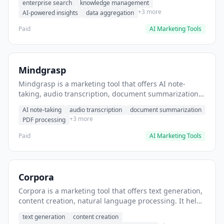
enterprise search
knowledge management
departments.
+3 more
AI-powered insights
data aggregation
Paid
AI Marketing Tools
Mindgrasp
Mindgrasp is a marketing tool that offers AI note-
taking, audio transcription, document summarization.
It helps users transcribe lecture videos into study
AI note-taking
audio transcription
document summarization
notes.
+3 more
PDF processing
Paid
AI Marketing Tools
Corpora
Corpora is a marketing tool that offers text generation,
content creation, natural language processing. It helps
users generate bulk content from text corpora.
text generation
content creation