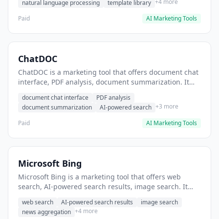
+4 more
natural language processing
template library
Paid
AI Marketing Tools
ChatDOC
ChatDOC is a marketing tool that offers document chat
interface, PDF analysis, document summarization. It
helps users extract insights from research documents.
document chat interface
PDF analysis
+3 more
document summarization
AI-powered search
Paid
AI Marketing Tools
Microsoft Bing
Microsoft Bing is a marketing tool that offers web
search, AI-powered search results, image search. It
helps users conduct market research and competitive
web search
AI-powered search results
image search
analysis.
+4 more
news aggregation