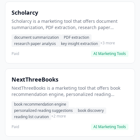
Scholarcy
Scholarcy is a marketing tool that offers document
summarization, PDF extraction, research paper
analysis. It helps users summarize research papers
document summarization
PDF extraction
quickly.
+3 more
research paper analysis
key insight extraction
Paid
AI Marketing Tools
NextThreeBooks
NextThreeBooks is a marketing tool that offers book
recommendation engine, personalized reading
suggestions, book discovery. It helps users discover
book recommendation engine
next books to read based on preferences.
personalized reading suggestions
book discovery
+2 more
reading list curation
Paid
AI Marketing Tools