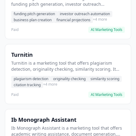
funding pitch generation, investor outreach
automation, business plan creation. It helps users
funding pitch generation
investor outreach automation
generate compelling pitch decks for Y Combinator
+4 more
business plan creation
financial projections
applications.
Paid
AI Marketing Tools
Turnitin
Turnitin is a marketing tool that offers plagiarism
detection, originality checking, similarity scoring. It
helps users detect academic plagiarism in student
plagiarism detection
originality checking
similarity scoring
submissions.
+4 more
citation tracking
Paid
AI Marketing Tools
Ib Monograph Assistant
Ib Monograph Assistant is a marketing tool that offers
academic writing assistance, document generation,