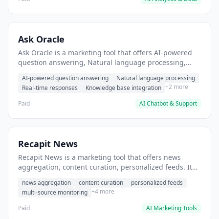
Ask Oracle
Ask Oracle is a marketing tool that offers AI-powered
question answering, Natural language processing,
Real-time responses. It helps users Generate
AI-powered question answering
Natural language processing
marketing copy and headlines.
+2 more
Real-time responses
Knowledge base integration
Paid
AI Chatbot & Support
Recapit News
Recapit News is a marketing tool that offers news
aggregation, content curation, personalized feeds. It
helps users monitor industry news and trends.
news aggregation
content curation
personalized feeds
+4 more
multi-source monitoring
Paid
AI Marketing Tools