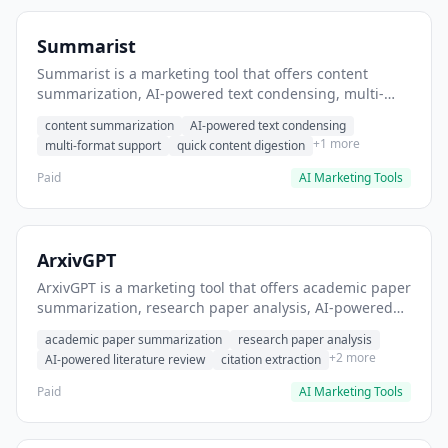
Summarist
Summarist is a marketing tool that offers content
summarization, AI-powered text condensing, multi-
format support. It helps users summarize long articles
content summarization
AI-powered text condensing
for quick insights.
+1 more
multi-format support
quick content digestion
Paid
AI Marketing Tools
ArxivGPT
ArxivGPT is a marketing tool that offers academic paper
summarization, research paper analysis, AI-powered
literature review. It helps users summarize arxiv
academic paper summarization
research paper analysis
papers for quick understanding.
+2 more
AI-powered literature review
citation extraction
Paid
AI Marketing Tools