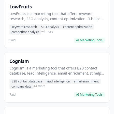
LowFruits
LowFruits is a marketing tool that offers keyword
research, SEO analysis, content optimization. It helps
users identify low-competition keywords for content
keyword research
SEO analysis
content optimization
strategy.
+4 more
competitor analysis
Paid
AI Marketing Tools
Cognism
Cognism is a marketing tool that offers B2B contact
database, lead intelligence, email enrichment. It helps
users identify and enrich B2B lead lists for sales teams.
B2B contact database
lead intelligence
email enrichment
+4 more
company data
Paid
AI Marketing Tools