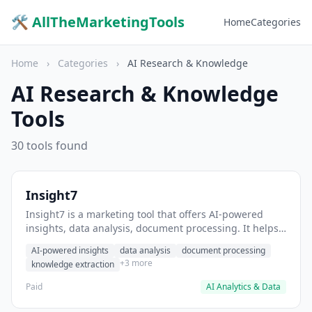
🛠 AllTheMarketingTools
Home
Categories
Home
›
Categories
›
AI Research & Knowledge
AI Research & Knowledge
Tools
30 tools found
Insight7
Insight7 is a marketing tool that offers AI-powered
insights, data analysis, document processing. It helps
users extract actionable insights from customer
AI-powered insights
data analysis
document processing
feedback.
+3 more
knowledge extraction
Paid
AI Analytics & Data