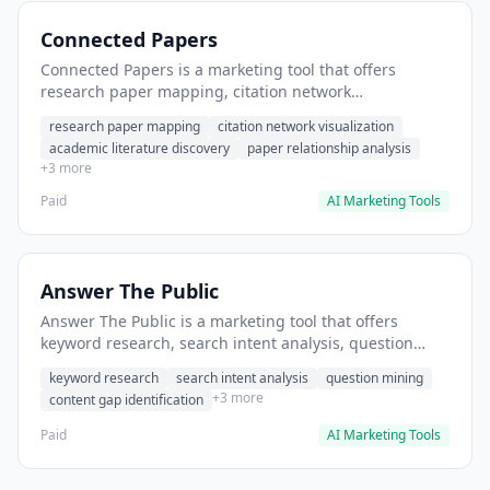
Connected Papers
Connected Papers is a marketing tool that offers
research paper mapping, citation network
visualization, academic literature discovery. It helps
research paper mapping
citation network visualization
users discover related research papers in your field.
academic literature discovery
paper relationship analysis
+3 more
Paid
AI Marketing Tools
Answer The Public
Answer The Public is a marketing tool that offers
keyword research, search intent analysis, question
mining. It helps users discover common questions
keyword research
search intent analysis
question mining
customers ask about products.
+3 more
content gap identification
Paid
AI Marketing Tools