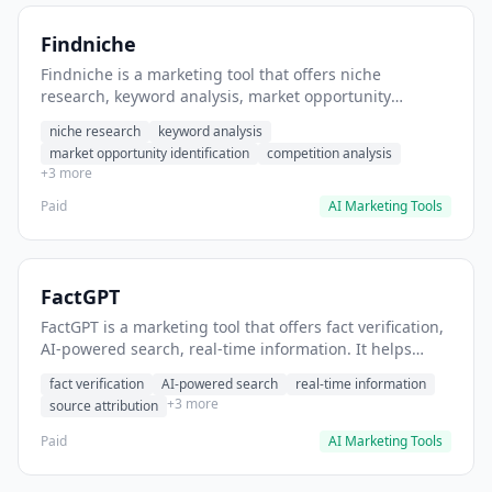
Findniche
Findniche is a marketing tool that offers niche
research, keyword analysis, market opportunity
identification. It helps users identify profitable
niche research
keyword analysis
business niches before launching.
market opportunity identification
competition analysis
+3 more
Paid
AI Marketing Tools
FactGPT
FactGPT is a marketing tool that offers fact verification,
AI-powered search, real-time information. It helps
users verify claims before publishing content.
fact verification
AI-powered search
real-time information
+3 more
source attribution
Paid
AI Marketing Tools