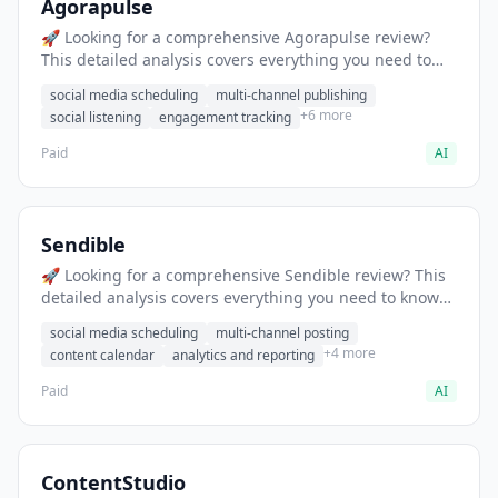
Agorapulse
🚀 Looking for a comprehensive Agorapulse review?
This detailed analysis covers everything you need to
know about Agorapulse, including features, pricing,
social media scheduling
multi-channel publishing
pros and cons, and the best alternatives for social
+6 more
social listening
engagement tracking
media professionals in 2025.
Paid
AI
Sendible
🚀 Looking for a comprehensive Sendible review? This
detailed analysis covers everything you need to know
about Sendible, including features, pricing, pros and
social media scheduling
multi-channel posting
cons, and the best alternatives for social media
+4 more
content calendar
analytics and reporting
professionals in 2025.
Paid
AI
ContentStudio