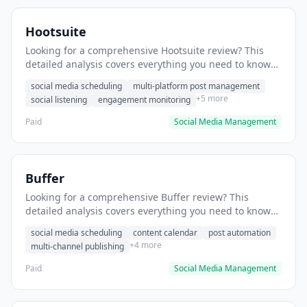
Hootsuite
Looking for a comprehensive Hootsuite review? This
detailed analysis covers everything you need to know
about Hootsuite, including features, pricing, pros and
social media scheduling
multi-platform post management
cons, and the best alternatives for social media
+5 more
social listening
engagement monitoring
professionals in 2025.
Paid
Social Media Management
Buffer
Looking for a comprehensive Buffer review? This
detailed analysis covers everything you need to know
about Buffer, including features, pricing, pros and
social media scheduling
content calendar
post automation
cons, and the best alternatives for social media
+4 more
multi-channel publishing
professionals in 2025.
Paid
Social Media Management