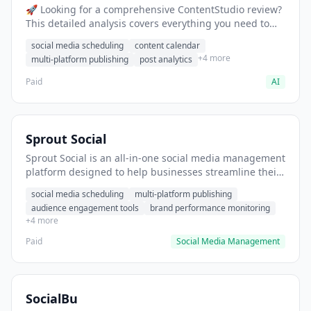
🚀 Looking for a comprehensive ContentStudio review?
This detailed analysis covers everything you need to
know about ContentStudio, including features, pricing,
social media scheduling
content calendar
pros and cons, and the best alternatives for social
+4 more
multi-platform publishing
post analytics
media professionals in 2025.
Paid
AI
Sprout Social
Sprout Social is an all-in-one social media management
platform designed to help businesses streamline their
online presence and maximize their social media
social media scheduling
multi-platform publishing
impact. This powerful tool enables users to efficiently
audience engagement tools
brand performance monitoring
schedule and publish content, engage with their
+4 more
audience, and monitor their brand’s performance
across multiple social networks from a single, user-
Paid
Social Media Management
friendly dashboard.
SocialBu