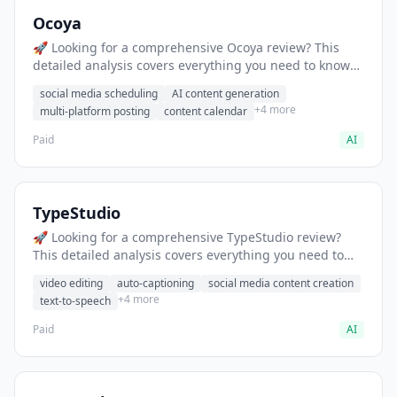
Ocoya
🚀 Looking for a comprehensive Ocoya review? This
detailed analysis covers everything you need to know
about Ocoya, including features, pricing, pros and
social media scheduling
AI content generation
cons, and the best alternatives for social media
+4 more
multi-platform posting
content calendar
professionals in 2025.
Paid
AI
TypeStudio
🚀 Looking for a comprehensive TypeStudio review?
This detailed analysis covers everything you need to
know about TypeStudio, including features, pricing,
video editing
auto-captioning
social media content creation
pros and cons, and the best alternatives for social
+4 more
text-to-speech
media professionals in 2025.
Paid
AI