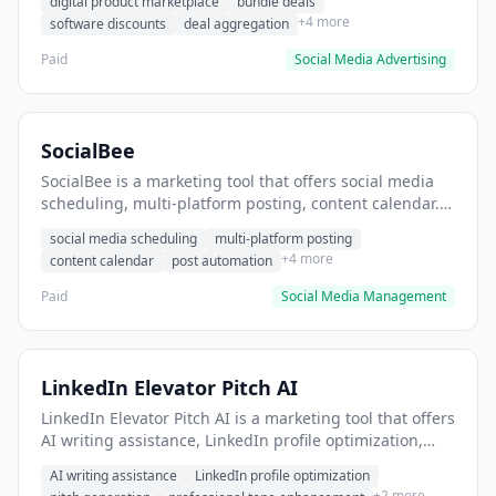
digital product marketplace
bundle deals
discounted software tools.
+4 more
software discounts
deal aggregation
Paid
Social Media Advertising
SocialBee
SocialBee is a marketing tool that offers social media
scheduling, multi-platform posting, content calendar. It
helps users schedule posts across multiple social
social media scheduling
multi-platform posting
platforms.
+4 more
content calendar
post automation
Paid
Social Media Management
LinkedIn Elevator Pitch AI
LinkedIn Elevator Pitch AI is a marketing tool that offers
AI writing assistance, LinkedIn profile optimization,
pitch generation. It helps users Generate compelling
AI writing assistance
LinkedIn profile optimization
LinkedIn elevator pitches for job applications.
+2 more