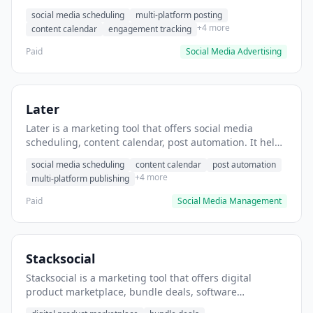
helps users schedule posts across multiple social
social media scheduling
multi-platform posting
platforms.
+4 more
content calendar
engagement tracking
Paid
Social Media Advertising
Later
Later is a marketing tool that offers social media
scheduling, content calendar, post automation. It helps
users schedule Instagram and Pinterest posts in
social media scheduling
content calendar
post automation
advance.
+4 more
multi-platform publishing
Paid
Social Media Management
Stacksocial
Stacksocial is a marketing tool that offers digital
product marketplace, bundle deals, software
discounts. It helps users discover and purchase