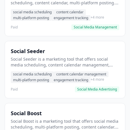
scheduling, content calendar, multi-platform posting. It
helps users schedule social media posts across
social media scheduling
content calendar
multiple platforms.
+4 more
multi-platform posting
engagement tracking
Paid
Social Media Management
Social Seeder
Social Seeder is a marketing tool that offers social
media scheduling, content calendar management,
multi-platform posting. It helps users schedule and
social media scheduling
content calendar management
distribute content across multiple social platforms.
+4 more
multi-platform posting
engagement tracking
Paid
Social Media Advertising
Social Boost
Social Boost is a marketing tool that offers social media
scheduling, multi-platform posting, content calendar. It