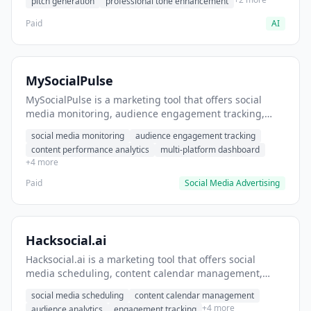
pitch generation
professional tone enhancement
Paid
AI
MySocialPulse
MySocialPulse is a marketing tool that offers social
media monitoring, audience engagement tracking,
content performance analytics. It helps users monitor
social media monitoring
audience engagement tracking
brand mentions across social platforms.
content performance analytics
multi-platform dashboard
+4 more
Paid
Social Media Advertising
Hacksocial.ai
Hacksocial.ai is a marketing tool that offers social
media scheduling, content calendar management,
audience analytics. It helps users schedule and
social media scheduling
content calendar management
publish content across multiple social platforms.
+4 more
audience analytics
engagement tracking