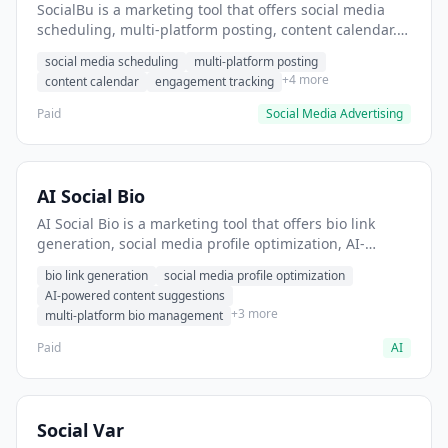
SocialBu is a marketing tool that offers social media
scheduling, multi-platform posting, content calendar. It
helps users schedule and publish social media posts
social media scheduling
multi-platform posting
across multiple platforms.
+4 more
content calendar
engagement tracking
Paid
Social Media Advertising
AI Social Bio
AI Social Bio is a marketing tool that offers bio link
generation, social media profile optimization, AI-
powered content suggestions. It helps users create
bio link generation
social media profile optimization
optimized social media bios across platforms.
AI-powered content suggestions
+3 more
multi-platform bio management
Paid
AI
Social Var