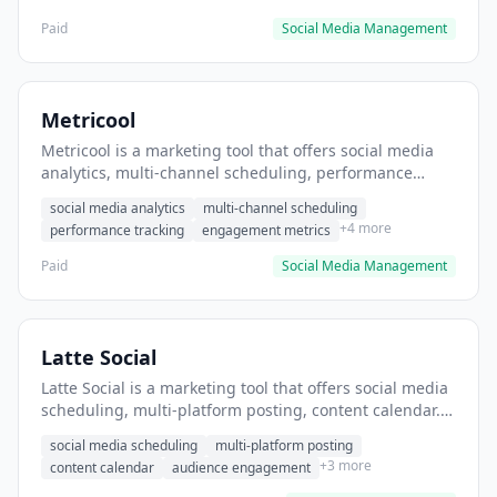
Paid
Social Media Management
Metricool
Metricool is a marketing tool that offers social media
analytics, multi-channel scheduling, performance
tracking. It helps users track social media performance
social media analytics
multi-channel scheduling
across multiple platforms.
+4 more
performance tracking
engagement metrics
Paid
Social Media Management
Latte Social
Latte Social is a marketing tool that offers social media
scheduling, multi-platform posting, content calendar. It
helps users schedule social media posts across
social media scheduling
multi-platform posting
multiple platforms.
+3 more
content calendar
audience engagement