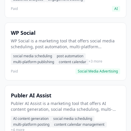
Paid
AI
WP Social
WP Social is a marketing tool that offers social media
scheduling, post automation, multi-platform
publishing. It helps users schedule social media posts
social media scheduling
post automation
across multiple platforms.
+3 more
multi-platform publishing
content calendar
Paid
Social Media Advertising
Publer AI Assist
Publer AI Assist is a marketing tool that offers AI
content generation, social media scheduling, multi-
platform posting. It helps users generate social media
AI content generation
social media scheduling
captions with AI assistance.
multi-platform posting
content calendar management
+4 more