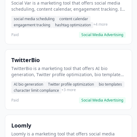
Social Var is a marketing tool that offers social media
scheduling, content calendar, engagement tracking. It
helps users schedule and manage social media posts
social media scheduling
content calendar
across multiple platforms.
+4 more
engagement tracking
hashtag optimization
Paid
Social Media Advertising
TwitterBio
TwitterBio is a marketing tool that offers AI bio
generation, Twitter profile optimization, bio templates.
It helps users create engaging Twitter bios quickly.
AI bio generation
Twitter profile optimization
bio templates
+3 more
character limit compliance
Paid
Social Media Advertising
Loomly
Loomly is a marketing tool that offers social media