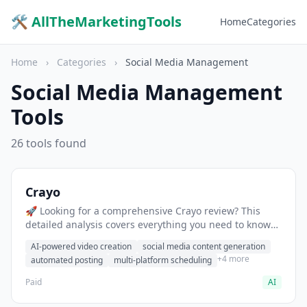
🛠 AllTheMarketingTools
Home
Categories
Home
›
Categories
›
Social Media Management
Social Media Management
Tools
26 tools found
Crayo
🚀 Looking for a comprehensive Crayo review? This
detailed analysis covers everything you need to know
about Crayo, including features, pricing, pros and
AI-powered video creation
social media content generation
cons, and the best alternatives for social media
+4 more
automated posting
multi-platform scheduling
professionals in 2025.
Paid
AI