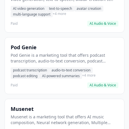
helps users create promotional videos without filming.
AI video generation
text-to-speech
avatar creation
+4 more
multi-language support
Paid
AI Audio & Voice
Pod Genie
Pod Genie is a marketing tool that offers podcast
transcription, audio-to-text conversion, podcast
editing. It helps users convert podcast episodes to
podcast transcription
audio-to-text conversion
written transcripts.
+4 more
podcast editing
AI-powered summaries
Paid
AI Audio & Voice
Musenet
Musenet is a marketing tool that offers AI music
composition, Neural network generation, Multiple
instrument support. It helps users Generate