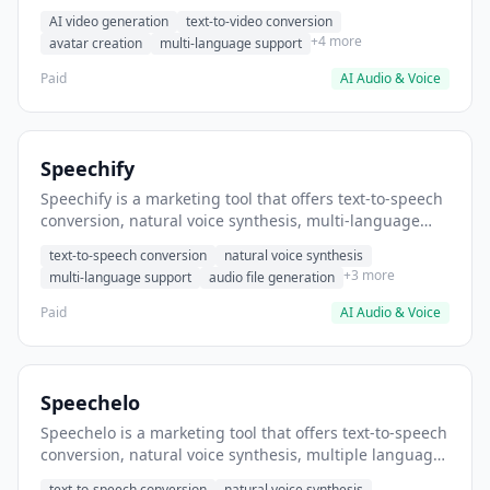
helps users create product demo videos without
AI video generation
text-to-video conversion
filming.
+4 more
avatar creation
multi-language support
Paid
AI Audio & Voice
Speechify
Speechify is a marketing tool that offers text-to-speech
conversion, natural voice synthesis, multi-language
support. It helps users convert written content into
text-to-speech conversion
natural voice synthesis
audio for accessibility.
+3 more
multi-language support
audio file generation
Paid
AI Audio & Voice
Speechelo
Speechelo is a marketing tool that offers text-to-speech
conversion, natural voice synthesis, multiple language
support. It helps users convert written blog posts to
text-to-speech conversion
natural voice synthesis