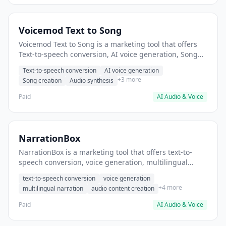
Voicemod Text to Song
Voicemod Text to Song is a marketing tool that offers
Text-to-speech conversion, AI voice generation, Song
creation. It helps users Create voiceovers for video
Text-to-speech conversion
AI voice generation
content.
+3 more
Song creation
Audio synthesis
Paid
AI Audio & Voice
NarrationBox
NarrationBox is a marketing tool that offers text-to-
speech conversion, voice generation, multilingual
narration. It helps users generate voice-overs for video
text-to-speech conversion
voice generation
marketing content.
+4 more
multilingual narration
audio content creation
Paid
AI Audio & Voice