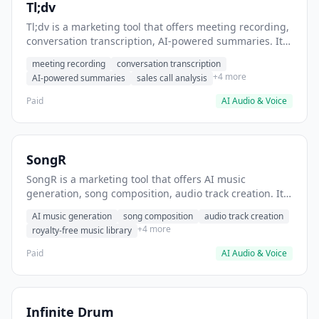
Tl;dv
Tl;dv is a marketing tool that offers meeting recording,
conversation transcription, AI-powered summaries. It
helps users record and transcribe sales calls for
meeting recording
conversation transcription
training.
+4 more
AI-powered summaries
sales call analysis
Paid
AI Audio & Voice
SongR
SongR is a marketing tool that offers AI music
generation, song composition, audio track creation. It
helps users generate background music for video
AI music generation
song composition
audio track creation
content.
+4 more
royalty-free music library
Paid
AI Audio & Voice
Infinite Drum