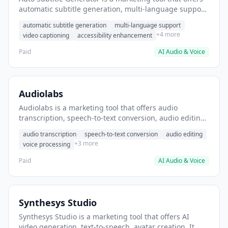
automatic subtitle generation, multi-language support,
video captioning. It helps users add captions to
automatic subtitle generation
multi-language support
YouTube videos for better accessibility.
+4 more
video captioning
accessibility enhancement
Paid
AI Audio & Voice
Audiolabs
Audiolabs is a marketing tool that offers audio
transcription, speech-to-text conversion, audio editing.
It helps users convert podcast episodes to text
audio transcription
speech-to-text conversion
audio editing
transcripts.
+3 more
voice processing
Paid
AI Audio & Voice
Synthesys Studio
Synthesys Studio is a marketing tool that offers AI
video generation, text-to-speech, avatar creation. It