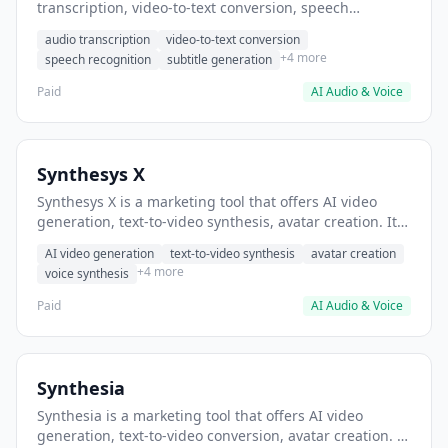
transcription, video-to-text conversion, speech
recognition. It helps users convert podcast episodes to
audio transcription
video-to-text conversion
searchable transcripts.
+4 more
speech recognition
subtitle generation
Paid
AI Audio & Voice
Synthesys X
Synthesys X is a marketing tool that offers AI video
generation, text-to-video synthesis, avatar creation. It
helps users create marketing videos without filming.
AI video generation
text-to-video synthesis
avatar creation
+4 more
voice synthesis
Paid
AI Audio & Voice
Synthesia
Synthesia is a marketing tool that offers AI video
generation, text-to-video conversion, avatar creation. It