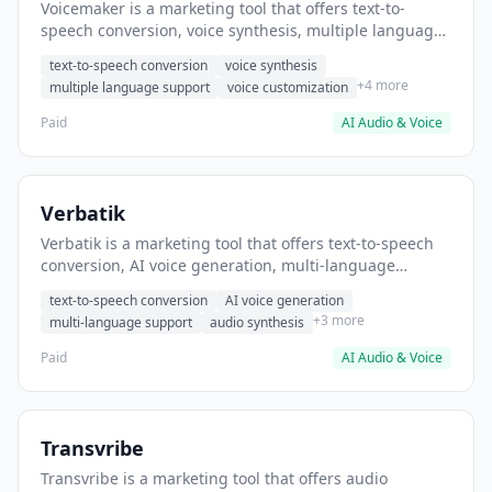
Voicemaker is a marketing tool that offers text-to-
speech conversion, voice synthesis, multiple language
support. It helps users convert blog posts to audio
text-to-speech conversion
voice synthesis
content for podcasts.
+4 more
multiple language support
voice customization
Paid
AI Audio & Voice
Verbatik
Verbatik is a marketing tool that offers text-to-speech
conversion, AI voice generation, multi-language
support. It helps users convert written content to
text-to-speech conversion
AI voice generation
narrated videos.
+3 more
multi-language support
audio synthesis
Paid
AI Audio & Voice
Transvribe
Transvribe is a marketing tool that offers audio