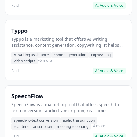
Paid
AI Audio & Voice
Typpo
Typpo is a marketing tool that offers AI writing
assistance, content generation, copywriting. It helps
users generate social media captions.
AI writing assistance
content generation
copywriting
+5 more
video scripts
Paid
AI Audio & Voice
SpeechFlow
SpeechFlow is a marketing tool that offers speech-to-
text conversion, audio transcription, real-time
transcription. It helps users transcribe podcast
speech-to-text conversion
audio transcription
episodes into written content.
+4 more
real-time transcription
meeting recording
Paid
AI Audio & Voice