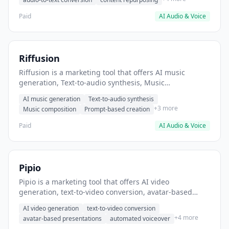
Paid
AI Audio & Voice
Riffusion
Riffusion is a marketing tool that offers AI music
generation, Text-to-audio synthesis, Music
composition. It helps users Generate background
AI music generation
Text-to-audio synthesis
music for videos.
+3 more
Music composition
Prompt-based creation
Paid
AI Audio & Voice
Pipio
Pipio is a marketing tool that offers AI video
generation, text-to-video conversion, avatar-based
presentations. It helps users create personalized video
AI video generation
text-to-video conversion
messages at scale.
+4 more
avatar-based presentations
automated voiceover