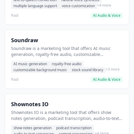
audio for podcasts.
+4 more
multiple language support
voice customization
Paid
AI Audio & Voice
Soundraw
Soundraw is a marketing tool that offers AI music
generation, royalty-free audio, customizable
background music. It helps users create background
AI music generation
royalty-free audio
music for YouTube videos.
+3 more
customizable background music
stock sound library
Paid
AI Audio & Voice
Shownotes IO
Shownotes IO is a marketing tool that offers show
notes generation, podcast transcription, audio-to-text
conversion. It helps users automatically generate
show notes generation
podcast transcription
podcast show notes from audio.
+4 more
audio-to-text conversion
content repurposing