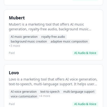
Mubert
Mubert is a marketing tool that offers AI music
generation, royalty-free audio, background music
creation. It helps users generate background music for
AI music generation
royalty-free audio
video content.
background music creation
adaptive music composition
+3 more
Paid
AI Audio & Voice
Lovo
Lovo is a marketing tool that offers AI voice generation,
text-to-speech, multi-language support. It helps users
generate voiceovers for video content.
AI voice generation
text-to-speech
multi-language support
+4 more
voice customization
Paid
AI Audio & Voice