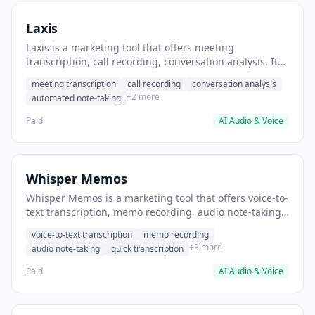
Laxis
Laxis is a marketing tool that offers meeting
transcription, call recording, conversation analysis. It
helps users automatically transcribe and summarize
meeting transcription
call recording
conversation analysis
sales calls.
+2 more
automated note-taking
Paid
AI Audio & Voice
Whisper Memos
Whisper Memos is a marketing tool that offers voice-to-
text transcription, memo recording, audio note-taking.
It helps users capture quick voice memos during
voice-to-text transcription
memo recording
meetings.
+3 more
audio note-taking
quick transcription
Paid
AI Audio & Voice