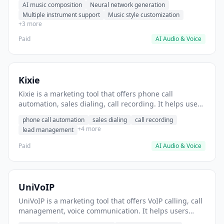
AI music composition
Neural network generation
background music for videos.
Multiple instrument support
Music style customization
+3 more
Paid
AI Audio & Voice
Kixie
Kixie is a marketing tool that offers phone call
automation, sales dialing, call recording. It helps users
automate outbound sales calls and lead follow-ups.
phone call automation
sales dialing
call recording
+4 more
lead management
Paid
AI Audio & Voice
UniVoIP
UniVoIP is a marketing tool that offers VoIP calling, call
management, voice communication. It helps users
manage business phone calls remotely.