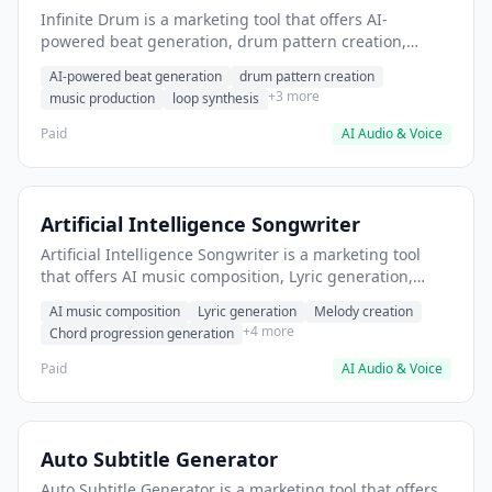
Infinite Drum is a marketing tool that offers AI-
powered beat generation, drum pattern creation,
music production. It helps users generate royalty-free
AI-powered beat generation
drum pattern creation
drum loops for music production.
+3 more
music production
loop synthesis
Paid
AI Audio & Voice
Artificial Intelligence Songwriter
Artificial Intelligence Songwriter is a marketing tool
that offers AI music composition, Lyric generation,
Melody creation. It helps users Generate original
AI music composition
Lyric generation
Melody creation
background music for videos and podcasts.
+4 more
Chord progression generation
Paid
AI Audio & Voice
Auto Subtitle Generator
Auto Subtitle Generator is a marketing tool that offers