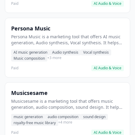
Paid
AI Audio & Voice
Persona Music
Persona Music is a marketing tool that offers AI music
generation, Audio synthesis, Vocal synthesis. It helps
users Generate royalty-free background music for
AI music generation
Audio synthesis
Vocal synthesis
videos.
+3 more
Music composition
Paid
AI Audio & Voice
Musicsesame
Musicsesame is a marketing tool that offers music
generation, audio composition, sound design. It helps
users create background music for video content.
music generation
audio composition
sound design
+4 more
royalty-free music library
Paid
AI Audio & Voice