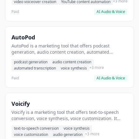
+3 more
video voiceover creation
YouTube content automation
Paid
AI Audio & Voice
AutoPod
AutoPod is a marketing tool that offers podcast
generation, audio content creation, automated
transcription. It helps users generate podcast episodes
podcast generation
audio content creation
from blog posts.
+3 more
automated transcription
voice synthesis
Paid
AI Audio & Voice
Voicify
Voicify is a marketing tool that offers text-to-speech
conversion, voice synthesis, voice customization. It
helps users generate voiceovers for video content.
text-to-speech conversion
voice synthesis
+3 more
voice customization
audio generation