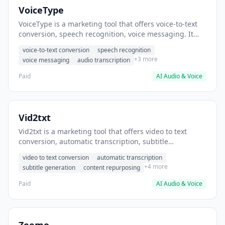
VoiceType
VoiceType is a marketing tool that offers voice-to-text
conversion, speech recognition, voice messaging. It
helps users transcribe voice notes into written content.
voice-to-text conversion
speech recognition
+3 more
voice messaging
audio transcription
Paid
AI Audio & Voice
Vid2txt
Vid2txt is a marketing tool that offers video to text
conversion, automatic transcription, subtitle
generation. It helps users convert video content into
video to text conversion
automatic transcription
written articles.
+4 more
subtitle generation
content repurposing
Paid
AI Audio & Voice