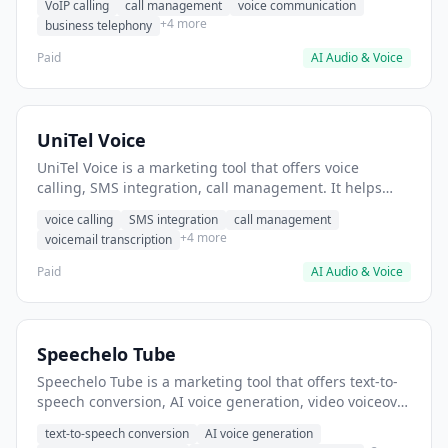
VoIP calling
call management
voice communication
+4 more
business telephony
Paid
AI Audio & Voice
UniTel Voice
UniTel Voice is a marketing tool that offers voice
calling, SMS integration, call management. It helps
users manage business phone calls without traditional
voice calling
SMS integration
call management
landlines.
+4 more
voicemail transcription
Paid
AI Audio & Voice
Speechelo Tube
Speechelo Tube is a marketing tool that offers text-to-
speech conversion, AI voice generation, video voiceover
creation. It helps users generate voiceovers for
text-to-speech conversion
AI voice generation
YouTube videos without hiring voice actors.