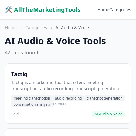
🛠 AllTheMarketingTools
Home
Categories
Home
›
Categories
›
AI Audio & Voice
AI Audio & Voice Tools
47 tools found
Tactiq
Tactiq is a marketing tool that offers meeting
transcription, audio recording, transcript generation. It
helps users transcribe sales calls and client meetings.
meeting transcription
audio recording
transcript generation
+4 more
conversation analysis
Paid
AI Audio & Voice