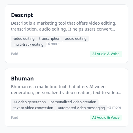
Descript
Descript is a marketing tool that offers video editing,
transcription, audio editing. It helps users convert
audio recordings into edited videos with transcripts.
video editing
transcription
audio editing
+4 more
multi-track editing
Paid
AI Audio & Voice
Bhuman
Bhuman is a marketing tool that offers AI video
generation, personalized video creation, text-to-video
conversion. It helps users create personalized video
AI video generation
personalized video creation
messages at scale.
+3 more
text-to-video conversion
automated video messaging
Paid
AI Audio & Voice