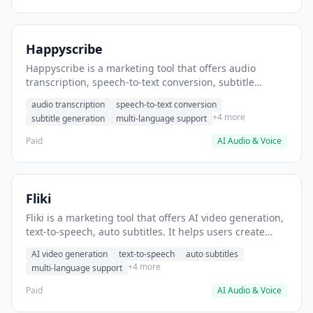
Happyscribe
Happyscribe is a marketing tool that offers audio
transcription, speech-to-text conversion, subtitle
generation. It helps users convert podcast episodes to
audio transcription
speech-to-text conversion
searchable transcripts.
+4 more
subtitle generation
multi-language support
Paid
AI Audio & Voice
Fliki
Fliki is a marketing tool that offers AI video generation,
text-to-speech, auto subtitles. It helps users create
marketing videos from blog content.
AI video generation
text-to-speech
auto subtitles
+4 more
multi-language support
Paid
AI Audio & Voice