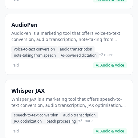
AudioPen
AudioPen is a marketing tool that offers voice-to-text
conversion, audio transcription, note-taking from
speech. It helps users convert spoken ideas into
voice-to-text conversion
audio transcription
written content.
+2 more
note-taking from speech
AI-powered dictation
Paid
AI Audio & Voice
Whisper JAX
Whisper JAX is a marketing tool that offers speech-to-
text conversion, audio transcription, JAX optimization. It
helps users transcribe podcast episodes to text.
speech-to-text conversion
audio transcription
+3 more
JAX optimization
batch processing
Paid
AI Audio & Voice