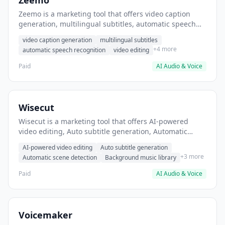
Zeemo
Zeemo is a marketing tool that offers video caption
generation, multilingual subtitles, automatic speech
recognition. It helps users generate captions for
video caption generation
multilingual subtitles
YouTube videos.
+4 more
automatic speech recognition
video editing
Paid
AI Audio & Voice
Wisecut
Wisecut is a marketing tool that offers AI-powered
video editing, Auto subtitle generation, Automatic
scene detection. It helps users Create short-form social
AI-powered video editing
Auto subtitle generation
media videos with automated editing.
+3 more
Automatic scene detection
Background music library
Paid
AI Audio & Voice
Voicemaker