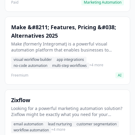
Paid
Marketing Automation
Make &#8211; Features, Pricing &#038;
Alternatives 2025
Make (formerly Integromat) is a powerful visual
automation platform that enables businesses to
connect apps, automate workflows, and streamline
visual workflow builder
app integrations
complex processes without coding. As a European-
+4 more
no-code automation
multi-step workflows
based automation solution, Make brilliantly balances
accessibility with technical capability, positioning itself
Freemium
AI
as a strategic middle ground between Zapier’s
simplicity and more technical platforms.
Zixflow
Looking for a powerful marketing automation solution?
Zixflow might be exactly what you need for your
marketing stack.
email automation
lead nurturing
customer segmentation
+4 more
workflow automation