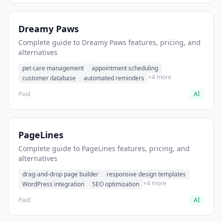
Dreamy Paws
Complete guide to Dreamy Paws features, pricing, and
alternatives
pet care management
appointment scheduling
+4 more
customer database
automated reminders
Paid
AI
PageLines
Complete guide to PageLines features, pricing, and
alternatives
drag-and-drop page builder
responsive design templates
+4 more
WordPress integration
SEO optimization
Paid
AI