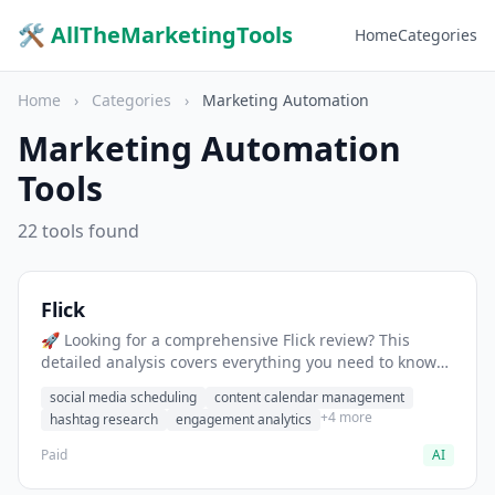
🛠 AllTheMarketingTools
Home
Categories
Home
›
Categories
›
Marketing Automation
Marketing Automation
Tools
22 tools found
Flick
🚀 Looking for a comprehensive Flick review? This
detailed analysis covers everything you need to know
about Flick, including features, pricing, pros and cons,
social media scheduling
content calendar management
and the best alternatives for social media professionals
+4 more
hashtag research
engagement analytics
in 2025.
Paid
AI