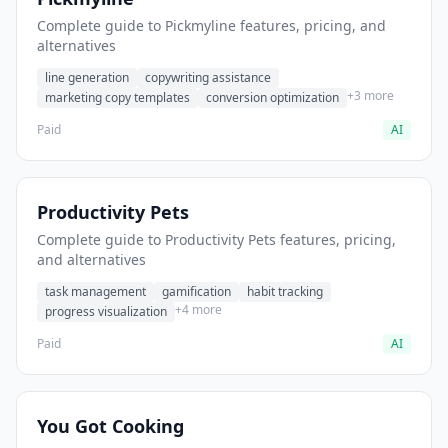
Complete guide to Pickmyline features, pricing, and
alternatives
line generation
copywriting assistance
+3 more
marketing copy templates
conversion optimization
Paid
AI
Productivity Pets
Complete guide to Productivity Pets features, pricing,
and alternatives
task management
gamification
habit tracking
+4 more
progress visualization
Paid
AI
You Got Cooking