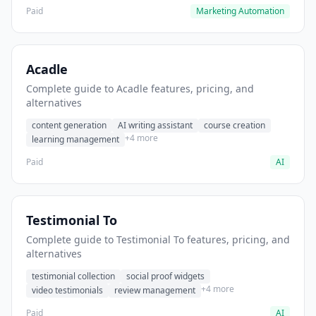
Paid
Marketing Automation
Acadle
Complete guide to Acadle features, pricing, and
alternatives
content generation
AI writing assistant
course creation
+4 more
learning management
Paid
AI
Testimonial To
Complete guide to Testimonial To features, pricing, and
alternatives
testimonial collection
social proof widgets
+4 more
video testimonials
review management
Paid
AI