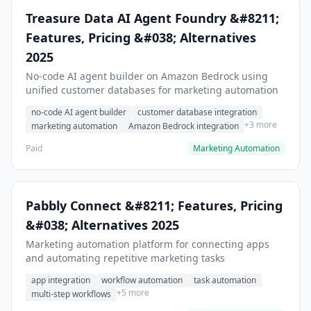
Treasure Data AI Agent Foundry &#8211;
Features, Pricing &#038; Alternatives
2025
No-code AI agent builder on Amazon Bedrock using
unified customer databases for marketing automation
no-code AI agent builder
customer database integration
+3 more
marketing automation
Amazon Bedrock integration
Paid
Marketing Automation
Pabbly Connect &#8211; Features, Pricing
&#038; Alternatives 2025
Marketing automation platform for connecting apps
and automating repetitive marketing tasks
app integration
workflow automation
task automation
+5 more
multi-step workflows