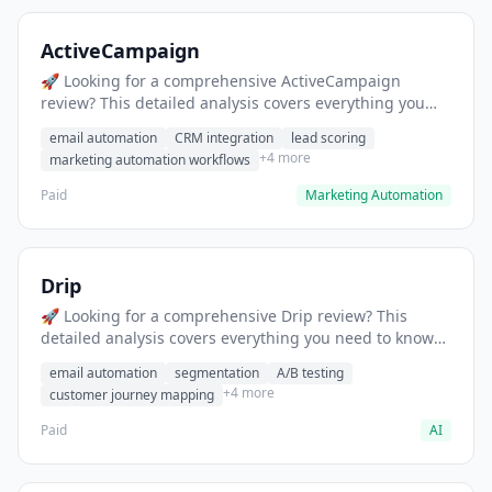
ActiveCampaign
🚀 Looking for a comprehensive ActiveCampaign
review? This detailed analysis covers everything you
need to know about ActiveCampaign, including
email automation
CRM integration
lead scoring
features, pricing, pros and cons, and the best
+4 more
marketing automation workflows
alternatives for marketing automation professionals in
2025.
Paid
Marketing Automation
Drip
🚀 Looking for a comprehensive Drip review? This
detailed analysis covers everything you need to know
about Drip, including features, pricing, pros and cons,
email automation
segmentation
A/B testing
and the best alternatives for e-commerce marketing
+4 more
customer journey mapping
professionals in 2025.
Paid
AI