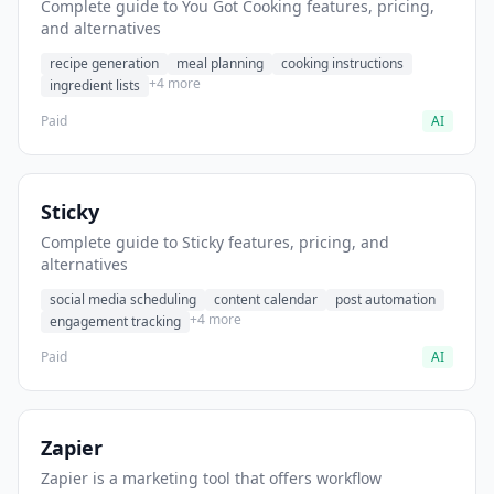
Complete guide to You Got Cooking features, pricing,
and alternatives
recipe generation
meal planning
cooking instructions
+4 more
ingredient lists
Paid
AI
Sticky
Complete guide to Sticky features, pricing, and
alternatives
social media scheduling
content calendar
post automation
+4 more
engagement tracking
Paid
AI
Zapier
Zapier is a marketing tool that offers workflow