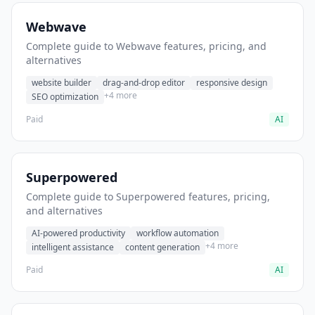
Webwave
Complete guide to Webwave features, pricing, and
alternatives
website builder
drag-and-drop editor
responsive design
+4 more
SEO optimization
Paid
AI
Superpowered
Complete guide to Superpowered features, pricing,
and alternatives
AI-powered productivity
workflow automation
+4 more
intelligent assistance
content generation
Paid
AI