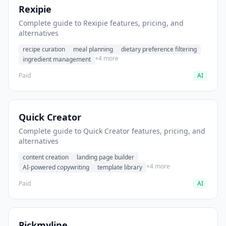
Rexipie
Complete guide to Rexipie features, pricing, and
alternatives
recipe curation
meal planning
dietary preference filtering
+4 more
ingredient management
Paid
AI
Quick Creator
Complete guide to Quick Creator features, pricing, and
alternatives
content creation
landing page builder
+4 more
AI-powered copywriting
template library
Paid
AI
Pickmyline