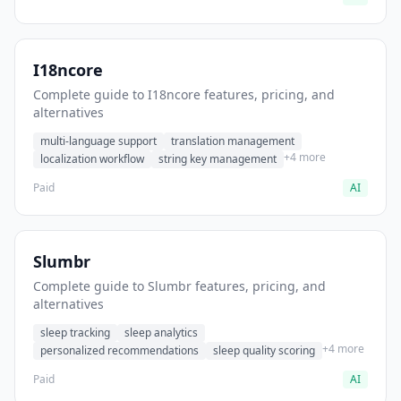
I18ncore
Complete guide to I18ncore features, pricing, and
alternatives
multi-language support
translation management
+4 more
localization workflow
string key management
Paid
AI
Slumbr
Complete guide to Slumbr features, pricing, and
alternatives
sleep tracking
sleep analytics
+4 more
personalized recommendations
sleep quality scoring
Paid
AI