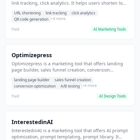
link tracking, click analytics. It helps users shorten long
URLs for social media posts.
URL shortening
link tracking
click analytics
+4 more
QR code generation
Paid
AI Marketing Tools
Optimizepress
Optimizepress is a marketing tool that offers landing
page builder, sales funnel creation, conversion
optimization. It helps users build high-converting
landing page builder
sales funnel creation
landing pages.
+4 more
conversion optimization
A/B testing
Paid
AI Design Tools
InterestedinAI
InterestedinAI is a marketing tool that offers AI prompt
optimization, prompt templating, prompt library. It