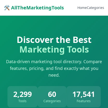
🛠 AllTheMarketingTools
Home
Categories
Discover the Best
Marketing Tools
Data-driven marketing tool directory. Compare
features, pricing, and find exactly what you
need.
2,299
60
17,541
Tools
Categories
Features