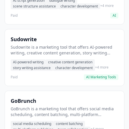
AI script generation
dialogue writing
for film and television.
+4 more
scene structure assistance
character development
Paid
AI
Sudowrite
Sudowrite is a marketing tool that offers AI-powered
writing, creative content generation, story writing
assistance. It helps users Generate creative fiction and
AI-powered writing
creative content generation
storytelling content.
+4 more
story writing assistance
character development
Paid
AI Marketing Tools
GoBrunch
GoBrunch is a marketing tool that offers social media
scheduling, content batching, multi-platform
publishing. It helps users schedule multiple social
social media scheduling
content batching
posts in batch.
+4 more