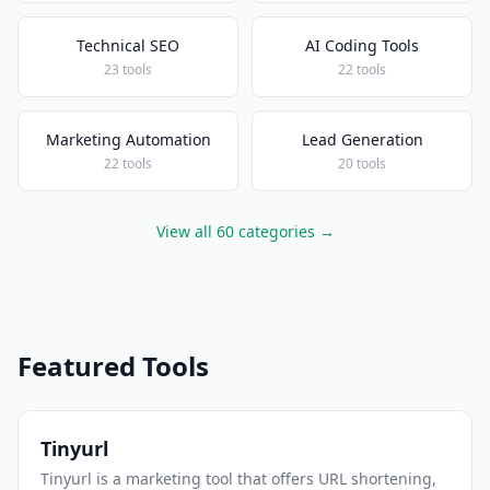
Technical SEO
AI Coding Tools
23 tools
22 tools
Marketing Automation
Lead Generation
22 tools
20 tools
View all 60 categories →
Featured Tools
Tinyurl
Tinyurl is a marketing tool that offers URL shortening,