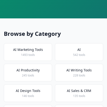
Browse by Category
AI Marketing Tools
AI
1493 tools
542 tools
AI Productivity
AI Writing Tools
245 tools
228 tools
AI Design Tools
AI Sales & CRM
146 tools
135 tools