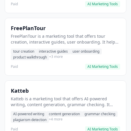
Paid
AI Marketing Tools
FreePlanTour
FreePlanTour is a marketing tool that offers tour
creation, interactive guides, user onboarding. It helps
users create interactive product tours for new users.
tour creation
interactive guides
user onboarding
+3 more
product walkthrough
Paid
AI Marketing Tools
Katteb
Katteb is a marketing tool that offers AI-powered
writing, content generation, grammar checking. It
helps users Generate blog posts and articles efficiently.
AI-powered writing
content generation
grammar checking
+4 more
plagiarism detection
Paid
AI Marketing Tools