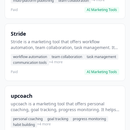
multi-platform publishing
team collaboration
Paid
AI Marketing Tools
Stride
Stride is a marketing tool that offers workflow
automation, team collaboration, task management. It
helps users automate team communication workflows.
workflow automation
team collaboration
task management
+4 more
communication tools
Paid
AI Marketing Tools
upcoach
upcoach is a marketing tool that offers personal
coaching, goal tracking, progress monitoring. It helps
users track personal development goals.
personal coaching
goal tracking
progress monitoring
+4 more
habit building