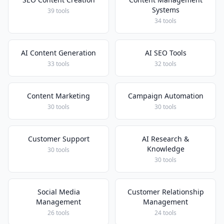
Systems
39 tools
34 tools
AI Content Generation
AI SEO Tools
33 tools
32 tools
Content Marketing
Campaign Automation
30 tools
30 tools
Customer Support
AI Research &
Knowledge
30 tools
30 tools
Social Media
Customer Relationship
Management
Management
26 tools
24 tools