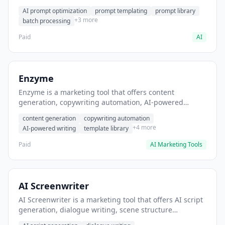
helps users generate optimized AI prompts for content
AI prompt optimization
prompt templating
prompt library
creation.
+3 more
batch processing
Paid
AI
Enzyme
Enzyme is a marketing tool that offers content
generation, copywriting automation, AI-powered
writing. It helps users generate blog post content at
content generation
copywriting automation
scale.
+4 more
AI-powered writing
template library
Paid
AI Marketing Tools
AI Screenwriter
AI Screenwriter is a marketing tool that offers AI script
generation, dialogue writing, scene structure
assistance. It helps users generate screenplay drafts