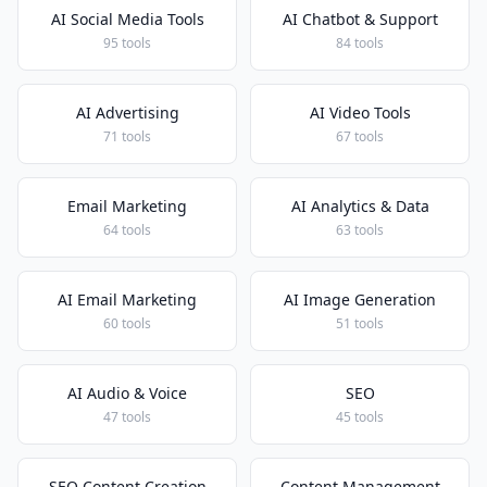
AI Social Media Tools
AI Chatbot & Support
95 tools
84 tools
AI Advertising
AI Video Tools
71 tools
67 tools
Email Marketing
AI Analytics & Data
64 tools
63 tools
AI Email Marketing
AI Image Generation
60 tools
51 tools
AI Audio & Voice
SEO
47 tools
45 tools
SEO Content Creation
Content Management