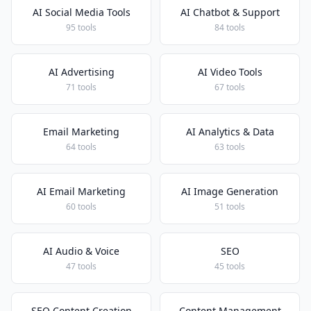
AI Social Media Tools
AI Chatbot & Support
95 tools
84 tools
AI Advertising
AI Video Tools
71 tools
67 tools
Email Marketing
AI Analytics & Data
64 tools
63 tools
AI Email Marketing
AI Image Generation
60 tools
51 tools
AI Audio & Voice
SEO
47 tools
45 tools
SEO Content Creation
Content Management