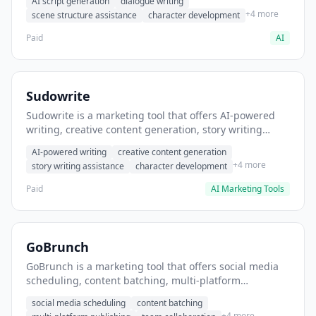
AI script generation
dialogue writing
for film and television.
+4 more
scene structure assistance
character development
Paid
AI
Sudowrite
Sudowrite is a marketing tool that offers AI-powered
writing, creative content generation, story writing
assistance. It helps users Generate creative fiction and
AI-powered writing
creative content generation
storytelling content.
+4 more
story writing assistance
character development
Paid
AI Marketing Tools
GoBrunch
GoBrunch is a marketing tool that offers social media
scheduling, content batching, multi-platform
publishing. It helps users schedule multiple social
social media scheduling
content batching
posts in batch.
+4 more