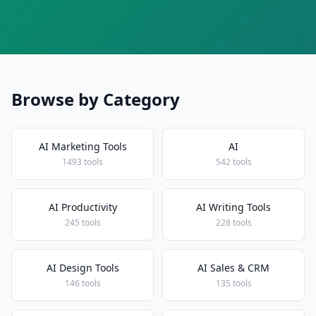
Browse by Category
AI Marketing Tools
AI
1493 tools
542 tools
AI Productivity
AI Writing Tools
245 tools
228 tools
AI Design Tools
AI Sales & CRM
146 tools
135 tools