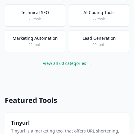
Technical SEO
AI Coding Tools
23 tools
22 tools
Marketing Automation
Lead Generation
22 tools
20 tools
View all 60 categories →
Featured Tools
Tinyurl
Tinyurl is a marketing tool that offers URL shortening,