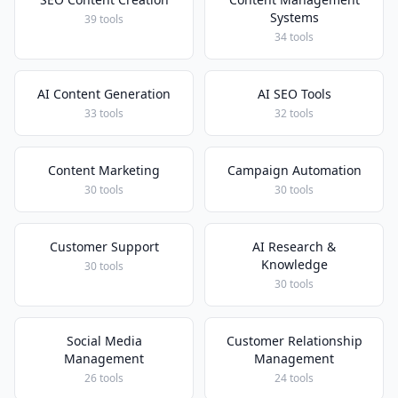
Systems
39 tools
34 tools
AI Content Generation
AI SEO Tools
33 tools
32 tools
Content Marketing
Campaign Automation
30 tools
30 tools
Customer Support
AI Research &
Knowledge
30 tools
30 tools
Social Media
Customer Relationship
Management
Management
26 tools
24 tools