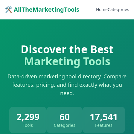
🛠 AllTheMarketingTools
Home
Categories
Discover the Best
Marketing Tools
Data-driven marketing tool directory. Compare
features, pricing, and find exactly what you
need.
2,299
60
17,541
Tools
Categories
Features