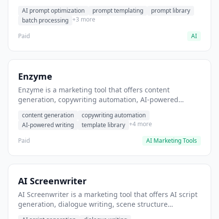
helps users generate optimized AI prompts for content
AI prompt optimization
prompt templating
prompt library
creation.
+3 more
batch processing
Paid
AI
Enzyme
Enzyme is a marketing tool that offers content
generation, copywriting automation, AI-powered
writing. It helps users generate blog post content at
content generation
copywriting automation
scale.
+4 more
AI-powered writing
template library
Paid
AI Marketing Tools
AI Screenwriter
AI Screenwriter is a marketing tool that offers AI script
generation, dialogue writing, scene structure
assistance. It helps users generate screenplay drafts