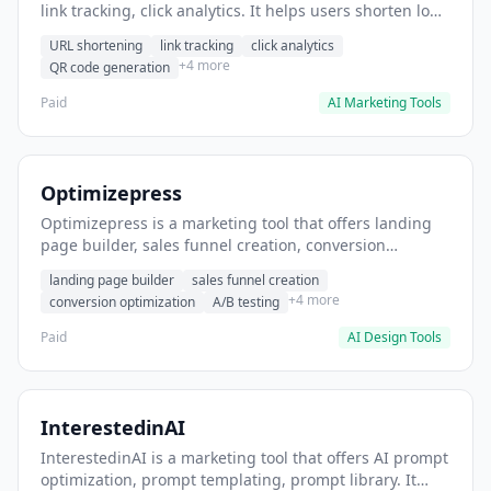
link tracking, click analytics. It helps users shorten long
URLs for social media posts.
URL shortening
link tracking
click analytics
+4 more
QR code generation
Paid
AI Marketing Tools
Optimizepress
Optimizepress is a marketing tool that offers landing
page builder, sales funnel creation, conversion
optimization. It helps users build high-converting
landing page builder
sales funnel creation
landing pages.
+4 more
conversion optimization
A/B testing
Paid
AI Design Tools
InterestedinAI
InterestedinAI is a marketing tool that offers AI prompt
optimization, prompt templating, prompt library. It