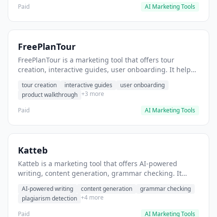
Paid
AI Marketing Tools
FreePlanTour
FreePlanTour is a marketing tool that offers tour
creation, interactive guides, user onboarding. It helps
users create interactive product tours for new users.
tour creation
interactive guides
user onboarding
+3 more
product walkthrough
Paid
AI Marketing Tools
Katteb
Katteb is a marketing tool that offers AI-powered
writing, content generation, grammar checking. It
helps users Generate blog posts and articles efficiently.
AI-powered writing
content generation
grammar checking
+4 more
plagiarism detection
Paid
AI Marketing Tools