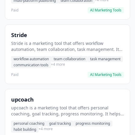
multi-platform publishing
team collaboration
Paid
AI Marketing Tools
Stride
Stride is a marketing tool that offers workflow
automation, team collaboration, task management. It
helps users automate team communication workflows.
workflow automation
team collaboration
task management
+4 more
communication tools
Paid
AI Marketing Tools
upcoach
upcoach is a marketing tool that offers personal
coaching, goal tracking, progress monitoring. It helps
users track personal development goals.
personal coaching
goal tracking
progress monitoring
+4 more
habit building