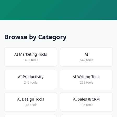
Browse by Category
AI Marketing Tools
AI
1493 tools
542 tools
AI Productivity
AI Writing Tools
245 tools
228 tools
AI Design Tools
AI Sales & CRM
146 tools
135 tools