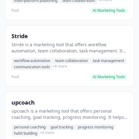
multi-platform publishing
team collaboration
Paid
AI Marketing Tools
Stride
Stride is a marketing tool that offers workflow
automation, team collaboration, task management. It
helps users automate team communication workflows.
workflow automation
team collaboration
task management
+4 more
communication tools
Paid
AI Marketing Tools
upcoach
upcoach is a marketing tool that offers personal
coaching, goal tracking, progress monitoring. It helps
users track personal development goals.
personal coaching
goal tracking
progress monitoring
+4 more
habit building