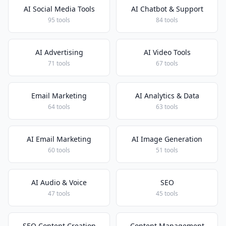
AI Social Media Tools
AI Chatbot & Support
95 tools
84 tools
AI Advertising
AI Video Tools
71 tools
67 tools
Email Marketing
AI Analytics & Data
64 tools
63 tools
AI Email Marketing
AI Image Generation
60 tools
51 tools
AI Audio & Voice
SEO
47 tools
45 tools
SEO Content Creation
Content Management