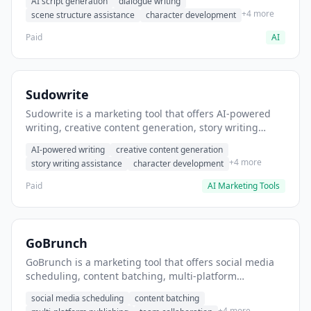
AI script generation
dialogue writing
for film and television.
+4 more
scene structure assistance
character development
Paid
AI
Sudowrite
Sudowrite is a marketing tool that offers AI-powered
writing, creative content generation, story writing
assistance. It helps users Generate creative fiction and
AI-powered writing
creative content generation
storytelling content.
+4 more
story writing assistance
character development
Paid
AI Marketing Tools
GoBrunch
GoBrunch is a marketing tool that offers social media
scheduling, content batching, multi-platform
publishing. It helps users schedule multiple social
social media scheduling
content batching
posts in batch.
+4 more