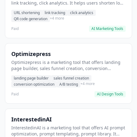
link tracking, click analytics. It helps users shorten long
URLs for social media posts.
URL shortening
link tracking
click analytics
+4 more
QR code generation
Paid
AI Marketing Tools
Optimizepress
Optimizepress is a marketing tool that offers landing
page builder, sales funnel creation, conversion
optimization. It helps users build high-converting
landing page builder
sales funnel creation
landing pages.
+4 more
conversion optimization
A/B testing
Paid
AI Design Tools
InterestedinAI
InterestedinAI is a marketing tool that offers AI prompt
optimization, prompt templating, prompt library. It