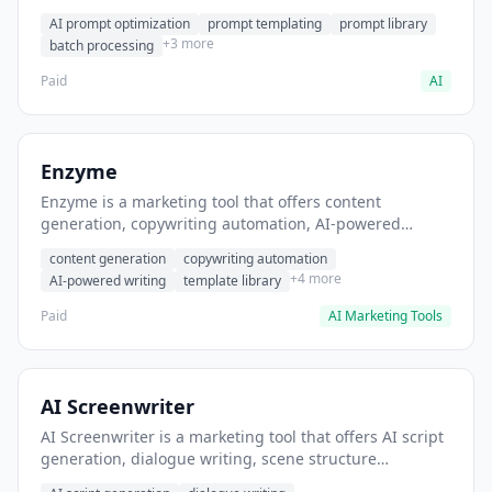
helps users generate optimized AI prompts for content
AI prompt optimization
prompt templating
prompt library
creation.
+3 more
batch processing
Paid
AI
Enzyme
Enzyme is a marketing tool that offers content
generation, copywriting automation, AI-powered
writing. It helps users generate blog post content at
content generation
copywriting automation
scale.
+4 more
AI-powered writing
template library
Paid
AI Marketing Tools
AI Screenwriter
AI Screenwriter is a marketing tool that offers AI script
generation, dialogue writing, scene structure
assistance. It helps users generate screenplay drafts