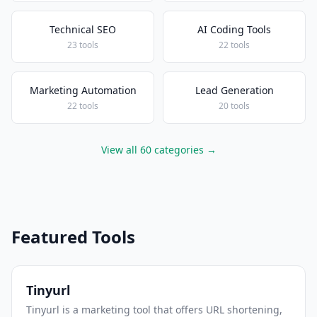
Technical SEO
AI Coding Tools
23 tools
22 tools
Marketing Automation
Lead Generation
22 tools
20 tools
View all 60 categories →
Featured Tools
Tinyurl
Tinyurl is a marketing tool that offers URL shortening,