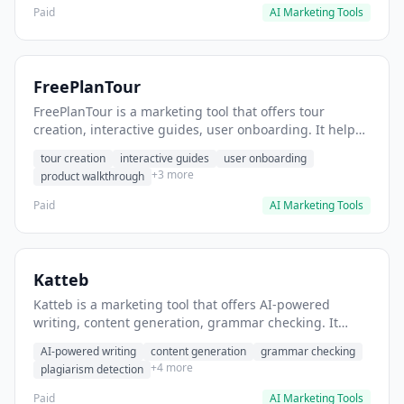
Paid
AI Marketing Tools
FreePlanTour
FreePlanTour is a marketing tool that offers tour
creation, interactive guides, user onboarding. It helps
users create interactive product tours for new users.
tour creation
interactive guides
user onboarding
+3 more
product walkthrough
Paid
AI Marketing Tools
Katteb
Katteb is a marketing tool that offers AI-powered
writing, content generation, grammar checking. It
helps users Generate blog posts and articles efficiently.
AI-powered writing
content generation
grammar checking
+4 more
plagiarism detection
Paid
AI Marketing Tools