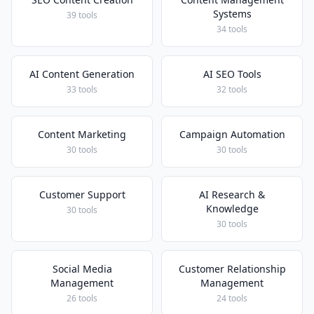
Systems
39 tools
34 tools
AI Content Generation
AI SEO Tools
33 tools
32 tools
Content Marketing
Campaign Automation
30 tools
30 tools
Customer Support
AI Research &
Knowledge
30 tools
30 tools
Social Media
Customer Relationship
Management
Management
26 tools
24 tools