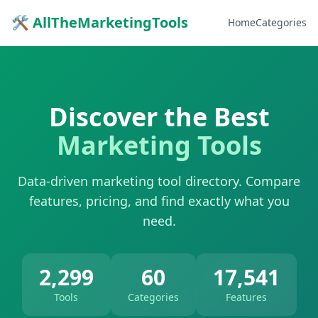
🛠 AllTheMarketingTools
Home
Categories
Discover the Best
Marketing Tools
Data-driven marketing tool directory. Compare
features, pricing, and find exactly what you
need.
2,299
60
17,541
Tools
Categories
Features