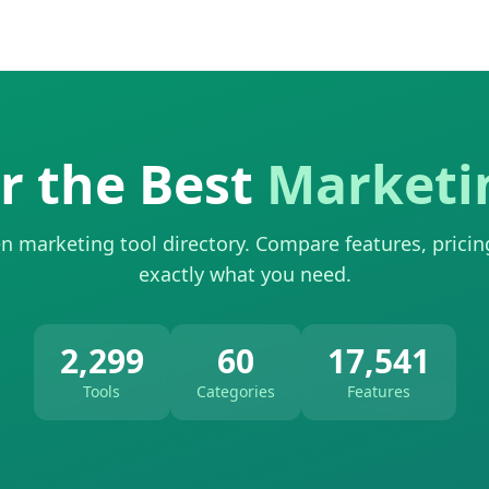
r the Best
Marketi
n marketing tool directory. Compare features, pricin
exactly what you need.
2,299
60
17,541
Tools
Categories
Features