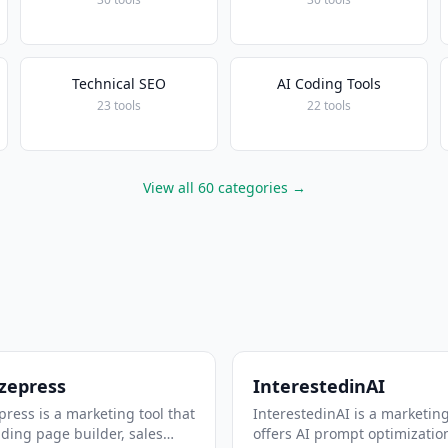
Technical SEO
AI Coding Tools
23 tools
22 tools
View all 60 categories →
zepress
InterestedinAI
ress is a marketing tool that
InterestedinAI is a marketing
nding page builder, sales
offers AI prompt optimizatio