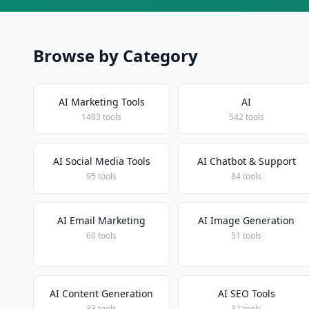
Browse by Category
AI Marketing Tools
AI
1493 tools
542 tools
AI Social Media Tools
AI Chatbot & Support
95 tools
84 tools
AI Email Marketing
AI Image Generation
60 tools
51 tools
AI Content Generation
AI SEO Tools
33 tools
32 tools