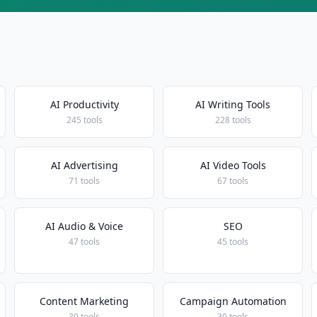
AI Productivity
AI Writing Tools
245 tools
228 tools
AI Advertising
AI Video Tools
71 tools
67 tools
AI Audio & Voice
SEO
47 tools
45 tools
Content Marketing
Campaign Automation
30 tools
30 tools