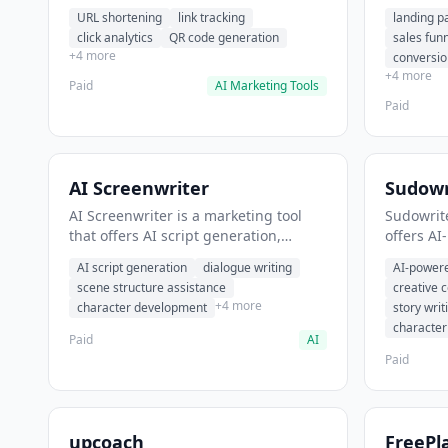
analytics. It helps users shorten long
funnel cr
URL shortening
link tracking
landing p
URLs for social media posts.
optimizat
click analytics
QR code generation
sales fun
high-con
+4 more
conversio
+4 more
Paid
AI Marketing Tools
Paid
AI Screenwriter
Sudowr
AI Screenwriter is a marketing tool
Sudowrite
that offers AI script generation,
offers AI
dialogue writing, scene structure
content g
AI script generation
dialogue writing
AI-powere
assistance. It helps users generate
assistanc
scene structure assistance
creative 
screenplay drafts for film and
creative 
+4 more
character development
story writ
television.
content.
characte
Paid
AI
Paid
upcoach
FreePl