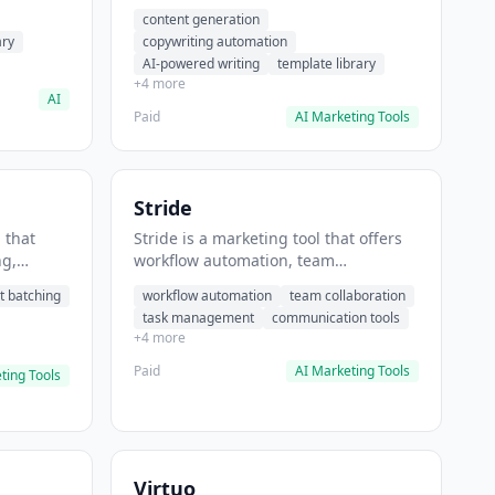
t helps
automation, AI-powered writing. It
content generation
 prompts
helps users generate blog post
ary
copywriting automation
content at scale.
AI-powered writing
template library
+4 more
AI
Paid
AI Marketing Tools
Stride
 that
Stride is a marketing tool that offers
ng,
workflow automation, team
form
collaboration, task management. It
t batching
workflow automation
team collaboration
chedule
helps users automate team
task management
communication tools
.
communication workflows.
+4 more
Paid
AI Marketing Tools
ting Tools
Virtuo