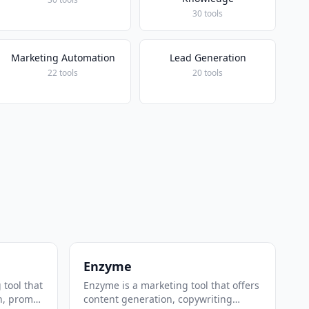
30 tools
Marketing Automation
Lead Generation
22 tools
20 tools
Enzyme
 tool that
Enzyme is a marketing tool that offers
n, prompt
content generation, copywriting