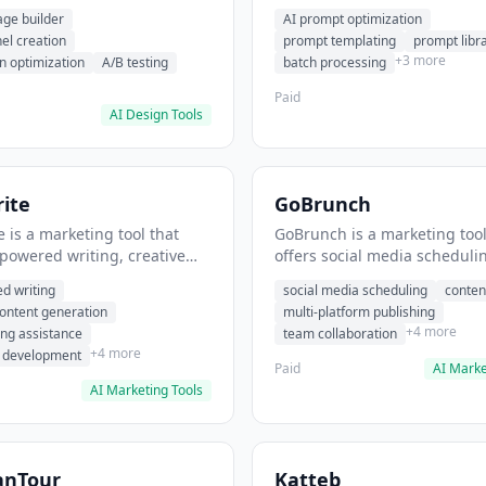
eation, conversion
templating, prompt library. I
age builder
AI prompt optimization
ion. It helps users build
users generate optimized AI
nel creation
prompt templating
prompt libr
verting landing pages.
for content creation.
+3 more
n optimization
A/B testing
batch processing
Paid
AI Design Tools
ite
GoBrunch
 is a marketing tool that
GoBrunch is a marketing tool
-powered writing, creative
offers social media scheduli
eneration, story writing
content batching, multi-plat
d writing
social media scheduling
conten
e. It helps users Generate
publishing. It helps users s
content generation
multi-platform publishing
fiction and storytelling
multiple social posts in batch
+4 more
ing assistance
team collaboration
+4 more
r development
Paid
AI Marke
AI Marketing Tools
anTour
Katteb