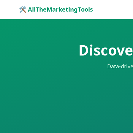
🛠 AllTheMarketingTools
Discove
Data-drive