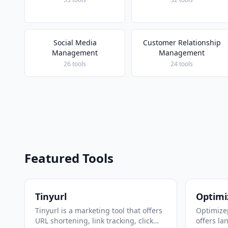
Social Media
Customer Relationship
Management
Management
26 tools
24 tools
Featured Tools
Tinyurl
Optimi
Tinyurl is a marketing tool that offers
Optimizep
URL shortening, link tracking, click
offers la