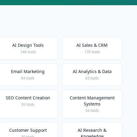
AI Design Tools
AI Sales & CRM
146 tools
135 tools
Email Marketing
AI Analytics & Data
64 tools
63 tools
SEO Content Creation
Content Management
Systems
39 tools
34 tools
Customer Support
AI Research &
Knowledge
30 tools