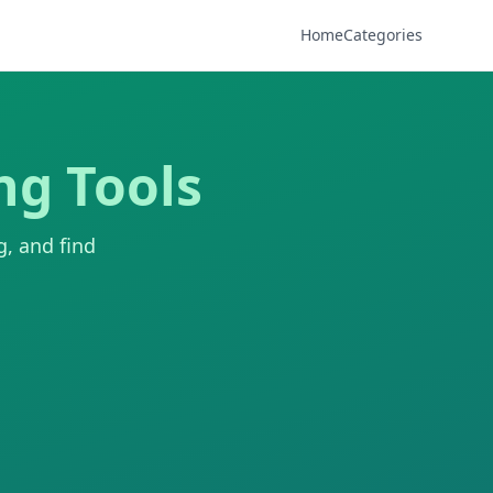
Home
Categories
ng Tools
g, and find