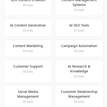
Systems
39 tools
34 tools
AI Content Generation
AI SEO Tools
33 tools
32 tools
Content Marketing
Campaign Automation
30 tools
30 tools
Customer Support
AI Research &
Knowledge
30 tools
30 tools
Social Media
Customer Relationship
Management
Management
26 tools
24 tools