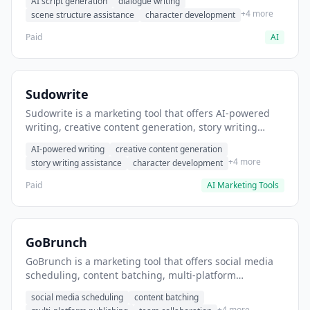
AI script generation
dialogue writing
for film and television.
+4 more
scene structure assistance
character development
Paid
AI
Sudowrite
Sudowrite is a marketing tool that offers AI-powered
writing, creative content generation, story writing
assistance. It helps users Generate creative fiction and
AI-powered writing
creative content generation
storytelling content.
+4 more
story writing assistance
character development
Paid
AI Marketing Tools
GoBrunch
GoBrunch is a marketing tool that offers social media
scheduling, content batching, multi-platform
publishing. It helps users schedule multiple social
social media scheduling
content batching
posts in batch.
+4 more