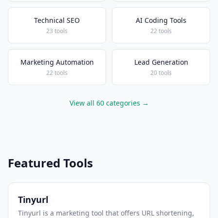
Technical SEO
AI Coding Tools
23 tools
22 tools
Marketing Automation
Lead Generation
22 tools
20 tools
View all 60 categories →
Featured Tools
Tinyurl
Tinyurl is a marketing tool that offers URL shortening,