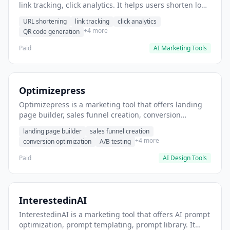
link tracking, click analytics. It helps users shorten long
URLs for social media posts.
URL shortening
link tracking
click analytics
+4 more
QR code generation
Paid
AI Marketing Tools
Optimizepress
Optimizepress is a marketing tool that offers landing
page builder, sales funnel creation, conversion
optimization. It helps users build high-converting
landing page builder
sales funnel creation
landing pages.
+4 more
conversion optimization
A/B testing
Paid
AI Design Tools
InterestedinAI
InterestedinAI is a marketing tool that offers AI prompt
optimization, prompt templating, prompt library. It