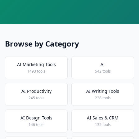
Browse by Category
AI Marketing Tools
AI
1493 tools
542 tools
AI Productivity
AI Writing Tools
245 tools
228 tools
AI Design Tools
AI Sales & CRM
146 tools
135 tools