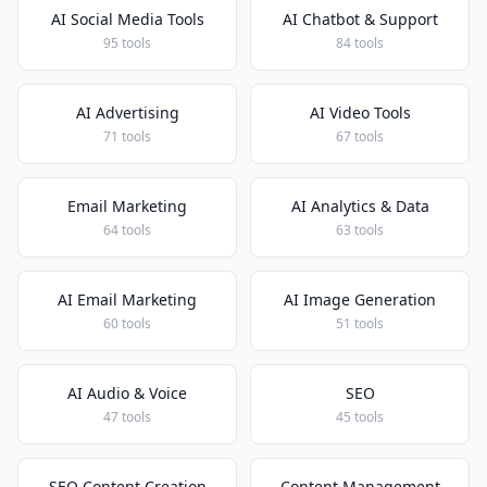
AI Social Media Tools
AI Chatbot & Support
95 tools
84 tools
AI Advertising
AI Video Tools
71 tools
67 tools
Email Marketing
AI Analytics & Data
64 tools
63 tools
AI Email Marketing
AI Image Generation
60 tools
51 tools
AI Audio & Voice
SEO
47 tools
45 tools
SEO Content Creation
Content Management