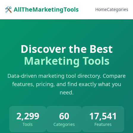
🛠 AllTheMarketingTools
Home
Categories
Discover the Best
Marketing Tools
Data-driven marketing tool directory. Compare
features, pricing, and find exactly what you
need.
2,299
60
17,541
Tools
Categories
Features