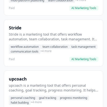
multi-platform publishing
team collaboration
Paid
AI Marketing Tools
Stride
Stride is a marketing tool that offers workflow
automation, team collaboration, task management. It
helps users automate team communication workflows.
workflow automation
team collaboration
task management
+4 more
communication tools
Paid
AI Marketing Tools
upcoach
upcoach is a marketing tool that offers personal
coaching, goal tracking, progress monitoring. It helps
users track personal development goals.
personal coaching
goal tracking
progress monitoring
+4 more
habit building