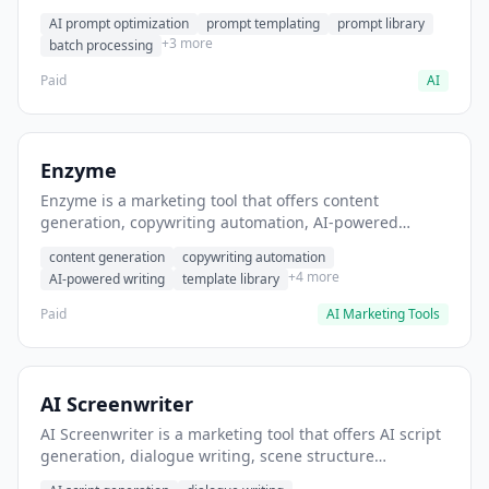
helps users generate optimized AI prompts for content
AI prompt optimization
prompt templating
prompt library
creation.
+3 more
batch processing
Paid
AI
Enzyme
Enzyme is a marketing tool that offers content
generation, copywriting automation, AI-powered
writing. It helps users generate blog post content at
content generation
copywriting automation
scale.
+4 more
AI-powered writing
template library
Paid
AI Marketing Tools
AI Screenwriter
AI Screenwriter is a marketing tool that offers AI script
generation, dialogue writing, scene structure
assistance. It helps users generate screenplay drafts