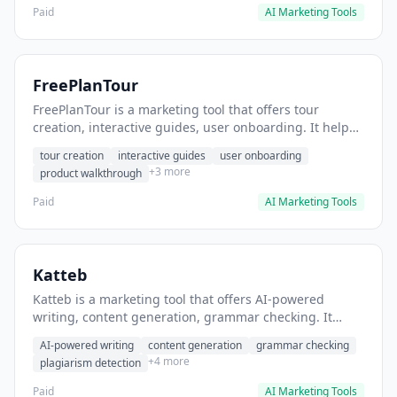
Paid
AI Marketing Tools
FreePlanTour
FreePlanTour is a marketing tool that offers tour
creation, interactive guides, user onboarding. It helps
users create interactive product tours for new users.
tour creation
interactive guides
user onboarding
+3 more
product walkthrough
Paid
AI Marketing Tools
Katteb
Katteb is a marketing tool that offers AI-powered
writing, content generation, grammar checking. It
helps users Generate blog posts and articles efficiently.
AI-powered writing
content generation
grammar checking
+4 more
plagiarism detection
Paid
AI Marketing Tools