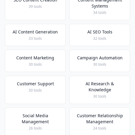
Systems
39 tools
34 tools
AI Content Generation
AI SEO Tools
33 tools
32 tools
Content Marketing
Campaign Automation
30 tools
30 tools
Customer Support
AI Research &
Knowledge
30 tools
30 tools
Social Media
Customer Relationship
Management
Management
26 tools
24 tools