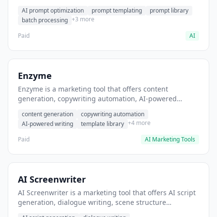
helps users generate optimized AI prompts for content
AI prompt optimization
prompt templating
prompt library
creation.
+3 more
batch processing
Paid
AI
Enzyme
Enzyme is a marketing tool that offers content
generation, copywriting automation, AI-powered
writing. It helps users generate blog post content at
content generation
copywriting automation
scale.
+4 more
AI-powered writing
template library
Paid
AI Marketing Tools
AI Screenwriter
AI Screenwriter is a marketing tool that offers AI script
generation, dialogue writing, scene structure
assistance. It helps users generate screenplay drafts