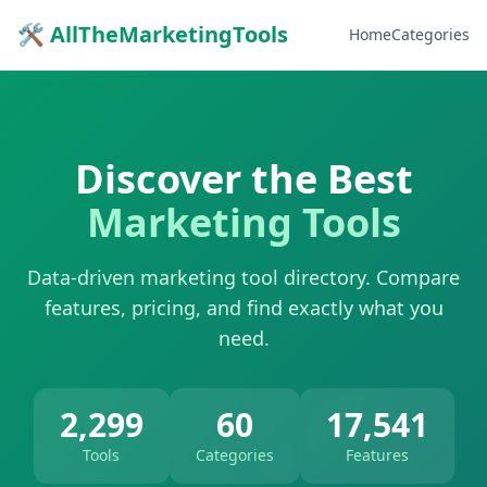
🛠 AllTheMarketingTools
Home
Categories
Discover the Best
Marketing Tools
Data-driven marketing tool directory. Compare
features, pricing, and find exactly what you
need.
2,299
60
17,541
Tools
Categories
Features