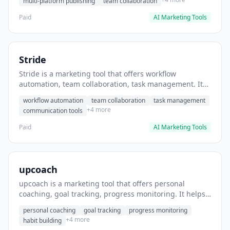
multi-platform publishing
team collaboration
Paid
AI Marketing Tools
Stride
Stride is a marketing tool that offers workflow
automation, team collaboration, task management. It
helps users automate team communication workflows.
workflow automation
team collaboration
task management
+4 more
communication tools
Paid
AI Marketing Tools
upcoach
upcoach is a marketing tool that offers personal
coaching, goal tracking, progress monitoring. It helps
users track personal development goals.
personal coaching
goal tracking
progress monitoring
+4 more
habit building