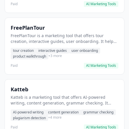
Paid
AI Marketing Tools
FreePlanTour
FreePlanTour is a marketing tool that offers tour
creation, interactive guides, user onboarding. It helps
users create interactive product tours for new users.
tour creation
interactive guides
user onboarding
+3 more
product walkthrough
Paid
AI Marketing Tools
Katteb
Katteb is a marketing tool that offers AI-powered
writing, content generation, grammar checking. It
helps users Generate blog posts and articles efficiently.
AI-powered writing
content generation
grammar checking
+4 more
plagiarism detection
Paid
AI Marketing Tools