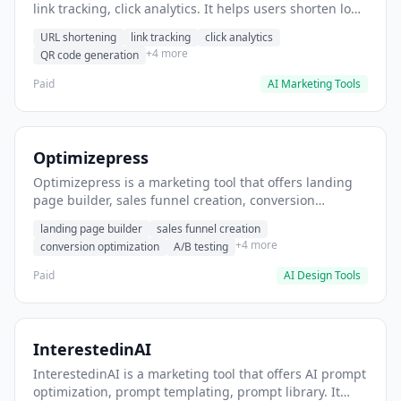
link tracking, click analytics. It helps users shorten long
URLs for social media posts.
URL shortening
link tracking
click analytics
+4 more
QR code generation
Paid
AI Marketing Tools
Optimizepress
Optimizepress is a marketing tool that offers landing
page builder, sales funnel creation, conversion
optimization. It helps users build high-converting
landing page builder
sales funnel creation
landing pages.
+4 more
conversion optimization
A/B testing
Paid
AI Design Tools
InterestedinAI
InterestedinAI is a marketing tool that offers AI prompt
optimization, prompt templating, prompt library. It