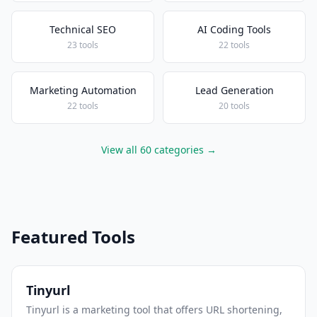
Technical SEO
AI Coding Tools
23 tools
22 tools
Marketing Automation
Lead Generation
22 tools
20 tools
View all 60 categories →
Featured Tools
Tinyurl
Tinyurl is a marketing tool that offers URL shortening,