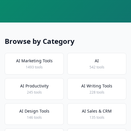
Browse by Category
AI Marketing Tools
AI
1493 tools
542 tools
AI Productivity
AI Writing Tools
245 tools
228 tools
AI Design Tools
AI Sales & CRM
146 tools
135 tools