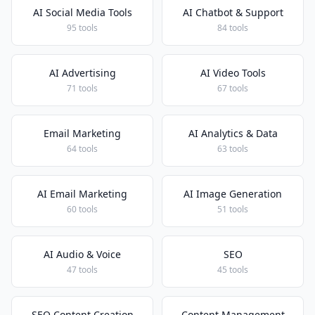
AI Social Media Tools
AI Chatbot & Support
95 tools
84 tools
AI Advertising
AI Video Tools
71 tools
67 tools
Email Marketing
AI Analytics & Data
64 tools
63 tools
AI Email Marketing
AI Image Generation
60 tools
51 tools
AI Audio & Voice
SEO
47 tools
45 tools
SEO Content Creation
Content Management