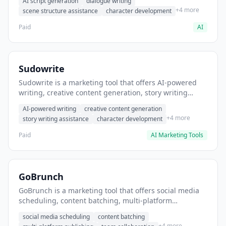
AI script generation
dialogue writing
for film and television.
+4 more
scene structure assistance
character development
Paid
AI
Sudowrite
Sudowrite is a marketing tool that offers AI-powered
writing, creative content generation, story writing
assistance. It helps users Generate creative fiction and
AI-powered writing
creative content generation
storytelling content.
+4 more
story writing assistance
character development
Paid
AI Marketing Tools
GoBrunch
GoBrunch is a marketing tool that offers social media
scheduling, content batching, multi-platform
publishing. It helps users schedule multiple social
social media scheduling
content batching
posts in batch.
+4 more