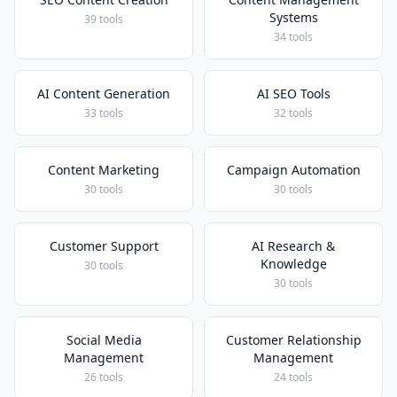
Systems
39 tools
34 tools
AI Content Generation
AI SEO Tools
33 tools
32 tools
Content Marketing
Campaign Automation
30 tools
30 tools
Customer Support
AI Research &
Knowledge
30 tools
30 tools
Social Media
Customer Relationship
Management
Management
26 tools
24 tools