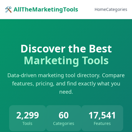
🛠 AllTheMarketingTools
Home
Categories
Discover the Best
Marketing Tools
Data-driven marketing tool directory. Compare
features, pricing, and find exactly what you
need.
2,299
60
17,541
Tools
Categories
Features