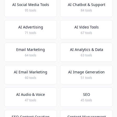
AI Social Media Tools
AI Chatbot & Support
95 tools
84 tools
AI Advertising
AI Video Tools
71 tools
67 tools
Email Marketing
AI Analytics & Data
64 tools
63 tools
AI Email Marketing
AI Image Generation
60 tools
51 tools
AI Audio & Voice
SEO
47 tools
45 tools
SEO Content Creation
Content Management