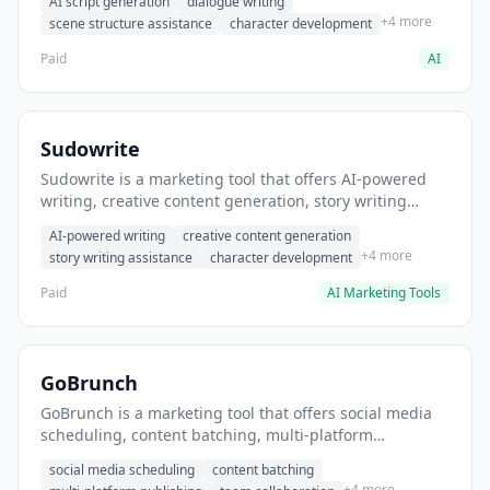
AI script generation
dialogue writing
for film and television.
+4 more
scene structure assistance
character development
Paid
AI
Sudowrite
Sudowrite is a marketing tool that offers AI-powered
writing, creative content generation, story writing
assistance. It helps users Generate creative fiction and
AI-powered writing
creative content generation
storytelling content.
+4 more
story writing assistance
character development
Paid
AI Marketing Tools
GoBrunch
GoBrunch is a marketing tool that offers social media
scheduling, content batching, multi-platform
publishing. It helps users schedule multiple social
social media scheduling
content batching
posts in batch.
+4 more