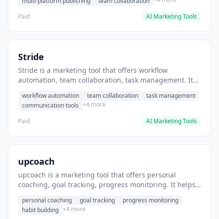
multi-platform publishing
team collaboration
Paid
AI Marketing Tools
Stride
Stride is a marketing tool that offers workflow
automation, team collaboration, task management. It
helps users automate team communication workflows.
workflow automation
team collaboration
task management
+4 more
communication tools
Paid
AI Marketing Tools
upcoach
upcoach is a marketing tool that offers personal
coaching, goal tracking, progress monitoring. It helps
users track personal development goals.
personal coaching
goal tracking
progress monitoring
+4 more
habit building