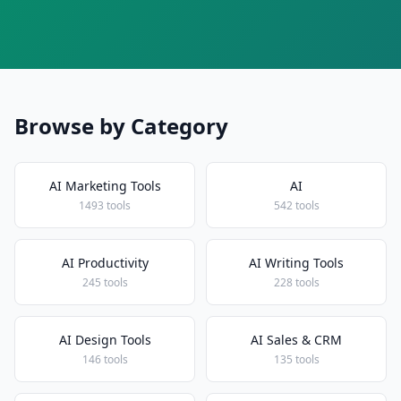
Browse by Category
AI Marketing Tools
AI
1493 tools
542 tools
AI Productivity
AI Writing Tools
245 tools
228 tools
AI Design Tools
AI Sales & CRM
146 tools
135 tools