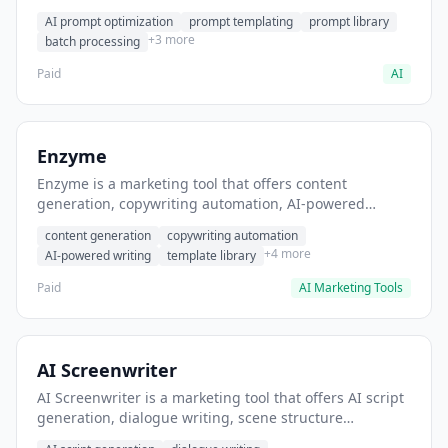
helps users generate optimized AI prompts for content
AI prompt optimization
prompt templating
prompt library
creation.
+3 more
batch processing
Paid
AI
Enzyme
Enzyme is a marketing tool that offers content
generation, copywriting automation, AI-powered
writing. It helps users generate blog post content at
content generation
copywriting automation
scale.
+4 more
AI-powered writing
template library
Paid
AI Marketing Tools
AI Screenwriter
AI Screenwriter is a marketing tool that offers AI script
generation, dialogue writing, scene structure
assistance. It helps users generate screenplay drafts