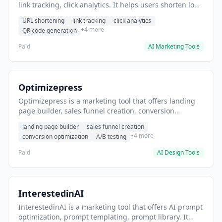
link tracking, click analytics. It helps users shorten long
URLs for social media posts.
URL shortening
link tracking
click analytics
+4 more
QR code generation
Paid
AI Marketing Tools
Optimizepress
Optimizepress is a marketing tool that offers landing
page builder, sales funnel creation, conversion
optimization. It helps users build high-converting
landing page builder
sales funnel creation
landing pages.
+4 more
conversion optimization
A/B testing
Paid
AI Design Tools
InterestedinAI
InterestedinAI is a marketing tool that offers AI prompt
optimization, prompt templating, prompt library. It