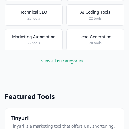
Technical SEO
AI Coding Tools
23 tools
22 tools
Marketing Automation
Lead Generation
22 tools
20 tools
View all 60 categories →
Featured Tools
Tinyurl
Tinyurl is a marketing tool that offers URL shortening,