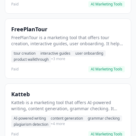
Paid
AI Marketing Tools
FreePlanTour
FreePlanTour is a marketing tool that offers tour
creation, interactive guides, user onboarding. It helps
users create interactive product tours for new users.
tour creation
interactive guides
user onboarding
+3 more
product walkthrough
Paid
AI Marketing Tools
Katteb
Katteb is a marketing tool that offers AI-powered
writing, content generation, grammar checking. It
helps users Generate blog posts and articles efficiently.
AI-powered writing
content generation
grammar checking
+4 more
plagiarism detection
Paid
AI Marketing Tools