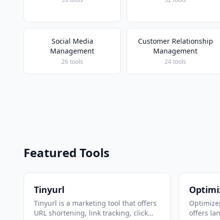
Social Media
Customer Relationship
Management
Management
26 tools
24 tools
Featured Tools
Tinyurl
Optimi
Tinyurl is a marketing tool that offers
Optimizep
URL shortening, link tracking, click
offers la