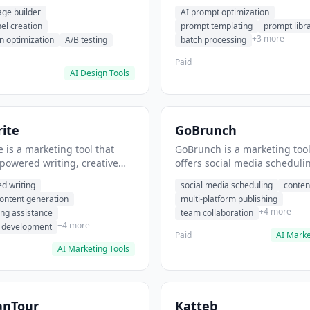
eation, conversion
templating, prompt library. I
age builder
AI prompt optimization
ion. It helps users build
users generate optimized AI
nel creation
prompt templating
prompt libr
verting landing pages.
for content creation.
+3 more
n optimization
A/B testing
batch processing
Paid
AI Design Tools
ite
GoBrunch
 is a marketing tool that
GoBrunch is a marketing tool
-powered writing, creative
offers social media scheduli
eneration, story writing
content batching, multi-plat
d writing
social media scheduling
conten
e. It helps users Generate
publishing. It helps users s
content generation
multi-platform publishing
fiction and storytelling
multiple social posts in batch
+4 more
ing assistance
team collaboration
+4 more
r development
Paid
AI Marke
AI Marketing Tools
anTour
Katteb