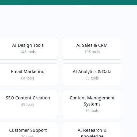
AI Design Tools
AI Sales & CRM
146 tools
135 tools
Email Marketing
AI Analytics & Data
64 tools
63 tools
SEO Content Creation
Content Management
Systems
39 tools
34 tools
Customer Support
AI Research &
Knowledge
30 tools