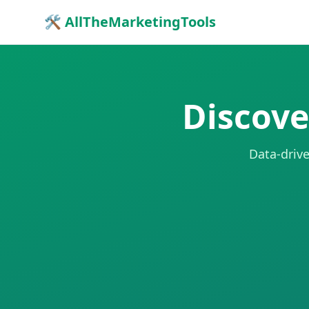
🛠 AllTheMarketingTools
Discove
Data-drive