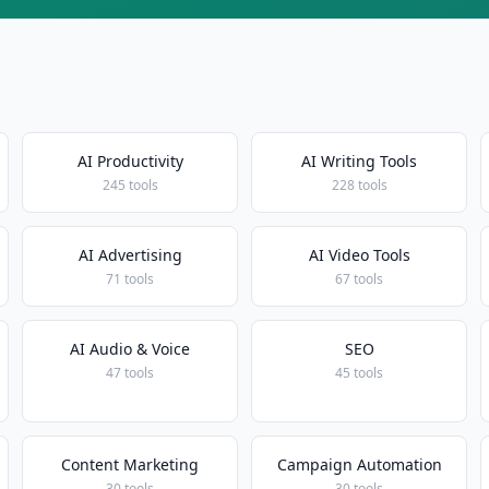
AI Productivity
AI Writing Tools
245 tools
228 tools
AI Advertising
AI Video Tools
71 tools
67 tools
AI Audio & Voice
SEO
47 tools
45 tools
Content Marketing
Campaign Automation
30 tools
30 tools