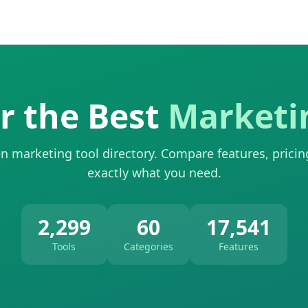
r the Best
Marketi
n marketing tool directory. Compare features, pricin
exactly what you need.
2,299
60
17,541
Tools
Categories
Features