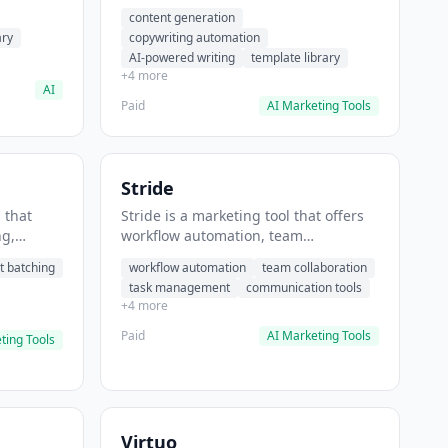
t helps
automation, AI-powered writing. It
content generation
 prompts
helps users generate blog post
ary
copywriting automation
content at scale.
AI-powered writing
template library
+4 more
AI
Paid
AI Marketing Tools
Stride
 that
Stride is a marketing tool that offers
ng,
workflow automation, team
form
collaboration, task management. It
t batching
workflow automation
team collaboration
chedule
helps users automate team
task management
communication tools
.
communication workflows.
+4 more
Paid
AI Marketing Tools
ting Tools
Virtuo