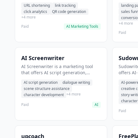
analytics. It helps users shorten long
funnel cr
URL shortening
link tracking
landing p
URLs for social media posts.
optimizat
click analytics
QR code generation
sales fun
high-con
+4 more
conversio
+4 more
Paid
AI Marketing Tools
Paid
AI Screenwriter
Sudowr
AI Screenwriter is a marketing tool
Sudowrite
that offers AI script generation,
offers AI
dialogue writing, scene structure
content g
AI script generation
dialogue writing
AI-powere
assistance. It helps users generate
assistanc
scene structure assistance
creative 
screenplay drafts for film and
creative 
+4 more
character development
story writ
television.
content.
characte
Paid
AI
Paid
upcoach
FreePl