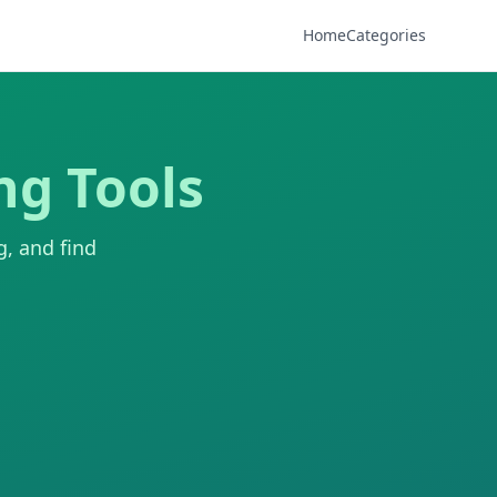
Home
Categories
ng Tools
g, and find