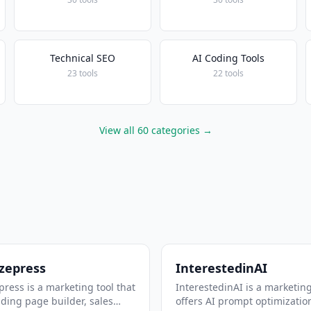
Technical SEO
AI Coding Tools
23 tools
22 tools
View all 60 categories →
zepress
InterestedinAI
ress is a marketing tool that
InterestedinAI is a marketing
nding page builder, sales
offers AI prompt optimizatio