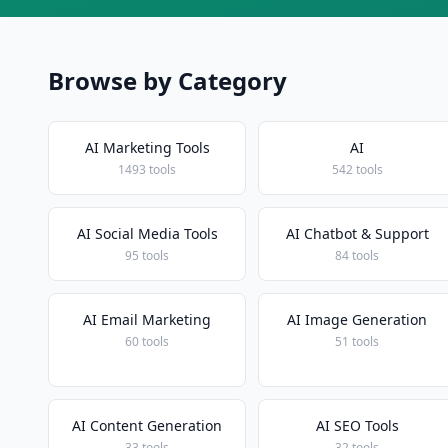
Browse by Category
AI Marketing Tools
AI
1493 tools
542 tools
AI Social Media Tools
AI Chatbot & Support
95 tools
84 tools
AI Email Marketing
AI Image Generation
60 tools
51 tools
AI Content Generation
AI SEO Tools
33 tools
32 tools