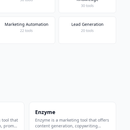
30 tools
Marketing Automation
Lead Generation
22 tools
20 tools
Enzyme
 tool that
Enzyme is a marketing tool that offers
n, prompt
content generation, copywriting