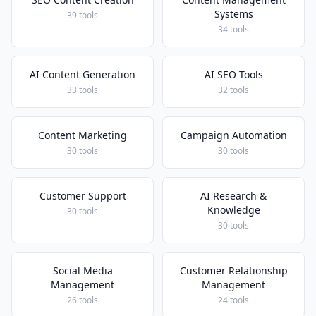
Systems
39 tools
34 tools
AI Content Generation
AI SEO Tools
33 tools
32 tools
Content Marketing
Campaign Automation
30 tools
30 tools
Customer Support
AI Research &
Knowledge
30 tools
30 tools
Social Media
Customer Relationship
Management
Management
26 tools
24 tools