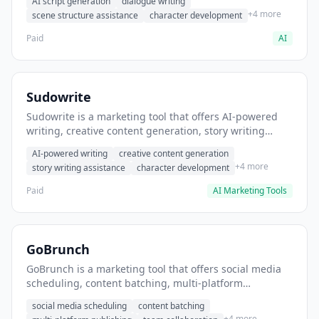
AI script generation
dialogue writing
for film and television.
+4 more
scene structure assistance
character development
Paid
AI
Sudowrite
Sudowrite is a marketing tool that offers AI-powered
writing, creative content generation, story writing
assistance. It helps users Generate creative fiction and
AI-powered writing
creative content generation
storytelling content.
+4 more
story writing assistance
character development
Paid
AI Marketing Tools
GoBrunch
GoBrunch is a marketing tool that offers social media
scheduling, content batching, multi-platform
publishing. It helps users schedule multiple social
social media scheduling
content batching
posts in batch.
+4 more