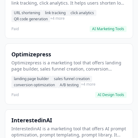
link tracking, click analytics. It helps users shorten long
URLs for social media posts.
URL shortening
link tracking
click analytics
+4 more
QR code generation
Paid
AI Marketing Tools
Optimizepress
Optimizepress is a marketing tool that offers landing
page builder, sales funnel creation, conversion
optimization. It helps users build high-converting
landing page builder
sales funnel creation
landing pages.
+4 more
conversion optimization
A/B testing
Paid
AI Design Tools
InterestedinAI
InterestedinAI is a marketing tool that offers AI prompt
optimization, prompt templating, prompt library. It