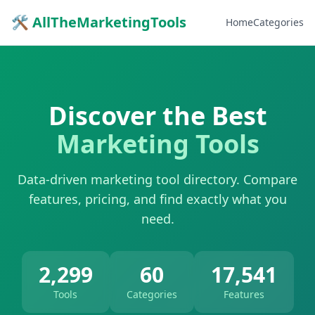
🛠 AllTheMarketingTools
Home
Categories
Discover the Best
Marketing Tools
Data-driven marketing tool directory. Compare
features, pricing, and find exactly what you
need.
2,299
60
17,541
Tools
Categories
Features