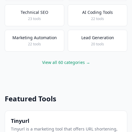
Technical SEO
AI Coding Tools
23 tools
22 tools
Marketing Automation
Lead Generation
22 tools
20 tools
View all 60 categories →
Featured Tools
Tinyurl
Tinyurl is a marketing tool that offers URL shortening,