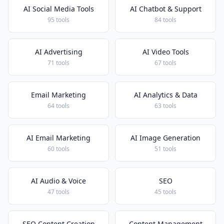
AI Social Media Tools
AI Chatbot & Support
95 tools
84 tools
AI Advertising
AI Video Tools
71 tools
67 tools
Email Marketing
AI Analytics & Data
64 tools
63 tools
AI Email Marketing
AI Image Generation
60 tools
51 tools
AI Audio & Voice
SEO
47 tools
45 tools
SEO Content Creation
Content Management