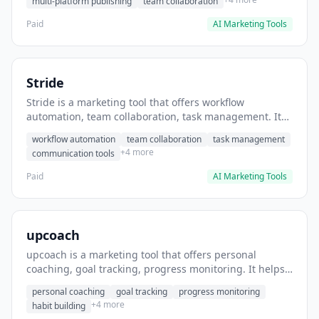
multi-platform publishing
team collaboration
Paid
AI Marketing Tools
Stride
Stride is a marketing tool that offers workflow
automation, team collaboration, task management. It
helps users automate team communication workflows.
workflow automation
team collaboration
task management
+4 more
communication tools
Paid
AI Marketing Tools
upcoach
upcoach is a marketing tool that offers personal
coaching, goal tracking, progress monitoring. It helps
users track personal development goals.
personal coaching
goal tracking
progress monitoring
+4 more
habit building