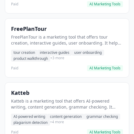
Paid
AI Marketing Tools
FreePlanTour
FreePlanTour is a marketing tool that offers tour
creation, interactive guides, user onboarding. It helps
users create interactive product tours for new users.
tour creation
interactive guides
user onboarding
+3 more
product walkthrough
Paid
AI Marketing Tools
Katteb
Katteb is a marketing tool that offers AI-powered
writing, content generation, grammar checking. It
helps users Generate blog posts and articles efficiently.
AI-powered writing
content generation
grammar checking
+4 more
plagiarism detection
Paid
AI Marketing Tools