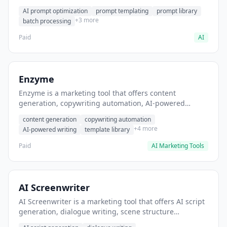
helps users generate optimized AI prompts for content
AI prompt optimization
prompt templating
prompt library
creation.
+3 more
batch processing
Paid
AI
Enzyme
Enzyme is a marketing tool that offers content
generation, copywriting automation, AI-powered
writing. It helps users generate blog post content at
content generation
copywriting automation
scale.
+4 more
AI-powered writing
template library
Paid
AI Marketing Tools
AI Screenwriter
AI Screenwriter is a marketing tool that offers AI script
generation, dialogue writing, scene structure
assistance. It helps users generate screenplay drafts