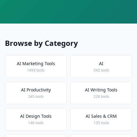
Browse by Category
AI Marketing Tools
AI
1493 tools
542 tools
AI Productivity
AI Writing Tools
245 tools
228 tools
AI Design Tools
AI Sales & CRM
146 tools
135 tools