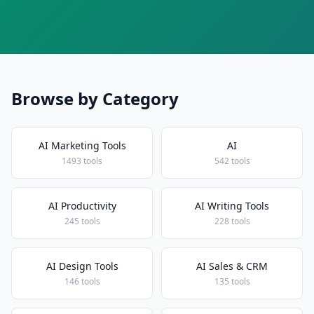
Browse by Category
AI Marketing Tools
AI
1493 tools
542 tools
AI Productivity
AI Writing Tools
245 tools
228 tools
AI Design Tools
AI Sales & CRM
146 tools
135 tools