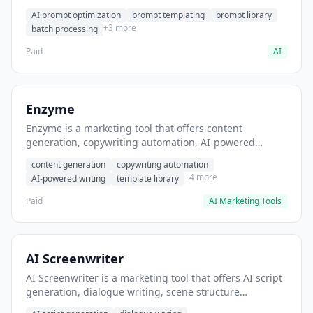
helps users generate optimized AI prompts for content
AI prompt optimization
prompt templating
prompt library
creation.
+3 more
batch processing
Paid
AI
Enzyme
Enzyme is a marketing tool that offers content
generation, copywriting automation, AI-powered
writing. It helps users generate blog post content at
content generation
copywriting automation
scale.
+4 more
AI-powered writing
template library
Paid
AI Marketing Tools
AI Screenwriter
AI Screenwriter is a marketing tool that offers AI script
generation, dialogue writing, scene structure
assistance. It helps users generate screenplay drafts