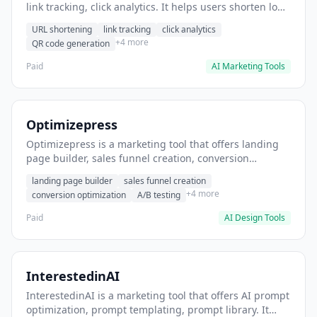
link tracking, click analytics. It helps users shorten long
URLs for social media posts.
URL shortening
link tracking
click analytics
+4 more
QR code generation
Paid
AI Marketing Tools
Optimizepress
Optimizepress is a marketing tool that offers landing
page builder, sales funnel creation, conversion
optimization. It helps users build high-converting
landing page builder
sales funnel creation
landing pages.
+4 more
conversion optimization
A/B testing
Paid
AI Design Tools
InterestedinAI
InterestedinAI is a marketing tool that offers AI prompt
optimization, prompt templating, prompt library. It