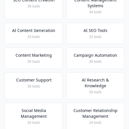
Systems
39 tools
34 tools
AI Content Generation
AI SEO Tools
33 tools
32 tools
Content Marketing
Campaign Automation
30 tools
30 tools
Customer Support
AI Research &
Knowledge
30 tools
30 tools
Social Media
Customer Relationship
Management
Management
26 tools
24 tools