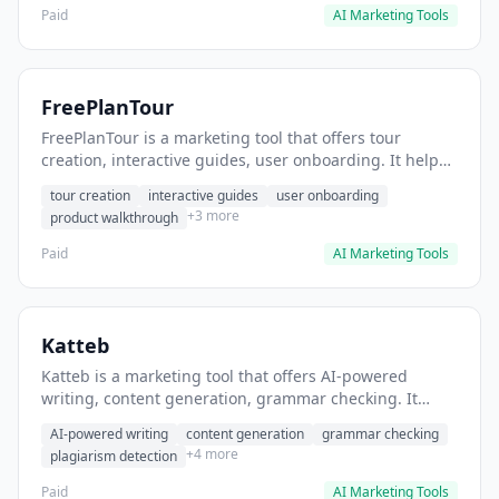
Paid
AI Marketing Tools
FreePlanTour
FreePlanTour is a marketing tool that offers tour
creation, interactive guides, user onboarding. It helps
users create interactive product tours for new users.
tour creation
interactive guides
user onboarding
+3 more
product walkthrough
Paid
AI Marketing Tools
Katteb
Katteb is a marketing tool that offers AI-powered
writing, content generation, grammar checking. It
helps users Generate blog posts and articles efficiently.
AI-powered writing
content generation
grammar checking
+4 more
plagiarism detection
Paid
AI Marketing Tools