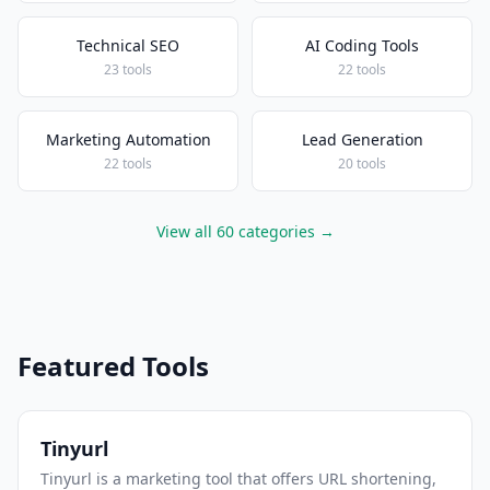
Technical SEO
AI Coding Tools
23 tools
22 tools
Marketing Automation
Lead Generation
22 tools
20 tools
View all 60 categories →
Featured Tools
Tinyurl
Tinyurl is a marketing tool that offers URL shortening,