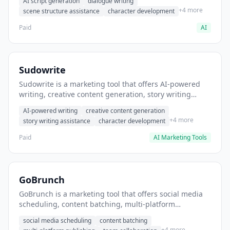
AI script generation
dialogue writing
for film and television.
+4 more
scene structure assistance
character development
Paid
AI
Sudowrite
Sudowrite is a marketing tool that offers AI-powered
writing, creative content generation, story writing
assistance. It helps users Generate creative fiction and
AI-powered writing
creative content generation
storytelling content.
+4 more
story writing assistance
character development
Paid
AI Marketing Tools
GoBrunch
GoBrunch is a marketing tool that offers social media
scheduling, content batching, multi-platform
publishing. It helps users schedule multiple social
social media scheduling
content batching
posts in batch.
+4 more