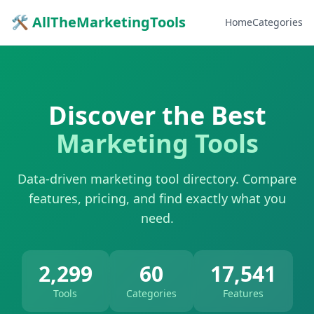
🛠 AllTheMarketingTools
Home
Categories
Discover the Best
Marketing Tools
Data-driven marketing tool directory. Compare
features, pricing, and find exactly what you
need.
2,299
60
17,541
Tools
Categories
Features