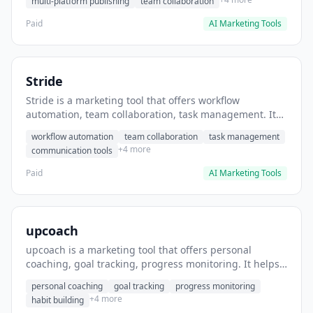
multi-platform publishing
team collaboration
Paid
AI Marketing Tools
Stride
Stride is a marketing tool that offers workflow
automation, team collaboration, task management. It
helps users automate team communication workflows.
workflow automation
team collaboration
task management
+4 more
communication tools
Paid
AI Marketing Tools
upcoach
upcoach is a marketing tool that offers personal
coaching, goal tracking, progress monitoring. It helps
users track personal development goals.
personal coaching
goal tracking
progress monitoring
+4 more
habit building