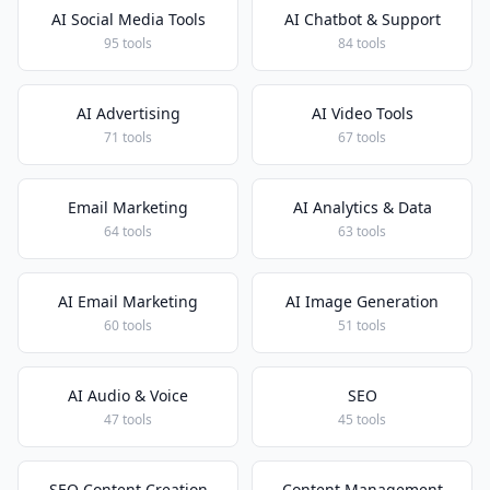
AI Social Media Tools
AI Chatbot & Support
95 tools
84 tools
AI Advertising
AI Video Tools
71 tools
67 tools
Email Marketing
AI Analytics & Data
64 tools
63 tools
AI Email Marketing
AI Image Generation
60 tools
51 tools
AI Audio & Voice
SEO
47 tools
45 tools
SEO Content Creation
Content Management