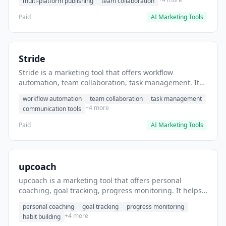
multi-platform publishing
team collaboration
Paid
AI Marketing Tools
Stride
Stride is a marketing tool that offers workflow
automation, team collaboration, task management. It
helps users automate team communication workflows.
workflow automation
team collaboration
task management
+4 more
communication tools
Paid
AI Marketing Tools
upcoach
upcoach is a marketing tool that offers personal
coaching, goal tracking, progress monitoring. It helps
users track personal development goals.
personal coaching
goal tracking
progress monitoring
+4 more
habit building