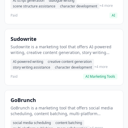
AI script generation
dialogue writing
for film and television.
+4 more
scene structure assistance
character development
Paid
AI
Sudowrite
Sudowrite is a marketing tool that offers AI-powered
writing, creative content generation, story writing
assistance. It helps users Generate creative fiction and
AI-powered writing
creative content generation
storytelling content.
+4 more
story writing assistance
character development
Paid
AI Marketing Tools
GoBrunch
GoBrunch is a marketing tool that offers social media
scheduling, content batching, multi-platform
publishing. It helps users schedule multiple social
social media scheduling
content batching
posts in batch.
+4 more