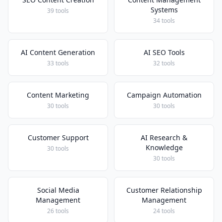
Systems
39 tools
34 tools
AI Content Generation
AI SEO Tools
33 tools
32 tools
Content Marketing
Campaign Automation
30 tools
30 tools
Customer Support
AI Research &
Knowledge
30 tools
30 tools
Social Media
Customer Relationship
Management
Management
26 tools
24 tools