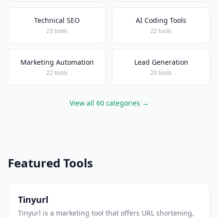
Technical SEO
AI Coding Tools
23 tools
22 tools
Marketing Automation
Lead Generation
22 tools
20 tools
View all 60 categories →
Featured Tools
Tinyurl
Tinyurl is a marketing tool that offers URL shortening,