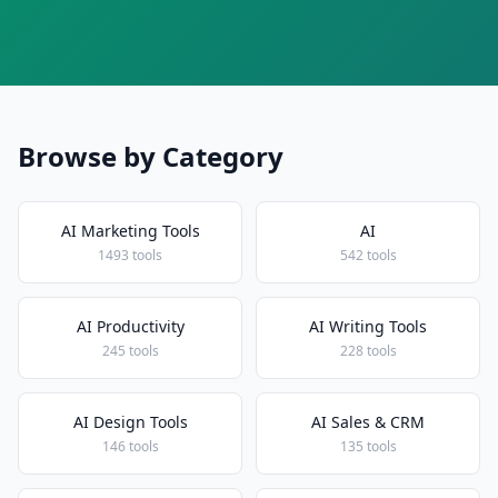
Browse by Category
AI Marketing Tools
AI
1493 tools
542 tools
AI Productivity
AI Writing Tools
245 tools
228 tools
AI Design Tools
AI Sales & CRM
146 tools
135 tools