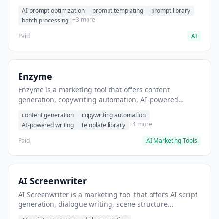
helps users generate optimized AI prompts for content
AI prompt optimization
prompt templating
prompt library
creation.
+3 more
batch processing
Paid
AI
Enzyme
Enzyme is a marketing tool that offers content
generation, copywriting automation, AI-powered
writing. It helps users generate blog post content at
content generation
copywriting automation
scale.
+4 more
AI-powered writing
template library
Paid
AI Marketing Tools
AI Screenwriter
AI Screenwriter is a marketing tool that offers AI script
generation, dialogue writing, scene structure
assistance. It helps users generate screenplay drafts