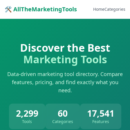
🛠 AllTheMarketingTools
Home
Categories
Discover the Best
Marketing Tools
Data-driven marketing tool directory. Compare
features, pricing, and find exactly what you
need.
2,299
60
17,541
Tools
Categories
Features