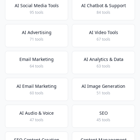
AI Social Media Tools
AI Chatbot & Support
95 tools
84 tools
AI Advertising
AI Video Tools
71 tools
67 tools
Email Marketing
AI Analytics & Data
64 tools
63 tools
AI Email Marketing
AI Image Generation
60 tools
51 tools
AI Audio & Voice
SEO
47 tools
45 tools
SEO Content Creation
Content Management