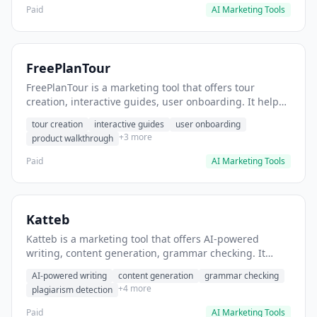
Paid
AI Marketing Tools
FreePlanTour
FreePlanTour is a marketing tool that offers tour
creation, interactive guides, user onboarding. It helps
users create interactive product tours for new users.
tour creation
interactive guides
user onboarding
+3 more
product walkthrough
Paid
AI Marketing Tools
Katteb
Katteb is a marketing tool that offers AI-powered
writing, content generation, grammar checking. It
helps users Generate blog posts and articles efficiently.
AI-powered writing
content generation
grammar checking
+4 more
plagiarism detection
Paid
AI Marketing Tools