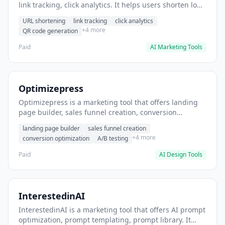
link tracking, click analytics. It helps users shorten long
URLs for social media posts.
URL shortening
link tracking
click analytics
+4 more
QR code generation
Paid
AI Marketing Tools
Optimizepress
Optimizepress is a marketing tool that offers landing
page builder, sales funnel creation, conversion
optimization. It helps users build high-converting
landing page builder
sales funnel creation
landing pages.
+4 more
conversion optimization
A/B testing
Paid
AI Design Tools
InterestedinAI
InterestedinAI is a marketing tool that offers AI prompt
optimization, prompt templating, prompt library. It