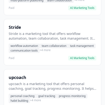
multi-platform publishing
team collaboration
Paid
AI Marketing Tools
Stride
Stride is a marketing tool that offers workflow
automation, team collaboration, task management. It
helps users automate team communication workflows.
workflow automation
team collaboration
task management
+4 more
communication tools
Paid
AI Marketing Tools
upcoach
upcoach is a marketing tool that offers personal
coaching, goal tracking, progress monitoring. It helps
users track personal development goals.
personal coaching
goal tracking
progress monitoring
+4 more
habit building