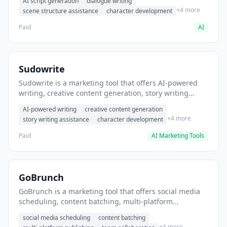
AI script generation
dialogue writing
for film and television.
+4 more
scene structure assistance
character development
Paid
AI
Sudowrite
Sudowrite is a marketing tool that offers AI-powered
writing, creative content generation, story writing
assistance. It helps users Generate creative fiction and
AI-powered writing
creative content generation
storytelling content.
+4 more
story writing assistance
character development
Paid
AI Marketing Tools
GoBrunch
GoBrunch is a marketing tool that offers social media
scheduling, content batching, multi-platform
publishing. It helps users schedule multiple social
social media scheduling
content batching
posts in batch.
+4 more