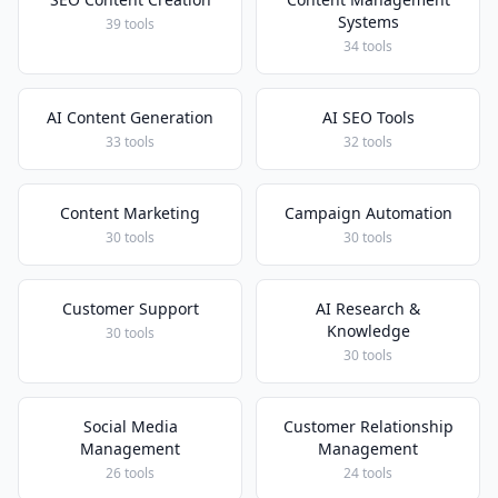
Systems
39 tools
34 tools
AI Content Generation
AI SEO Tools
33 tools
32 tools
Content Marketing
Campaign Automation
30 tools
30 tools
Customer Support
AI Research &
Knowledge
30 tools
30 tools
Social Media
Customer Relationship
Management
Management
26 tools
24 tools