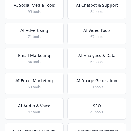
AI Social Media Tools
AI Chatbot & Support
95 tools
84 tools
AI Advertising
AI Video Tools
71 tools
67 tools
Email Marketing
AI Analytics & Data
64 tools
63 tools
AI Email Marketing
AI Image Generation
60 tools
51 tools
AI Audio & Voice
SEO
47 tools
45 tools
SEO Content Creation
Content Management