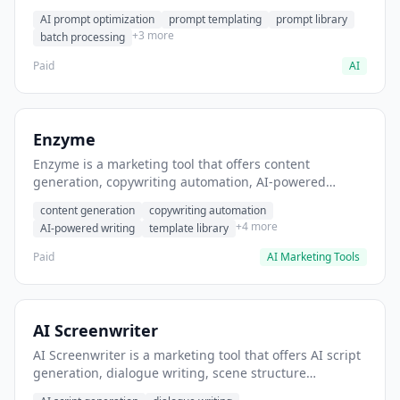
helps users generate optimized AI prompts for content
AI prompt optimization
prompt templating
prompt library
creation.
+3 more
batch processing
Paid
AI
Enzyme
Enzyme is a marketing tool that offers content
generation, copywriting automation, AI-powered
writing. It helps users generate blog post content at
content generation
copywriting automation
scale.
+4 more
AI-powered writing
template library
Paid
AI Marketing Tools
AI Screenwriter
AI Screenwriter is a marketing tool that offers AI script
generation, dialogue writing, scene structure
assistance. It helps users generate screenplay drafts