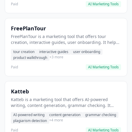
Paid
AI Marketing Tools
FreePlanTour
FreePlanTour is a marketing tool that offers tour
creation, interactive guides, user onboarding. It helps
users create interactive product tours for new users.
tour creation
interactive guides
user onboarding
+3 more
product walkthrough
Paid
AI Marketing Tools
Katteb
Katteb is a marketing tool that offers AI-powered
writing, content generation, grammar checking. It
helps users Generate blog posts and articles efficiently.
AI-powered writing
content generation
grammar checking
+4 more
plagiarism detection
Paid
AI Marketing Tools