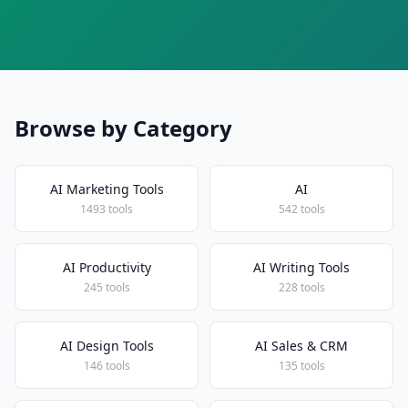
Browse by Category
AI Marketing Tools
AI
1493 tools
542 tools
AI Productivity
AI Writing Tools
245 tools
228 tools
AI Design Tools
AI Sales & CRM
146 tools
135 tools