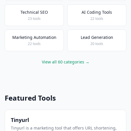
Technical SEO
AI Coding Tools
23 tools
22 tools
Marketing Automation
Lead Generation
22 tools
20 tools
View all 60 categories →
Featured Tools
Tinyurl
Tinyurl is a marketing tool that offers URL shortening,