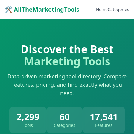
🛠 AllTheMarketingTools
Home
Categories
Discover the Best
Marketing Tools
Data-driven marketing tool directory. Compare
features, pricing, and find exactly what you
need.
2,299
60
17,541
Tools
Categories
Features