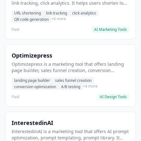
link tracking, click analytics. It helps users shorten long
URLs for social media posts.
URL shortening
link tracking
click analytics
+4 more
QR code generation
Paid
AI Marketing Tools
Optimizepress
Optimizepress is a marketing tool that offers landing
page builder, sales funnel creation, conversion
optimization. It helps users build high-converting
landing page builder
sales funnel creation
landing pages.
+4 more
conversion optimization
A/B testing
Paid
AI Design Tools
InterestedinAI
InterestedinAI is a marketing tool that offers AI prompt
optimization, prompt templating, prompt library. It