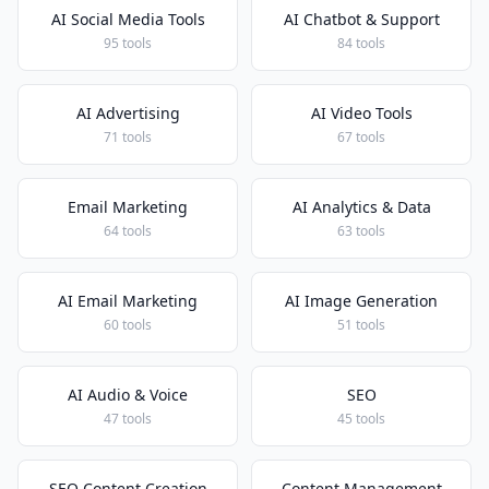
AI Social Media Tools
AI Chatbot & Support
95 tools
84 tools
AI Advertising
AI Video Tools
71 tools
67 tools
Email Marketing
AI Analytics & Data
64 tools
63 tools
AI Email Marketing
AI Image Generation
60 tools
51 tools
AI Audio & Voice
SEO
47 tools
45 tools
SEO Content Creation
Content Management