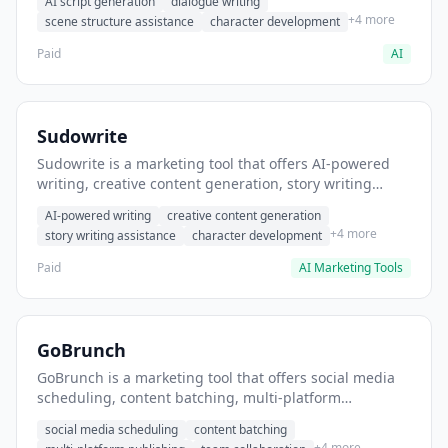
AI script generation
dialogue writing
for film and television.
+4 more
scene structure assistance
character development
Paid
AI
Sudowrite
Sudowrite is a marketing tool that offers AI-powered
writing, creative content generation, story writing
assistance. It helps users Generate creative fiction and
AI-powered writing
creative content generation
storytelling content.
+4 more
story writing assistance
character development
Paid
AI Marketing Tools
GoBrunch
GoBrunch is a marketing tool that offers social media
scheduling, content batching, multi-platform
publishing. It helps users schedule multiple social
social media scheduling
content batching
posts in batch.
+4 more