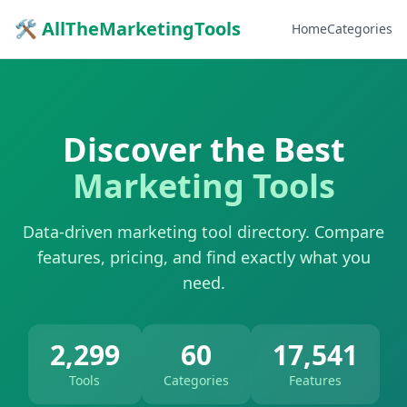
🛠 AllTheMarketingTools
Home
Categories
Discover the Best
Marketing Tools
Data-driven marketing tool directory. Compare
features, pricing, and find exactly what you
need.
2,299
60
17,541
Tools
Categories
Features