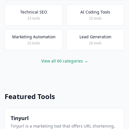
Technical SEO
AI Coding Tools
23 tools
22 tools
Marketing Automation
Lead Generation
22 tools
20 tools
View all 60 categories →
Featured Tools
Tinyurl
Tinyurl is a marketing tool that offers URL shortening,