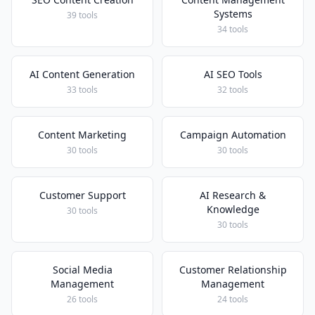
Systems
39 tools
34 tools
AI Content Generation
AI SEO Tools
33 tools
32 tools
Content Marketing
Campaign Automation
30 tools
30 tools
Customer Support
AI Research &
Knowledge
30 tools
30 tools
Social Media
Customer Relationship
Management
Management
26 tools
24 tools