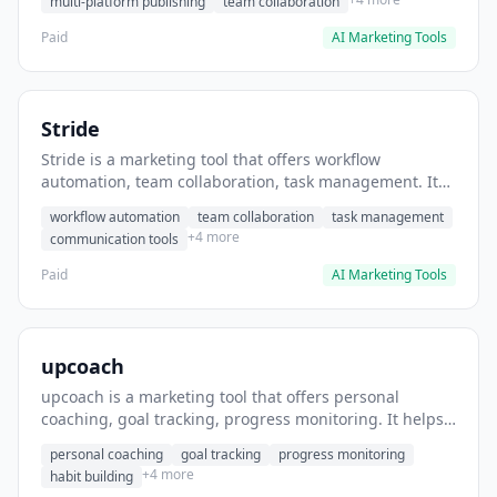
multi-platform publishing
team collaboration
Paid
AI Marketing Tools
Stride
Stride is a marketing tool that offers workflow
automation, team collaboration, task management. It
helps users automate team communication workflows.
workflow automation
team collaboration
task management
+4 more
communication tools
Paid
AI Marketing Tools
upcoach
upcoach is a marketing tool that offers personal
coaching, goal tracking, progress monitoring. It helps
users track personal development goals.
personal coaching
goal tracking
progress monitoring
+4 more
habit building