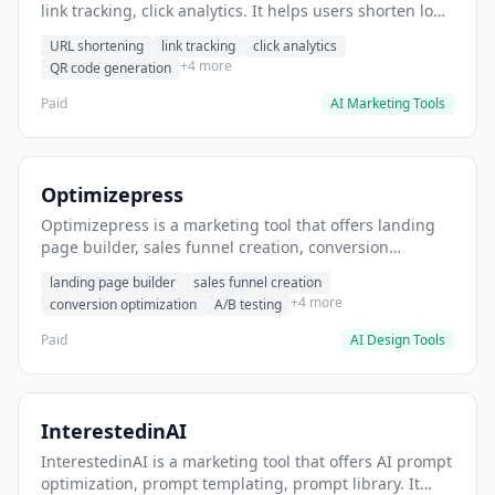
link tracking, click analytics. It helps users shorten long
URLs for social media posts.
URL shortening
link tracking
click analytics
+4 more
QR code generation
Paid
AI Marketing Tools
Optimizepress
Optimizepress is a marketing tool that offers landing
page builder, sales funnel creation, conversion
optimization. It helps users build high-converting
landing page builder
sales funnel creation
landing pages.
+4 more
conversion optimization
A/B testing
Paid
AI Design Tools
InterestedinAI
InterestedinAI is a marketing tool that offers AI prompt
optimization, prompt templating, prompt library. It