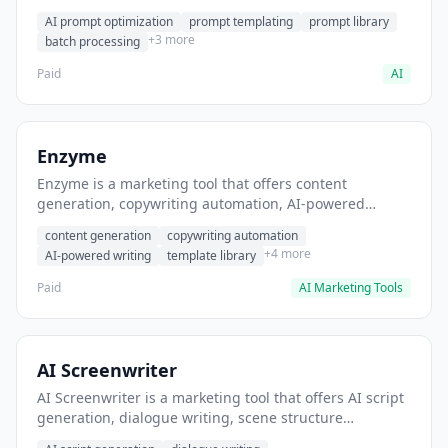
helps users generate optimized AI prompts for content
AI prompt optimization
prompt templating
prompt library
creation.
+3 more
batch processing
Paid
AI
Enzyme
Enzyme is a marketing tool that offers content
generation, copywriting automation, AI-powered
writing. It helps users generate blog post content at
content generation
copywriting automation
scale.
+4 more
AI-powered writing
template library
Paid
AI Marketing Tools
AI Screenwriter
AI Screenwriter is a marketing tool that offers AI script
generation, dialogue writing, scene structure
assistance. It helps users generate screenplay drafts