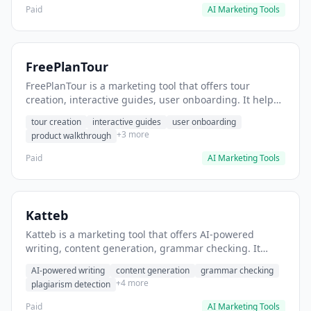
Paid
AI Marketing Tools
FreePlanTour
FreePlanTour is a marketing tool that offers tour
creation, interactive guides, user onboarding. It helps
users create interactive product tours for new users.
tour creation
interactive guides
user onboarding
+3 more
product walkthrough
Paid
AI Marketing Tools
Katteb
Katteb is a marketing tool that offers AI-powered
writing, content generation, grammar checking. It
helps users Generate blog posts and articles efficiently.
AI-powered writing
content generation
grammar checking
+4 more
plagiarism detection
Paid
AI Marketing Tools