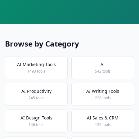
Browse by Category
AI Marketing Tools
AI
1493 tools
542 tools
AI Productivity
AI Writing Tools
245 tools
228 tools
AI Design Tools
AI Sales & CRM
146 tools
135 tools