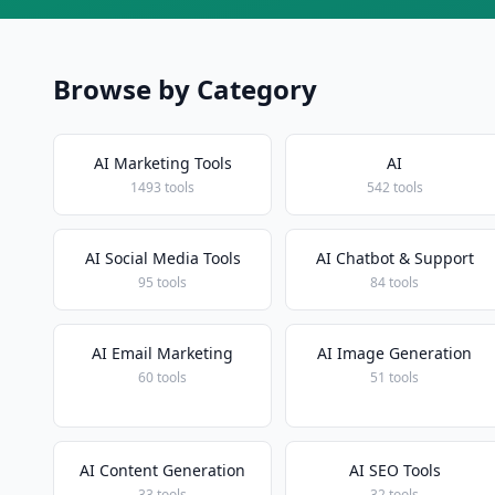
Browse by Category
AI Marketing Tools
AI
1493 tools
542 tools
AI Social Media Tools
AI Chatbot & Support
95 tools
84 tools
AI Email Marketing
AI Image Generation
60 tools
51 tools
AI Content Generation
AI SEO Tools
33 tools
32 tools