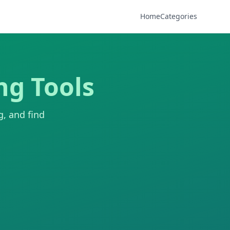
Home
Categories
ng Tools
g, and find