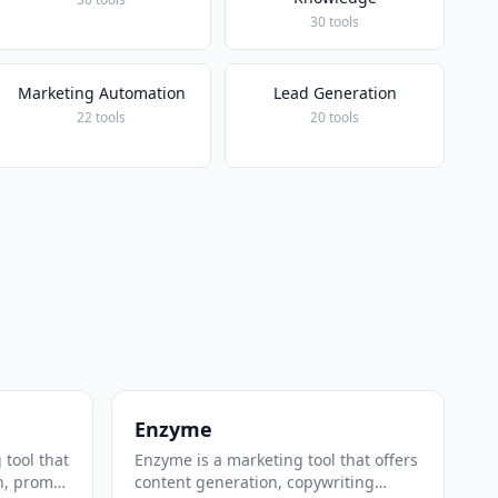
30 tools
Marketing Automation
Lead Generation
22 tools
20 tools
Enzyme
 tool that
Enzyme is a marketing tool that offers
n, prompt
content generation, copywriting