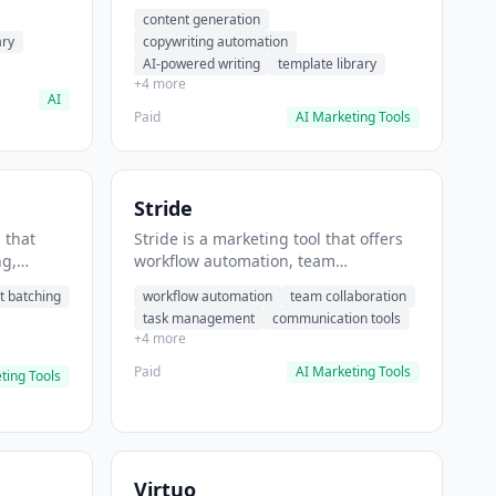
t helps
automation, AI-powered writing. It
content generation
 prompts
helps users generate blog post
ary
copywriting automation
content at scale.
AI-powered writing
template library
+4 more
AI
Paid
AI Marketing Tools
Stride
 that
Stride is a marketing tool that offers
ng,
workflow automation, team
form
collaboration, task management. It
t batching
workflow automation
team collaboration
chedule
helps users automate team
task management
communication tools
.
communication workflows.
+4 more
Paid
AI Marketing Tools
ting Tools
Virtuo