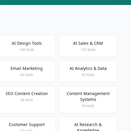
AI Design Tools
AI Sales & CRM
146 tools
135 tools
Email Marketing
AI Analytics & Data
64 tools
63 tools
SEO Content Creation
Content Management
Systems
39 tools
34 tools
Customer Support
AI Research &
Knowledge
30 tools