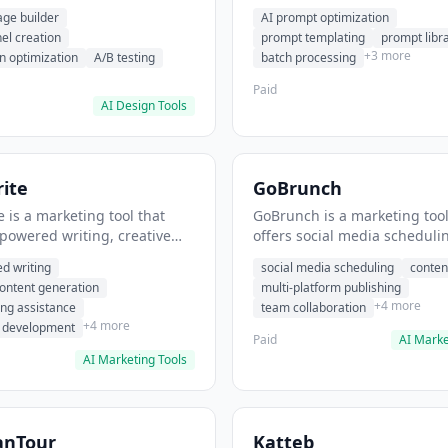
eation, conversion
templating, prompt library. I
age builder
AI prompt optimization
ion. It helps users build
users generate optimized AI
nel creation
prompt templating
prompt libr
verting landing pages.
for content creation.
+3 more
n optimization
A/B testing
batch processing
Paid
AI Design Tools
ite
GoBrunch
 is a marketing tool that
GoBrunch is a marketing tool
-powered writing, creative
offers social media scheduli
eneration, story writing
content batching, multi-plat
d writing
social media scheduling
conten
e. It helps users Generate
publishing. It helps users s
content generation
multi-platform publishing
fiction and storytelling
multiple social posts in batch
+4 more
ing assistance
team collaboration
+4 more
r development
Paid
AI Marke
AI Marketing Tools
anTour
Katteb