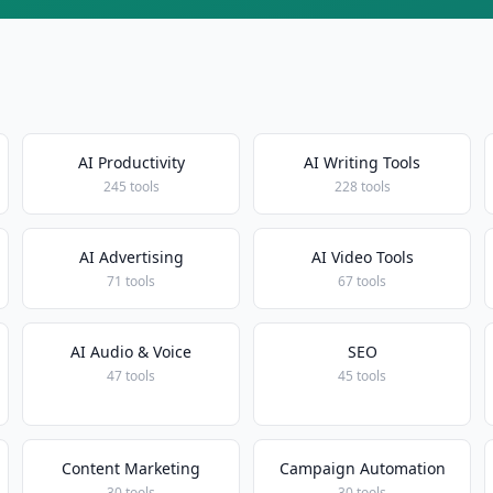
AI Productivity
AI Writing Tools
245 tools
228 tools
AI Advertising
AI Video Tools
71 tools
67 tools
AI Audio & Voice
SEO
47 tools
45 tools
Content Marketing
Campaign Automation
30 tools
30 tools