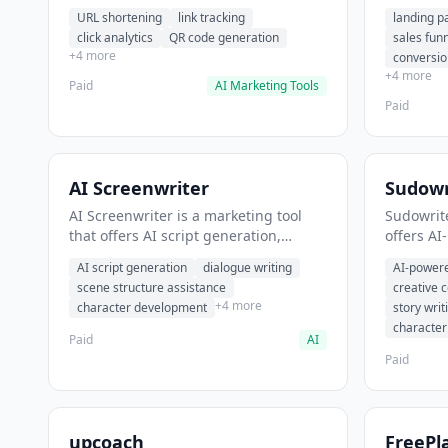
analytics. It helps users shorten long
funnel cr
URL shortening
link tracking
landing p
URLs for social media posts.
optimizat
click analytics
QR code generation
sales fun
high-con
+4 more
conversio
+4 more
Paid
AI Marketing Tools
Paid
AI Screenwriter
Sudowr
AI Screenwriter is a marketing tool
Sudowrite
that offers AI script generation,
offers AI
dialogue writing, scene structure
content g
AI script generation
dialogue writing
AI-powere
assistance. It helps users generate
assistanc
scene structure assistance
creative 
screenplay drafts for film and
creative 
+4 more
character development
story writ
television.
content.
characte
Paid
AI
Paid
upcoach
FreePl