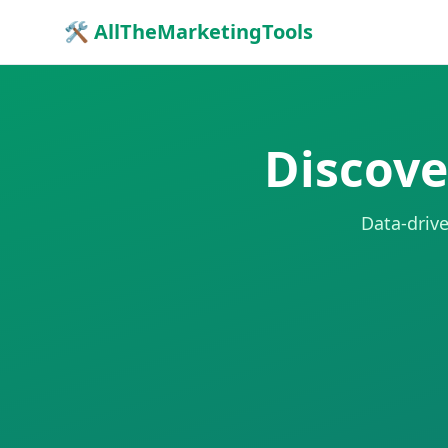
🛠 AllTheMarketingTools
Discove
Data-drive