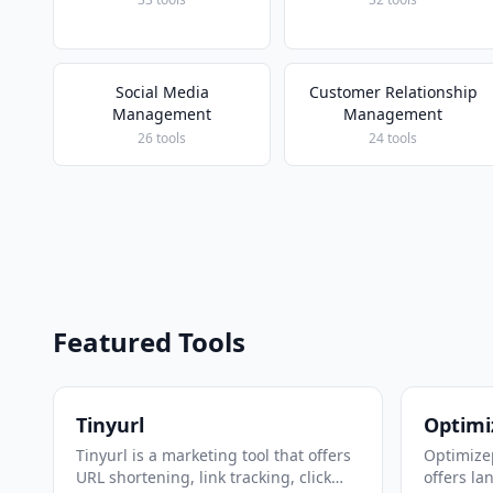
Social Media
Customer Relationship
Management
Management
26 tools
24 tools
Featured Tools
Tinyurl
Optimi
Tinyurl is a marketing tool that offers
Optimizep
URL shortening, link tracking, click
offers la