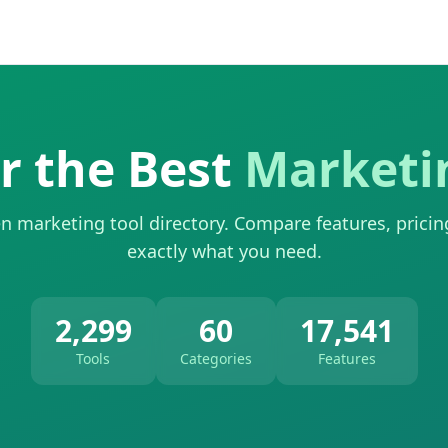
r the Best
Marketi
n marketing tool directory. Compare features, pricin
exactly what you need.
2,299
60
17,541
Tools
Categories
Features