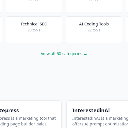
Technical SEO
AI Coding Tools
23 tools
22 tools
View all 60 categories →
zepress
InterestedinAI
ress is a marketing tool that
InterestedinAI is a marketing
nding page builder, sales
offers AI prompt optimizatio