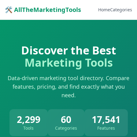
🛠 AllTheMarketingTools
Home
Categories
Discover the Best
Marketing Tools
Data-driven marketing tool directory. Compare
features, pricing, and find exactly what you
need.
2,299
60
17,541
Tools
Categories
Features