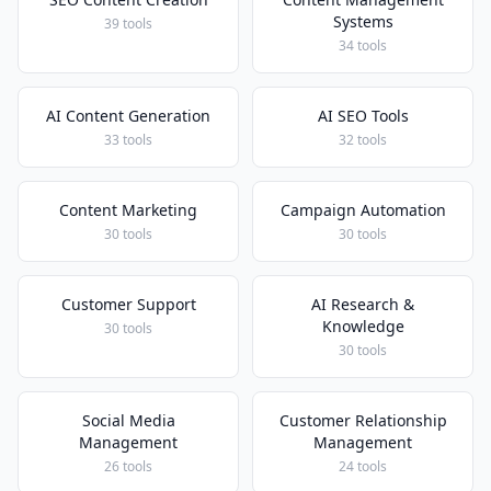
Systems
39 tools
34 tools
AI Content Generation
AI SEO Tools
33 tools
32 tools
Content Marketing
Campaign Automation
30 tools
30 tools
Customer Support
AI Research &
Knowledge
30 tools
30 tools
Social Media
Customer Relationship
Management
Management
26 tools
24 tools