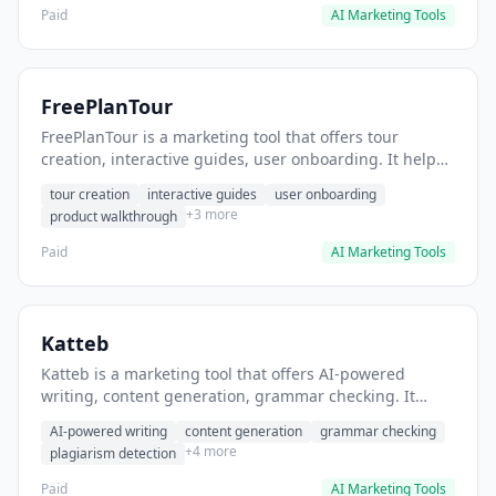
Paid
AI Marketing Tools
FreePlanTour
FreePlanTour is a marketing tool that offers tour
creation, interactive guides, user onboarding. It helps
users create interactive product tours for new users.
tour creation
interactive guides
user onboarding
+3 more
product walkthrough
Paid
AI Marketing Tools
Katteb
Katteb is a marketing tool that offers AI-powered
writing, content generation, grammar checking. It
helps users Generate blog posts and articles efficiently.
AI-powered writing
content generation
grammar checking
+4 more
plagiarism detection
Paid
AI Marketing Tools