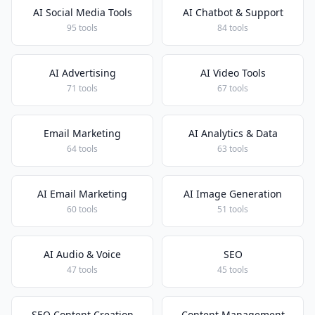
AI Social Media Tools
AI Chatbot & Support
95 tools
84 tools
AI Advertising
AI Video Tools
71 tools
67 tools
Email Marketing
AI Analytics & Data
64 tools
63 tools
AI Email Marketing
AI Image Generation
60 tools
51 tools
AI Audio & Voice
SEO
47 tools
45 tools
SEO Content Creation
Content Management