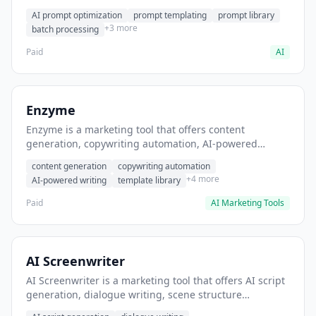
helps users generate optimized AI prompts for content
AI prompt optimization
prompt templating
prompt library
creation.
+3 more
batch processing
Paid
AI
Enzyme
Enzyme is a marketing tool that offers content
generation, copywriting automation, AI-powered
writing. It helps users generate blog post content at
content generation
copywriting automation
scale.
+4 more
AI-powered writing
template library
Paid
AI Marketing Tools
AI Screenwriter
AI Screenwriter is a marketing tool that offers AI script
generation, dialogue writing, scene structure
assistance. It helps users generate screenplay drafts