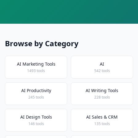
Browse by Category
AI Marketing Tools
AI
1493 tools
542 tools
AI Productivity
AI Writing Tools
245 tools
228 tools
AI Design Tools
AI Sales & CRM
146 tools
135 tools