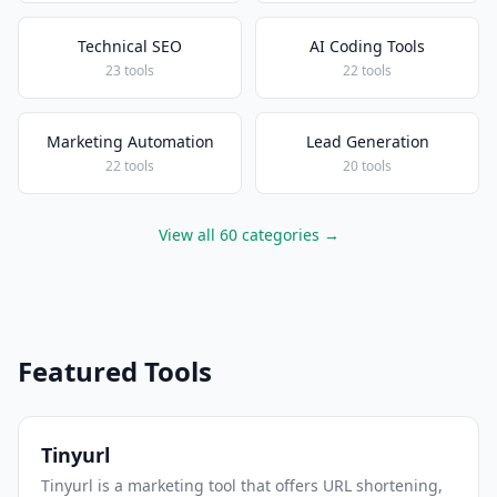
Technical SEO
AI Coding Tools
23 tools
22 tools
Marketing Automation
Lead Generation
22 tools
20 tools
View all 60 categories →
Featured Tools
Tinyurl
Tinyurl is a marketing tool that offers URL shortening,