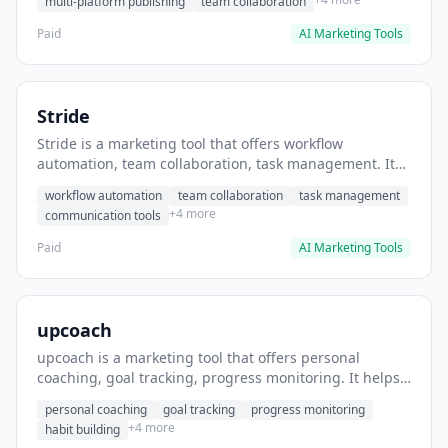
multi-platform publishing
team collaboration
Paid
AI Marketing Tools
Stride
Stride is a marketing tool that offers workflow
automation, team collaboration, task management. It
helps users automate team communication workflows.
workflow automation
team collaboration
task management
+4 more
communication tools
Paid
AI Marketing Tools
upcoach
upcoach is a marketing tool that offers personal
coaching, goal tracking, progress monitoring. It helps
users track personal development goals.
personal coaching
goal tracking
progress monitoring
+4 more
habit building