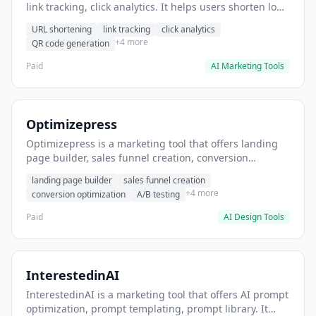
link tracking, click analytics. It helps users shorten long
URLs for social media posts.
URL shortening
link tracking
click analytics
+4 more
QR code generation
Paid
AI Marketing Tools
Optimizepress
Optimizepress is a marketing tool that offers landing
page builder, sales funnel creation, conversion
optimization. It helps users build high-converting
landing page builder
sales funnel creation
landing pages.
+4 more
conversion optimization
A/B testing
Paid
AI Design Tools
InterestedinAI
InterestedinAI is a marketing tool that offers AI prompt
optimization, prompt templating, prompt library. It