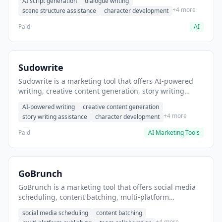
AI script generation
dialogue writing
for film and television.
+4 more
scene structure assistance
character development
Paid
AI
Sudowrite
Sudowrite is a marketing tool that offers AI-powered
writing, creative content generation, story writing
assistance. It helps users Generate creative fiction and
AI-powered writing
creative content generation
storytelling content.
+4 more
story writing assistance
character development
Paid
AI Marketing Tools
GoBrunch
GoBrunch is a marketing tool that offers social media
scheduling, content batching, multi-platform
publishing. It helps users schedule multiple social
social media scheduling
content batching
posts in batch.
+4 more