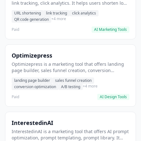
link tracking, click analytics. It helps users shorten long
URLs for social media posts.
URL shortening
link tracking
click analytics
+4 more
QR code generation
Paid
AI Marketing Tools
Optimizepress
Optimizepress is a marketing tool that offers landing
page builder, sales funnel creation, conversion
optimization. It helps users build high-converting
landing page builder
sales funnel creation
landing pages.
+4 more
conversion optimization
A/B testing
Paid
AI Design Tools
InterestedinAI
InterestedinAI is a marketing tool that offers AI prompt
optimization, prompt templating, prompt library. It