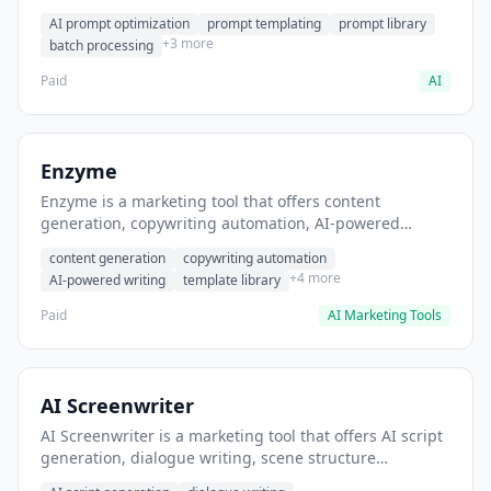
helps users generate optimized AI prompts for content
AI prompt optimization
prompt templating
prompt library
creation.
+3 more
batch processing
Paid
AI
Enzyme
Enzyme is a marketing tool that offers content
generation, copywriting automation, AI-powered
writing. It helps users generate blog post content at
content generation
copywriting automation
scale.
+4 more
AI-powered writing
template library
Paid
AI Marketing Tools
AI Screenwriter
AI Screenwriter is a marketing tool that offers AI script
generation, dialogue writing, scene structure
assistance. It helps users generate screenplay drafts