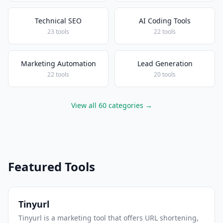
Technical SEO
AI Coding Tools
23 tools
22 tools
Marketing Automation
Lead Generation
22 tools
20 tools
View all 60 categories →
Featured Tools
Tinyurl
Tinyurl is a marketing tool that offers URL shortening,