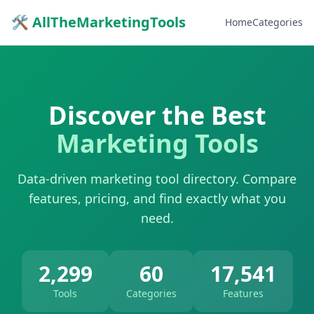
🛠 AllTheMarketingTools
Home
Categories
Discover the Best
Marketing Tools
Data-driven marketing tool directory. Compare
features, pricing, and find exactly what you
need.
2,299
60
17,541
Tools
Categories
Features