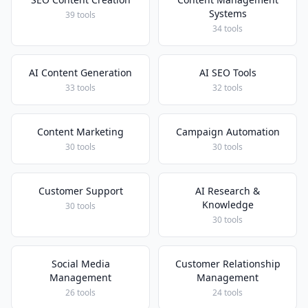
Systems
39 tools
34 tools
AI Content Generation
AI SEO Tools
33 tools
32 tools
Content Marketing
Campaign Automation
30 tools
30 tools
Customer Support
AI Research &
Knowledge
30 tools
30 tools
Social Media
Customer Relationship
Management
Management
26 tools
24 tools