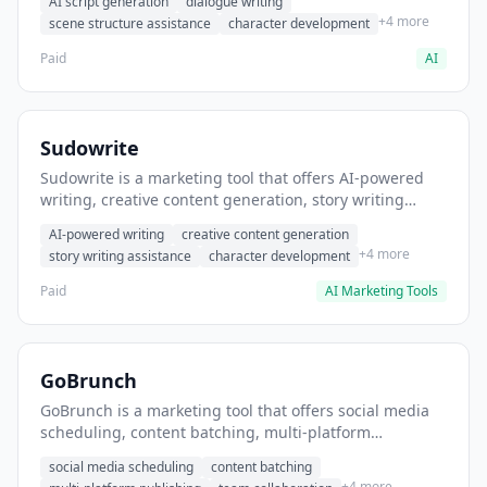
AI script generation
dialogue writing
for film and television.
+4 more
scene structure assistance
character development
Paid
AI
Sudowrite
Sudowrite is a marketing tool that offers AI-powered
writing, creative content generation, story writing
assistance. It helps users Generate creative fiction and
AI-powered writing
creative content generation
storytelling content.
+4 more
story writing assistance
character development
Paid
AI Marketing Tools
GoBrunch
GoBrunch is a marketing tool that offers social media
scheduling, content batching, multi-platform
publishing. It helps users schedule multiple social
social media scheduling
content batching
posts in batch.
+4 more