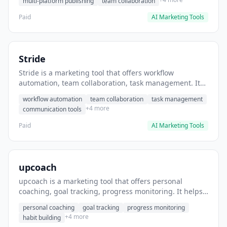
multi-platform publishing
team collaboration
Paid
AI Marketing Tools
Stride
Stride is a marketing tool that offers workflow
automation, team collaboration, task management. It
helps users automate team communication workflows.
workflow automation
team collaboration
task management
+4 more
communication tools
Paid
AI Marketing Tools
upcoach
upcoach is a marketing tool that offers personal
coaching, goal tracking, progress monitoring. It helps
users track personal development goals.
personal coaching
goal tracking
progress monitoring
+4 more
habit building