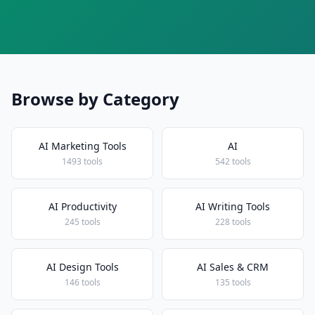
Browse by Category
AI Marketing Tools
AI
1493 tools
542 tools
AI Productivity
AI Writing Tools
245 tools
228 tools
AI Design Tools
AI Sales & CRM
146 tools
135 tools