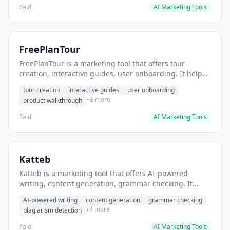
Paid
AI Marketing Tools
FreePlanTour
FreePlanTour is a marketing tool that offers tour
creation, interactive guides, user onboarding. It helps
users create interactive product tours for new users.
tour creation
interactive guides
user onboarding
+3 more
product walkthrough
Paid
AI Marketing Tools
Katteb
Katteb is a marketing tool that offers AI-powered
writing, content generation, grammar checking. It
helps users Generate blog posts and articles efficiently.
AI-powered writing
content generation
grammar checking
+4 more
plagiarism detection
Paid
AI Marketing Tools