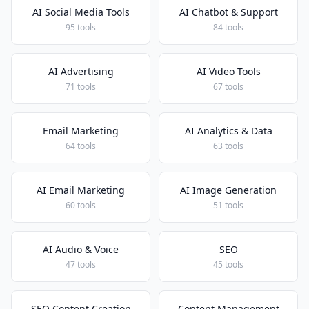
AI Social Media Tools
AI Chatbot & Support
95 tools
84 tools
AI Advertising
AI Video Tools
71 tools
67 tools
Email Marketing
AI Analytics & Data
64 tools
63 tools
AI Email Marketing
AI Image Generation
60 tools
51 tools
AI Audio & Voice
SEO
47 tools
45 tools
SEO Content Creation
Content Management