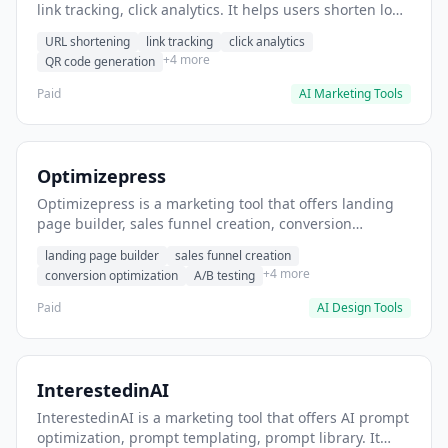
link tracking, click analytics. It helps users shorten long
URLs for social media posts.
URL shortening
link tracking
click analytics
+4 more
QR code generation
Paid
AI Marketing Tools
Optimizepress
Optimizepress is a marketing tool that offers landing
page builder, sales funnel creation, conversion
optimization. It helps users build high-converting
landing page builder
sales funnel creation
landing pages.
+4 more
conversion optimization
A/B testing
Paid
AI Design Tools
InterestedinAI
InterestedinAI is a marketing tool that offers AI prompt
optimization, prompt templating, prompt library. It