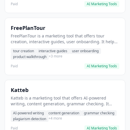
Paid
AI Marketing Tools
FreePlanTour
FreePlanTour is a marketing tool that offers tour
creation, interactive guides, user onboarding. It helps
users create interactive product tours for new users.
tour creation
interactive guides
user onboarding
+3 more
product walkthrough
Paid
AI Marketing Tools
Katteb
Katteb is a marketing tool that offers AI-powered
writing, content generation, grammar checking. It
helps users Generate blog posts and articles efficiently.
AI-powered writing
content generation
grammar checking
+4 more
plagiarism detection
Paid
AI Marketing Tools