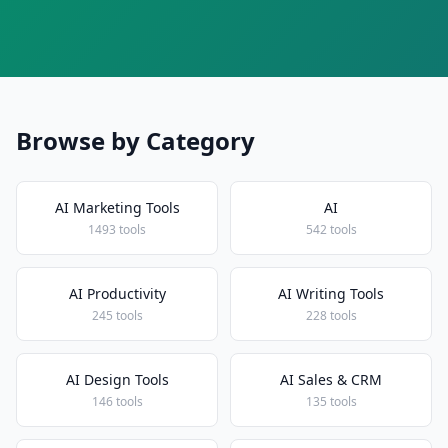
Browse by Category
AI Marketing Tools
AI
1493 tools
542 tools
AI Productivity
AI Writing Tools
245 tools
228 tools
AI Design Tools
AI Sales & CRM
146 tools
135 tools