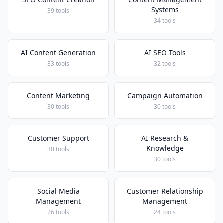
Systems
39 tools
34 tools
AI Content Generation
AI SEO Tools
33 tools
32 tools
Content Marketing
Campaign Automation
30 tools
30 tools
Customer Support
AI Research &
Knowledge
30 tools
30 tools
Social Media
Customer Relationship
Management
Management
26 tools
24 tools