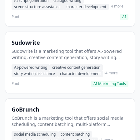
AI script generation
dialogue writing
for film and television.
+4 more
scene structure assistance
character development
Paid
AI
Sudowrite
Sudowrite is a marketing tool that offers AI-powered
writing, creative content generation, story writing
assistance. It helps users Generate creative fiction and
AI-powered writing
creative content generation
storytelling content.
+4 more
story writing assistance
character development
Paid
AI Marketing Tools
GoBrunch
GoBrunch is a marketing tool that offers social media
scheduling, content batching, multi-platform
publishing. It helps users schedule multiple social
social media scheduling
content batching
posts in batch.
+4 more