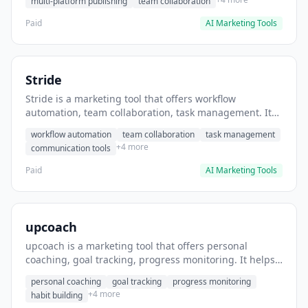
multi-platform publishing
team collaboration
Paid
AI Marketing Tools
Stride
Stride is a marketing tool that offers workflow
automation, team collaboration, task management. It
helps users automate team communication workflows.
workflow automation
team collaboration
task management
+4 more
communication tools
Paid
AI Marketing Tools
upcoach
upcoach is a marketing tool that offers personal
coaching, goal tracking, progress monitoring. It helps
users track personal development goals.
personal coaching
goal tracking
progress monitoring
+4 more
habit building