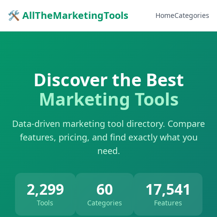
🛠 AllTheMarketingTools
Home
Categories
Discover the Best
Marketing Tools
Data-driven marketing tool directory. Compare
features, pricing, and find exactly what you
need.
2,299
60
17,541
Tools
Categories
Features