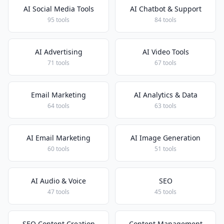
AI Social Media Tools
AI Chatbot & Support
95 tools
84 tools
AI Advertising
AI Video Tools
71 tools
67 tools
Email Marketing
AI Analytics & Data
64 tools
63 tools
AI Email Marketing
AI Image Generation
60 tools
51 tools
AI Audio & Voice
SEO
47 tools
45 tools
SEO Content Creation
Content Management