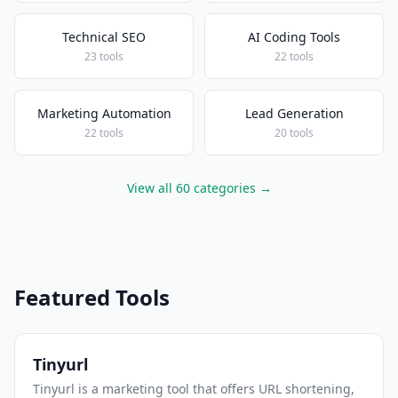
Technical SEO
AI Coding Tools
23 tools
22 tools
Marketing Automation
Lead Generation
22 tools
20 tools
View all 60 categories →
Featured Tools
Tinyurl
Tinyurl is a marketing tool that offers URL shortening,