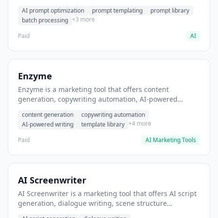
helps users generate optimized AI prompts for content
AI prompt optimization
prompt templating
prompt library
creation.
+3 more
batch processing
Paid
AI
Enzyme
Enzyme is a marketing tool that offers content
generation, copywriting automation, AI-powered
writing. It helps users generate blog post content at
content generation
copywriting automation
scale.
+4 more
AI-powered writing
template library
Paid
AI Marketing Tools
AI Screenwriter
AI Screenwriter is a marketing tool that offers AI script
generation, dialogue writing, scene structure
assistance. It helps users generate screenplay drafts