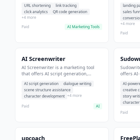
analytics. It helps users shorten long
funnel cr
URL shortening
link tracking
landing p
URLs for social media posts.
optimizat
click analytics
QR code generation
sales fun
high-con
+4 more
conversio
+4 more
Paid
AI Marketing Tools
Paid
AI Screenwriter
Sudowr
AI Screenwriter is a marketing tool
Sudowrite
that offers AI script generation,
offers AI
dialogue writing, scene structure
content g
AI script generation
dialogue writing
AI-powere
assistance. It helps users generate
assistanc
scene structure assistance
creative 
screenplay drafts for film and
creative 
+4 more
character development
story writ
television.
content.
characte
Paid
AI
Paid
upcoach
FreePl