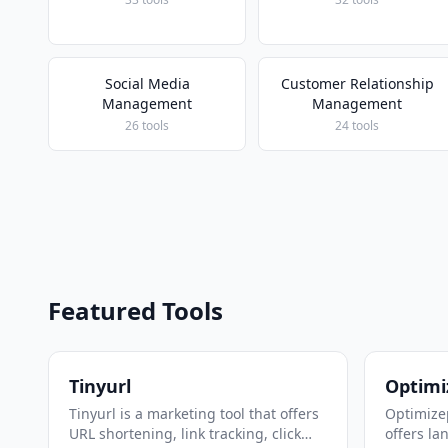
Social Media
Customer Relationship
Management
Management
26 tools
24 tools
Featured Tools
Tinyurl
Optimi
Tinyurl is a marketing tool that offers
Optimizep
URL shortening, link tracking, click
offers la