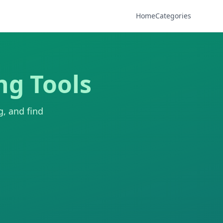
Home
Categories
ng Tools
g, and find