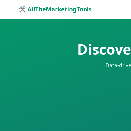
🛠 AllTheMarketingTools
Discove
Data-drive