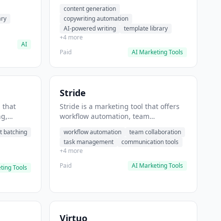
t helps
automation, AI-powered writing. It
content generation
 prompts
helps users generate blog post
ary
copywriting automation
content at scale.
AI-powered writing
template library
+4 more
AI
Paid
AI Marketing Tools
Stride
 that
Stride is a marketing tool that offers
ng,
workflow automation, team
form
collaboration, task management. It
t batching
workflow automation
team collaboration
chedule
helps users automate team
task management
communication tools
.
communication workflows.
+4 more
Paid
AI Marketing Tools
ting Tools
Virtuo