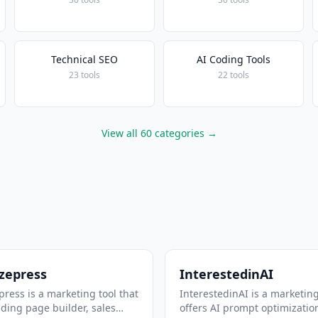
Technical SEO
AI Coding Tools
23 tools
22 tools
View all 60 categories →
zepress
InterestedinAI
ress is a marketing tool that
InterestedinAI is a marketing
nding page builder, sales
offers AI prompt optimizatio