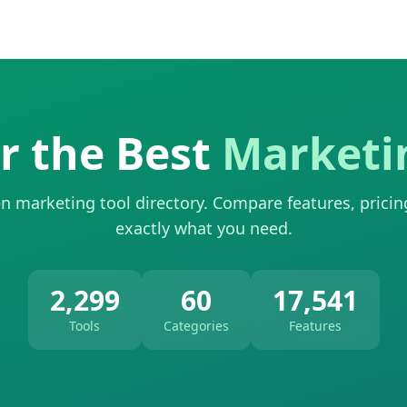
r the Best
Marketi
n marketing tool directory. Compare features, pricin
exactly what you need.
2,299
60
17,541
Tools
Categories
Features