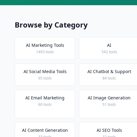
Browse by Category
AI Marketing Tools
AI
1493 tools
542 tools
AI Social Media Tools
AI Chatbot & Support
95 tools
84 tools
AI Email Marketing
AI Image Generation
60 tools
51 tools
AI Content Generation
AI SEO Tools
33 tools
32 tools