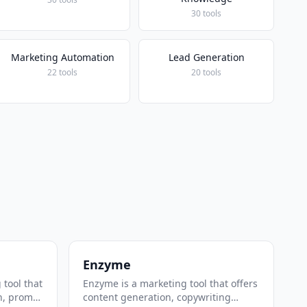
30 tools
Marketing Automation
Lead Generation
22 tools
20 tools
Enzyme
 tool that
Enzyme is a marketing tool that offers
n, prompt
content generation, copywriting