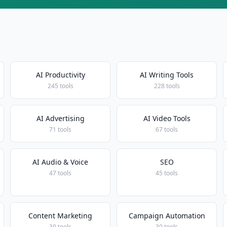
AI Productivity
AI Writing Tools
245 tools
228 tools
AI Advertising
AI Video Tools
71 tools
67 tools
AI Audio & Voice
SEO
47 tools
45 tools
Content Marketing
Campaign Automation
30 tools
30 tools