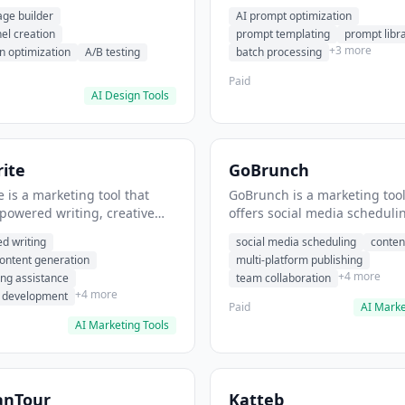
eation, conversion
templating, prompt library. I
age builder
AI prompt optimization
ion. It helps users build
users generate optimized AI
nel creation
prompt templating
prompt libr
verting landing pages.
for content creation.
+3 more
n optimization
A/B testing
batch processing
Paid
AI Design Tools
ite
GoBrunch
 is a marketing tool that
GoBrunch is a marketing tool
-powered writing, creative
offers social media scheduli
eneration, story writing
content batching, multi-plat
d writing
social media scheduling
conten
e. It helps users Generate
publishing. It helps users s
content generation
multi-platform publishing
fiction and storytelling
multiple social posts in batch
+4 more
ing assistance
team collaboration
+4 more
r development
Paid
AI Marke
AI Marketing Tools
anTour
Katteb