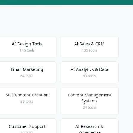
AI Design Tools
AI Sales & CRM
146 tools
135 tools
Email Marketing
AI Analytics & Data
64 tools
63 tools
SEO Content Creation
Content Management
Systems
39 tools
34 tools
Customer Support
AI Research &
Knowledge
30 tools