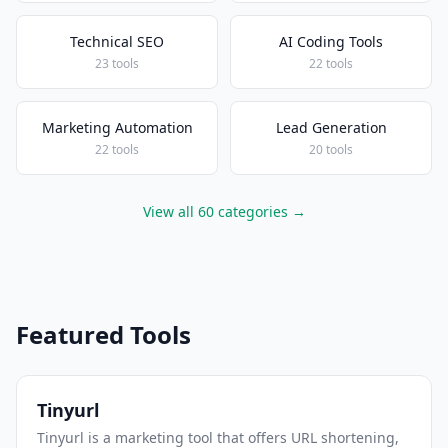
Technical SEO
AI Coding Tools
23 tools
22 tools
Marketing Automation
Lead Generation
22 tools
20 tools
View all 60 categories →
Featured Tools
Tinyurl
Tinyurl is a marketing tool that offers URL shortening,