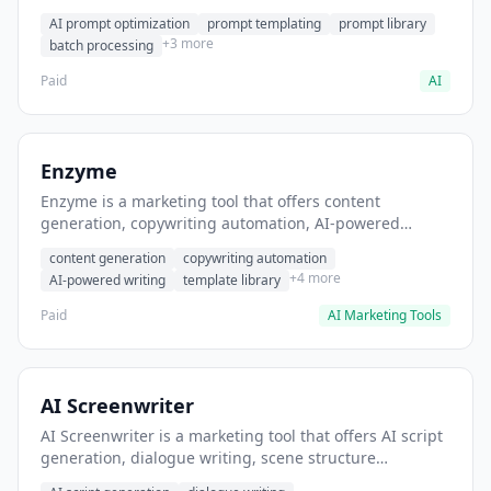
helps users generate optimized AI prompts for content
AI prompt optimization
prompt templating
prompt library
creation.
+3 more
batch processing
Paid
AI
Enzyme
Enzyme is a marketing tool that offers content
generation, copywriting automation, AI-powered
writing. It helps users generate blog post content at
content generation
copywriting automation
scale.
+4 more
AI-powered writing
template library
Paid
AI Marketing Tools
AI Screenwriter
AI Screenwriter is a marketing tool that offers AI script
generation, dialogue writing, scene structure
assistance. It helps users generate screenplay drafts