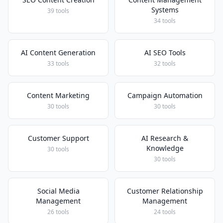
Systems
39 tools
34 tools
AI Content Generation
AI SEO Tools
33 tools
32 tools
Content Marketing
Campaign Automation
30 tools
30 tools
Customer Support
AI Research &
Knowledge
30 tools
30 tools
Social Media
Customer Relationship
Management
Management
26 tools
24 tools