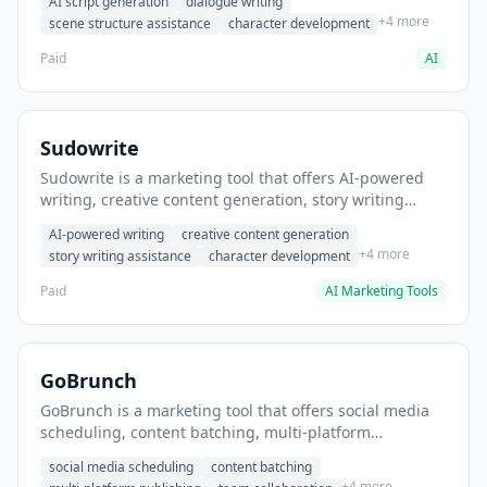
AI script generation
dialogue writing
for film and television.
+4 more
scene structure assistance
character development
Paid
AI
Sudowrite
Sudowrite is a marketing tool that offers AI-powered
writing, creative content generation, story writing
assistance. It helps users Generate creative fiction and
AI-powered writing
creative content generation
storytelling content.
+4 more
story writing assistance
character development
Paid
AI Marketing Tools
GoBrunch
GoBrunch is a marketing tool that offers social media
scheduling, content batching, multi-platform
publishing. It helps users schedule multiple social
social media scheduling
content batching
posts in batch.
+4 more