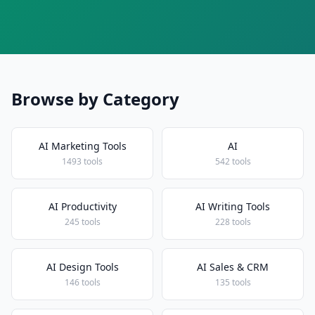
Browse by Category
AI Marketing Tools
AI
1493 tools
542 tools
AI Productivity
AI Writing Tools
245 tools
228 tools
AI Design Tools
AI Sales & CRM
146 tools
135 tools