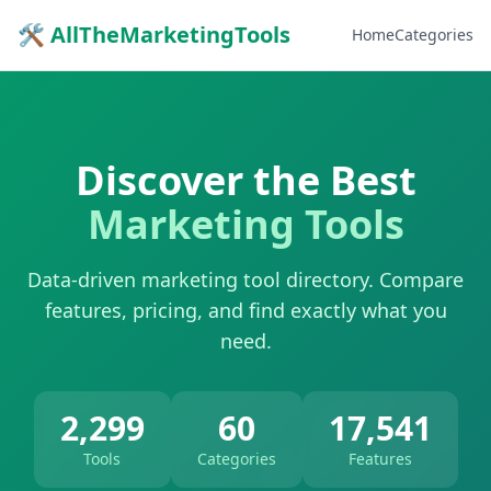
🛠 AllTheMarketingTools
Home
Categories
Discover the Best
Marketing Tools
Data-driven marketing tool directory. Compare
features, pricing, and find exactly what you
need.
2,299
60
17,541
Tools
Categories
Features