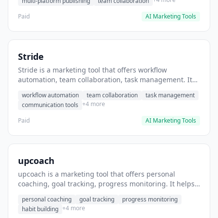
multi-platform publishing
team collaboration
Paid
AI Marketing Tools
Stride
Stride is a marketing tool that offers workflow
automation, team collaboration, task management. It
helps users automate team communication workflows.
workflow automation
team collaboration
task management
+4 more
communication tools
Paid
AI Marketing Tools
upcoach
upcoach is a marketing tool that offers personal
coaching, goal tracking, progress monitoring. It helps
users track personal development goals.
personal coaching
goal tracking
progress monitoring
+4 more
habit building