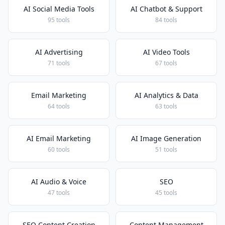
AI Social Media Tools
AI Chatbot & Support
95 tools
84 tools
AI Advertising
AI Video Tools
71 tools
67 tools
Email Marketing
AI Analytics & Data
64 tools
63 tools
AI Email Marketing
AI Image Generation
60 tools
51 tools
AI Audio & Voice
SEO
47 tools
45 tools
SEO Content Creation
Content Management