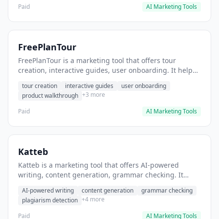
Paid
AI Marketing Tools
FreePlanTour
FreePlanTour is a marketing tool that offers tour
creation, interactive guides, user onboarding. It helps
users create interactive product tours for new users.
tour creation
interactive guides
user onboarding
+3 more
product walkthrough
Paid
AI Marketing Tools
Katteb
Katteb is a marketing tool that offers AI-powered
writing, content generation, grammar checking. It
helps users Generate blog posts and articles efficiently.
AI-powered writing
content generation
grammar checking
+4 more
plagiarism detection
Paid
AI Marketing Tools