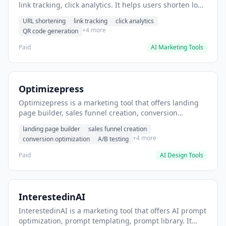
link tracking, click analytics. It helps users shorten long
URLs for social media posts.
URL shortening
link tracking
click analytics
+4 more
QR code generation
Paid
AI Marketing Tools
Optimizepress
Optimizepress is a marketing tool that offers landing
page builder, sales funnel creation, conversion
optimization. It helps users build high-converting
landing page builder
sales funnel creation
landing pages.
+4 more
conversion optimization
A/B testing
Paid
AI Design Tools
InterestedinAI
InterestedinAI is a marketing tool that offers AI prompt
optimization, prompt templating, prompt library. It