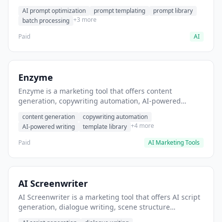
helps users generate optimized AI prompts for content
AI prompt optimization
prompt templating
prompt library
creation.
+3 more
batch processing
Paid
AI
Enzyme
Enzyme is a marketing tool that offers content
generation, copywriting automation, AI-powered
writing. It helps users generate blog post content at
content generation
copywriting automation
scale.
+4 more
AI-powered writing
template library
Paid
AI Marketing Tools
AI Screenwriter
AI Screenwriter is a marketing tool that offers AI script
generation, dialogue writing, scene structure
assistance. It helps users generate screenplay drafts