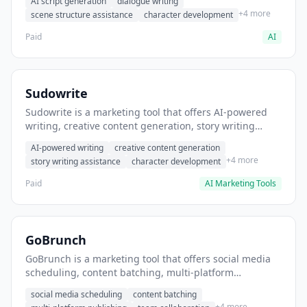
AI script generation
dialogue writing
for film and television.
+4 more
scene structure assistance
character development
Paid
AI
Sudowrite
Sudowrite is a marketing tool that offers AI-powered
writing, creative content generation, story writing
assistance. It helps users Generate creative fiction and
AI-powered writing
creative content generation
storytelling content.
+4 more
story writing assistance
character development
Paid
AI Marketing Tools
GoBrunch
GoBrunch is a marketing tool that offers social media
scheduling, content batching, multi-platform
publishing. It helps users schedule multiple social
social media scheduling
content batching
posts in batch.
+4 more