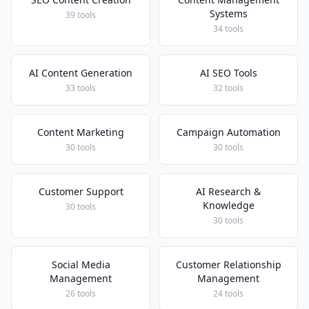
Systems
39 tools
34 tools
AI Content Generation
AI SEO Tools
33 tools
32 tools
Content Marketing
Campaign Automation
30 tools
30 tools
Customer Support
AI Research &
Knowledge
30 tools
30 tools
Social Media
Customer Relationship
Management
Management
26 tools
24 tools