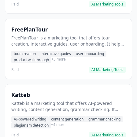
Paid
AI Marketing Tools
FreePlanTour
FreePlanTour is a marketing tool that offers tour
creation, interactive guides, user onboarding. It helps
users create interactive product tours for new users.
tour creation
interactive guides
user onboarding
+3 more
product walkthrough
Paid
AI Marketing Tools
Katteb
Katteb is a marketing tool that offers AI-powered
writing, content generation, grammar checking. It
helps users Generate blog posts and articles efficiently.
AI-powered writing
content generation
grammar checking
+4 more
plagiarism detection
Paid
AI Marketing Tools