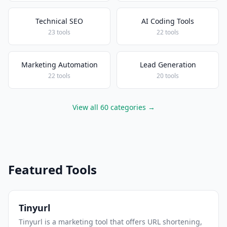
Technical SEO
AI Coding Tools
23 tools
22 tools
Marketing Automation
Lead Generation
22 tools
20 tools
View all 60 categories →
Featured Tools
Tinyurl
Tinyurl is a marketing tool that offers URL shortening,