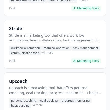
multi-platform publishing
team collaboration
Paid
AI Marketing Tools
Stride
Stride is a marketing tool that offers workflow
automation, team collaboration, task management. It
helps users automate team communication workflows.
workflow automation
team collaboration
task management
+4 more
communication tools
Paid
AI Marketing Tools
upcoach
upcoach is a marketing tool that offers personal
coaching, goal tracking, progress monitoring. It helps
users track personal development goals.
personal coaching
goal tracking
progress monitoring
+4 more
habit building