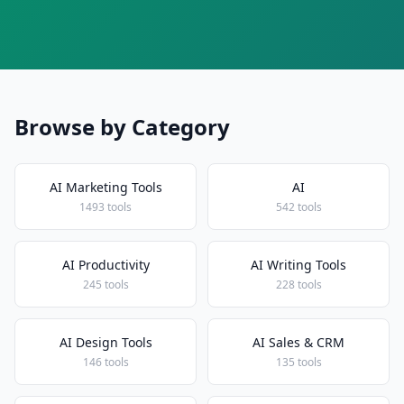
Browse by Category
AI Marketing Tools
AI
1493 tools
542 tools
AI Productivity
AI Writing Tools
245 tools
228 tools
AI Design Tools
AI Sales & CRM
146 tools
135 tools