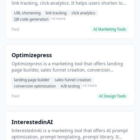
link tracking, click analytics. It helps users shorten long
URLs for social media posts.
URL shortening
link tracking
click analytics
+4 more
QR code generation
Paid
AI Marketing Tools
Optimizepress
Optimizepress is a marketing tool that offers landing
page builder, sales funnel creation, conversion
optimization. It helps users build high-converting
landing page builder
sales funnel creation
landing pages.
+4 more
conversion optimization
A/B testing
Paid
AI Design Tools
InterestedinAI
InterestedinAI is a marketing tool that offers AI prompt
optimization, prompt templating, prompt library. It