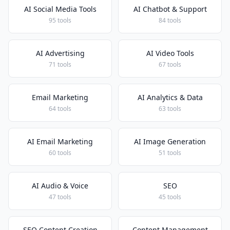
AI Social Media Tools
AI Chatbot & Support
95 tools
84 tools
AI Advertising
AI Video Tools
71 tools
67 tools
Email Marketing
AI Analytics & Data
64 tools
63 tools
AI Email Marketing
AI Image Generation
60 tools
51 tools
AI Audio & Voice
SEO
47 tools
45 tools
SEO Content Creation
Content Management