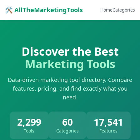
🛠 AllTheMarketingTools
Home
Categories
Discover the Best
Marketing Tools
Data-driven marketing tool directory. Compare
features, pricing, and find exactly what you
need.
2,299
60
17,541
Tools
Categories
Features