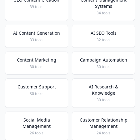
Systems
39 tools
34 tools
AI Content Generation
AI SEO Tools
33 tools
32 tools
Content Marketing
Campaign Automation
30 tools
30 tools
Customer Support
AI Research &
Knowledge
30 tools
30 tools
Social Media
Customer Relationship
Management
Management
26 tools
24 tools