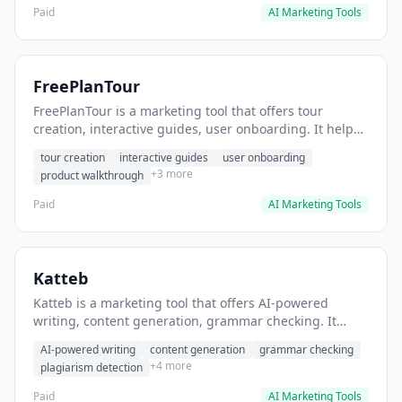
Paid
AI Marketing Tools
FreePlanTour
FreePlanTour is a marketing tool that offers tour
creation, interactive guides, user onboarding. It helps
users create interactive product tours for new users.
tour creation
interactive guides
user onboarding
+3 more
product walkthrough
Paid
AI Marketing Tools
Katteb
Katteb is a marketing tool that offers AI-powered
writing, content generation, grammar checking. It
helps users Generate blog posts and articles efficiently.
AI-powered writing
content generation
grammar checking
+4 more
plagiarism detection
Paid
AI Marketing Tools