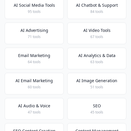
AI Social Media Tools
AI Chatbot & Support
95 tools
84 tools
AI Advertising
AI Video Tools
71 tools
67 tools
Email Marketing
AI Analytics & Data
64 tools
63 tools
AI Email Marketing
AI Image Generation
60 tools
51 tools
AI Audio & Voice
SEO
47 tools
45 tools
SEO Content Creation
Content Management