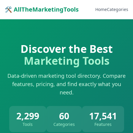
🛠 AllTheMarketingTools
Home
Categories
Discover the Best
Marketing Tools
Data-driven marketing tool directory. Compare
features, pricing, and find exactly what you
need.
2,299
60
17,541
Tools
Categories
Features