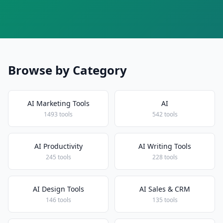
Browse by Category
AI Marketing Tools
AI
1493 tools
542 tools
AI Productivity
AI Writing Tools
245 tools
228 tools
AI Design Tools
AI Sales & CRM
146 tools
135 tools