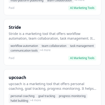
multi-platform publishing
team collaboration
Paid
AI Marketing Tools
Stride
Stride is a marketing tool that offers workflow
automation, team collaboration, task management. It
helps users automate team communication workflows.
workflow automation
team collaboration
task management
+4 more
communication tools
Paid
AI Marketing Tools
upcoach
upcoach is a marketing tool that offers personal
coaching, goal tracking, progress monitoring. It helps
users track personal development goals.
personal coaching
goal tracking
progress monitoring
+4 more
habit building