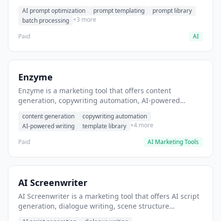
helps users generate optimized AI prompts for content
AI prompt optimization
prompt templating
prompt library
creation.
+3 more
batch processing
Paid
AI
Enzyme
Enzyme is a marketing tool that offers content
generation, copywriting automation, AI-powered
writing. It helps users generate blog post content at
content generation
copywriting automation
scale.
+4 more
AI-powered writing
template library
Paid
AI Marketing Tools
AI Screenwriter
AI Screenwriter is a marketing tool that offers AI script
generation, dialogue writing, scene structure
assistance. It helps users generate screenplay drafts