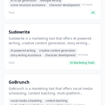
AI script generation
dialogue writing
for film and television.
+4 more
scene structure assistance
character development
Paid
AI
Sudowrite
Sudowrite is a marketing tool that offers AI-powered
writing, creative content generation, story writing
assistance. It helps users Generate creative fiction and
AI-powered writing
creative content generation
storytelling content.
+4 more
story writing assistance
character development
Paid
AI Marketing Tools
GoBrunch
GoBrunch is a marketing tool that offers social media
scheduling, content batching, multi-platform
publishing. It helps users schedule multiple social
social media scheduling
content batching
posts in batch.
+4 more