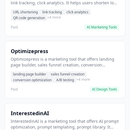
link tracking, click analytics. It helps users shorten long
URLs for social media posts.
URL shortening
link tracking
click analytics
+4 more
QR code generation
Paid
AI Marketing Tools
Optimizepress
Optimizepress is a marketing tool that offers landing
page builder, sales funnel creation, conversion
optimization. It helps users build high-converting
landing page builder
sales funnel creation
landing pages.
+4 more
conversion optimization
A/B testing
Paid
AI Design Tools
InterestedinAI
InterestedinAI is a marketing tool that offers AI prompt
optimization, prompt templating, prompt library. It