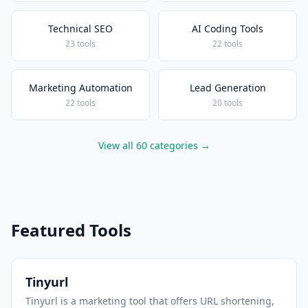
Technical SEO
AI Coding Tools
23 tools
22 tools
Marketing Automation
Lead Generation
22 tools
20 tools
View all 60 categories →
Featured Tools
Tinyurl
Tinyurl is a marketing tool that offers URL shortening,