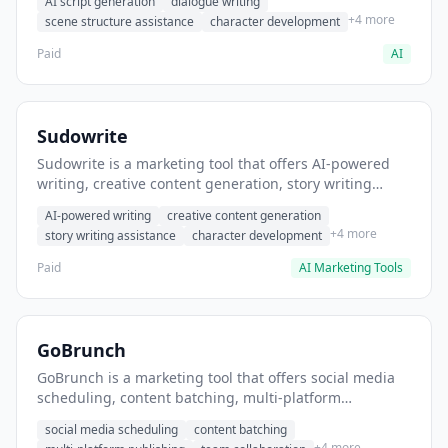
AI script generation
dialogue writing
for film and television.
+4 more
scene structure assistance
character development
Paid
AI
Sudowrite
Sudowrite is a marketing tool that offers AI-powered
writing, creative content generation, story writing
assistance. It helps users Generate creative fiction and
AI-powered writing
creative content generation
storytelling content.
+4 more
story writing assistance
character development
Paid
AI Marketing Tools
GoBrunch
GoBrunch is a marketing tool that offers social media
scheduling, content batching, multi-platform
publishing. It helps users schedule multiple social
social media scheduling
content batching
posts in batch.
+4 more