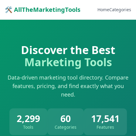
🛠 AllTheMarketingTools
Home
Categories
Discover the Best
Marketing Tools
Data-driven marketing tool directory. Compare
features, pricing, and find exactly what you
need.
2,299
60
17,541
Tools
Categories
Features