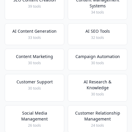
Systems
39 tools
34 tools
AI Content Generation
AI SEO Tools
33 tools
32 tools
Content Marketing
Campaign Automation
30 tools
30 tools
Customer Support
AI Research &
Knowledge
30 tools
30 tools
Social Media
Customer Relationship
Management
Management
26 tools
24 tools