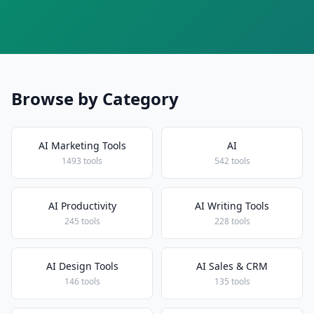
Browse by Category
AI Marketing Tools
AI
1493 tools
542 tools
AI Productivity
AI Writing Tools
245 tools
228 tools
AI Design Tools
AI Sales & CRM
146 tools
135 tools