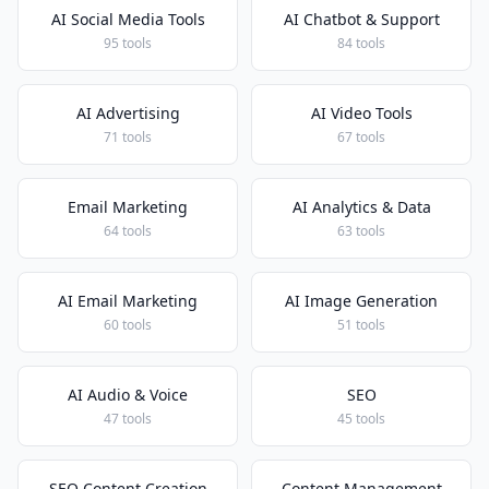
AI Social Media Tools
AI Chatbot & Support
95 tools
84 tools
AI Advertising
AI Video Tools
71 tools
67 tools
Email Marketing
AI Analytics & Data
64 tools
63 tools
AI Email Marketing
AI Image Generation
60 tools
51 tools
AI Audio & Voice
SEO
47 tools
45 tools
SEO Content Creation
Content Management