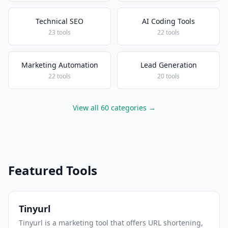
Technical SEO
AI Coding Tools
23 tools
22 tools
Marketing Automation
Lead Generation
22 tools
20 tools
View all 60 categories →
Featured Tools
Tinyurl
Tinyurl is a marketing tool that offers URL shortening,