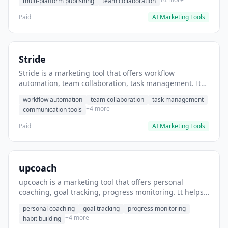
multi-platform publishing
team collaboration
Paid
AI Marketing Tools
Stride
Stride is a marketing tool that offers workflow
automation, team collaboration, task management. It
helps users automate team communication workflows.
workflow automation
team collaboration
task management
+4 more
communication tools
Paid
AI Marketing Tools
upcoach
upcoach is a marketing tool that offers personal
coaching, goal tracking, progress monitoring. It helps
users track personal development goals.
personal coaching
goal tracking
progress monitoring
+4 more
habit building