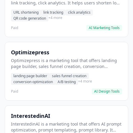
link tracking, click analytics. It helps users shorten long
URLs for social media posts.
URL shortening
link tracking
click analytics
+4 more
QR code generation
Paid
AI Marketing Tools
Optimizepress
Optimizepress is a marketing tool that offers landing
page builder, sales funnel creation, conversion
optimization. It helps users build high-converting
landing page builder
sales funnel creation
landing pages.
+4 more
conversion optimization
A/B testing
Paid
AI Design Tools
InterestedinAI
InterestedinAI is a marketing tool that offers AI prompt
optimization, prompt templating, prompt library. It