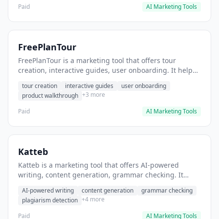
Paid
AI Marketing Tools
FreePlanTour
FreePlanTour is a marketing tool that offers tour
creation, interactive guides, user onboarding. It helps
users create interactive product tours for new users.
tour creation
interactive guides
user onboarding
+3 more
product walkthrough
Paid
AI Marketing Tools
Katteb
Katteb is a marketing tool that offers AI-powered
writing, content generation, grammar checking. It
helps users Generate blog posts and articles efficiently.
AI-powered writing
content generation
grammar checking
+4 more
plagiarism detection
Paid
AI Marketing Tools