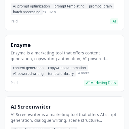
helps users generate optimized AI prompts for content
AI prompt optimization
prompt templating
prompt library
creation.
+3 more
batch processing
Paid
AI
Enzyme
Enzyme is a marketing tool that offers content
generation, copywriting automation, AI-powered
writing. It helps users generate blog post content at
content generation
copywriting automation
scale.
+4 more
AI-powered writing
template library
Paid
AI Marketing Tools
AI Screenwriter
AI Screenwriter is a marketing tool that offers AI script
generation, dialogue writing, scene structure
assistance. It helps users generate screenplay drafts