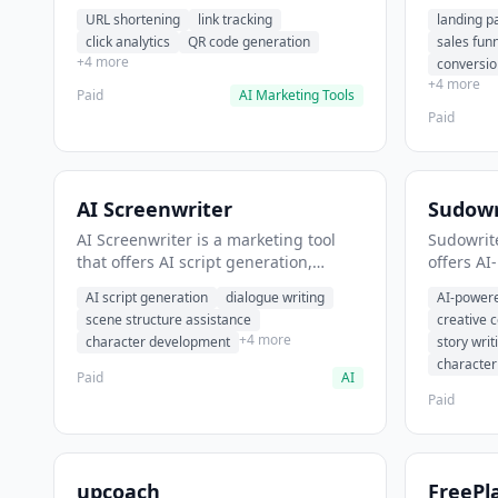
analytics. It helps users shorten long
funnel cr
URL shortening
link tracking
landing p
URLs for social media posts.
optimizat
click analytics
QR code generation
sales fun
high-con
+4 more
conversio
+4 more
Paid
AI Marketing Tools
Paid
AI Screenwriter
Sudowr
AI Screenwriter is a marketing tool
Sudowrite
that offers AI script generation,
offers AI
dialogue writing, scene structure
content g
AI script generation
dialogue writing
AI-powere
assistance. It helps users generate
assistanc
scene structure assistance
creative 
screenplay drafts for film and
creative 
+4 more
character development
story writ
television.
content.
characte
Paid
AI
Paid
upcoach
FreePl