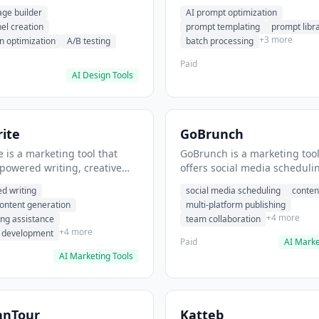
eation, conversion
templating, prompt library. I
age builder
AI prompt optimization
ion. It helps users build
users generate optimized AI
nel creation
prompt templating
prompt libr
verting landing pages.
for content creation.
+3 more
n optimization
A/B testing
batch processing
Paid
AI Design Tools
ite
GoBrunch
 is a marketing tool that
GoBrunch is a marketing tool
-powered writing, creative
offers social media scheduli
eneration, story writing
content batching, multi-plat
d writing
social media scheduling
conten
e. It helps users Generate
publishing. It helps users s
content generation
multi-platform publishing
fiction and storytelling
multiple social posts in batch
+4 more
ing assistance
team collaboration
+4 more
r development
Paid
AI Marke
AI Marketing Tools
anTour
Katteb