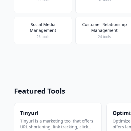
Social Media
Customer Relationship
Management
Management
26 tools
24 tools
Featured Tools
Tinyurl
Optimi
Tinyurl is a marketing tool that offers
Optimizep
URL shortening, link tracking, click
offers la