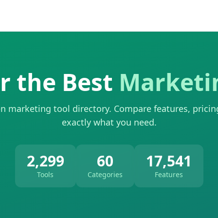
r the Best
Marketi
n marketing tool directory. Compare features, pricin
exactly what you need.
2,299
60
17,541
Tools
Categories
Features