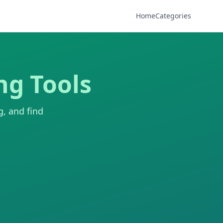
Home
Categories
ng Tools
g, and find