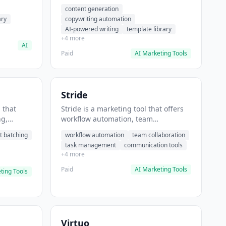
t helps
automation, AI-powered writing. It
content generation
 prompts
helps users generate blog post
ary
copywriting automation
content at scale.
AI-powered writing
template library
+4 more
AI
Paid
AI Marketing Tools
Stride
 that
Stride is a marketing tool that offers
ng,
workflow automation, team
form
collaboration, task management. It
t batching
workflow automation
team collaboration
chedule
helps users automate team
task management
communication tools
.
communication workflows.
+4 more
Paid
AI Marketing Tools
ting Tools
Virtuo