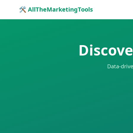
🛠 AllTheMarketingTools
Discove
Data-drive