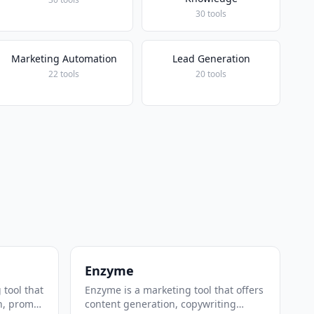
30 tools
Marketing Automation
Lead Generation
22 tools
20 tools
Enzyme
 tool that
Enzyme is a marketing tool that offers
n, prompt
content generation, copywriting