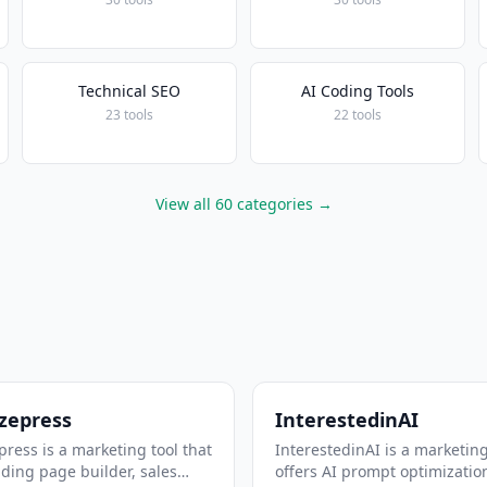
Technical SEO
AI Coding Tools
23 tools
22 tools
View all 60 categories →
zepress
InterestedinAI
ress is a marketing tool that
InterestedinAI is a marketing
nding page builder, sales
offers AI prompt optimizatio