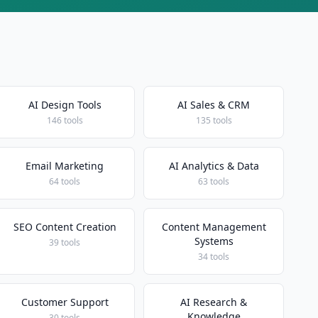
AI Design Tools
AI Sales & CRM
146 tools
135 tools
Email Marketing
AI Analytics & Data
64 tools
63 tools
SEO Content Creation
Content Management
Systems
39 tools
34 tools
Customer Support
AI Research &
Knowledge
30 tools