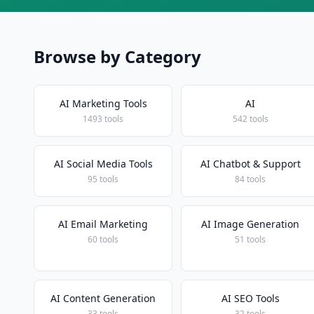
Browse by Category
AI Marketing Tools
AI
1493 tools
542 tools
AI Social Media Tools
AI Chatbot & Support
95 tools
84 tools
AI Email Marketing
AI Image Generation
60 tools
51 tools
AI Content Generation
AI SEO Tools
33 tools
32 tools