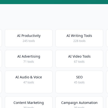
AI Productivity
AI Writing Tools
245 tools
228 tools
AI Advertising
AI Video Tools
71 tools
67 tools
AI Audio & Voice
SEO
47 tools
45 tools
Content Marketing
Campaign Automation
30 tools
30 tools