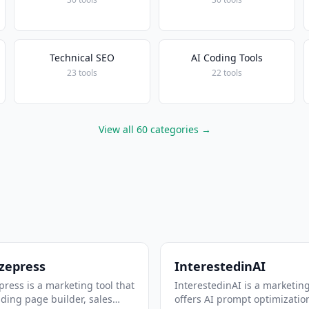
Technical SEO
AI Coding Tools
23 tools
22 tools
View all 60 categories →
zepress
InterestedinAI
ress is a marketing tool that
InterestedinAI is a marketing
nding page builder, sales
offers AI prompt optimizatio