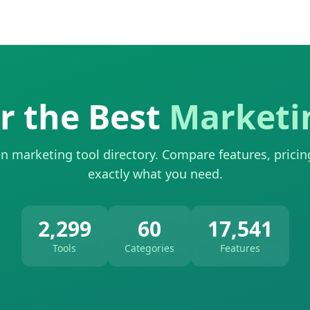
r the Best
Marketi
n marketing tool directory. Compare features, pricin
exactly what you need.
2,299
60
17,541
Tools
Categories
Features