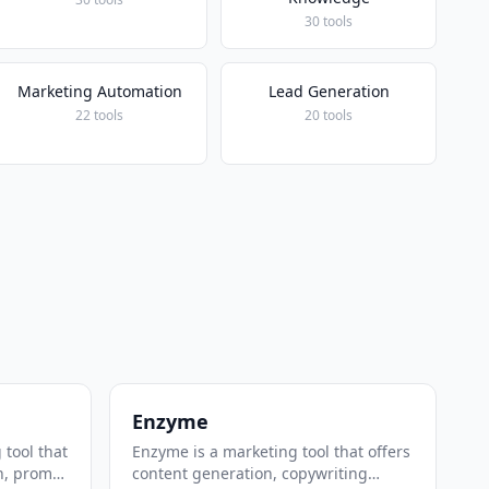
30 tools
Marketing Automation
Lead Generation
22 tools
20 tools
Enzyme
 tool that
Enzyme is a marketing tool that offers
n, prompt
content generation, copywriting