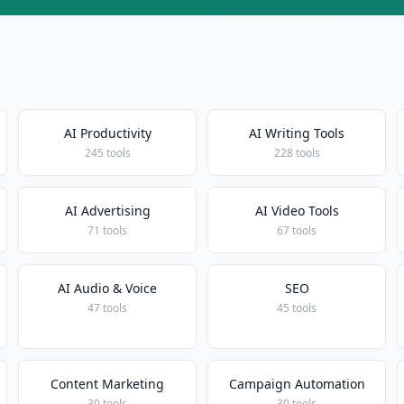
AI Productivity
AI Writing Tools
245 tools
228 tools
AI Advertising
AI Video Tools
71 tools
67 tools
AI Audio & Voice
SEO
47 tools
45 tools
Content Marketing
Campaign Automation
30 tools
30 tools