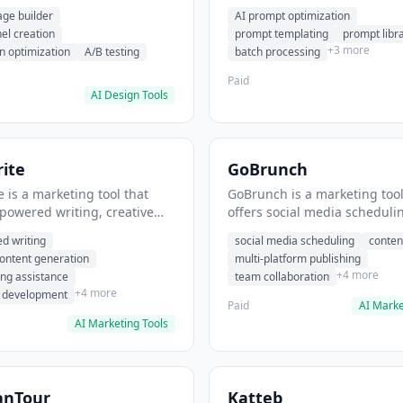
eation, conversion
templating, prompt library. I
age builder
AI prompt optimization
ion. It helps users build
users generate optimized AI
nel creation
prompt templating
prompt libr
verting landing pages.
for content creation.
+3 more
n optimization
A/B testing
batch processing
Paid
AI Design Tools
ite
GoBrunch
 is a marketing tool that
GoBrunch is a marketing tool
-powered writing, creative
offers social media scheduli
eneration, story writing
content batching, multi-plat
d writing
social media scheduling
conten
e. It helps users Generate
publishing. It helps users s
content generation
multi-platform publishing
fiction and storytelling
multiple social posts in batch
+4 more
ing assistance
team collaboration
+4 more
r development
Paid
AI Marke
AI Marketing Tools
anTour
Katteb