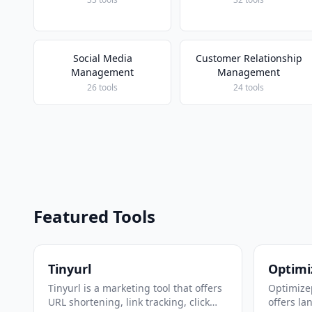
Social Media
Customer Relationship
Management
Management
26 tools
24 tools
Featured Tools
Tinyurl
Optimi
Tinyurl is a marketing tool that offers
Optimizep
URL shortening, link tracking, click
offers la