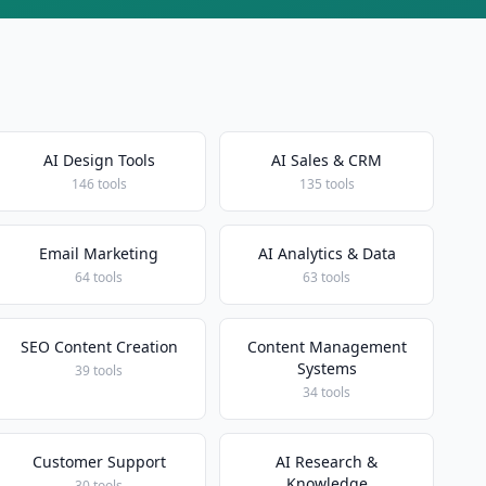
AI Design Tools
AI Sales & CRM
146 tools
135 tools
Email Marketing
AI Analytics & Data
64 tools
63 tools
SEO Content Creation
Content Management
Systems
39 tools
34 tools
Customer Support
AI Research &
Knowledge
30 tools