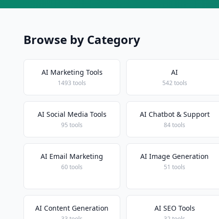
Browse by Category
AI Marketing Tools
AI
1493 tools
542 tools
AI Social Media Tools
AI Chatbot & Support
95 tools
84 tools
AI Email Marketing
AI Image Generation
60 tools
51 tools
AI Content Generation
AI SEO Tools
33 tools
32 tools