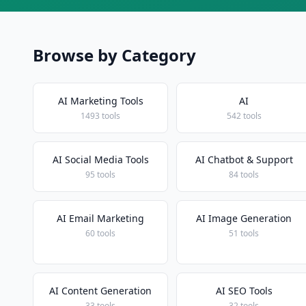
Browse by Category
AI Marketing Tools
AI
1493 tools
542 tools
AI Social Media Tools
AI Chatbot & Support
95 tools
84 tools
AI Email Marketing
AI Image Generation
60 tools
51 tools
AI Content Generation
AI SEO Tools
33 tools
32 tools