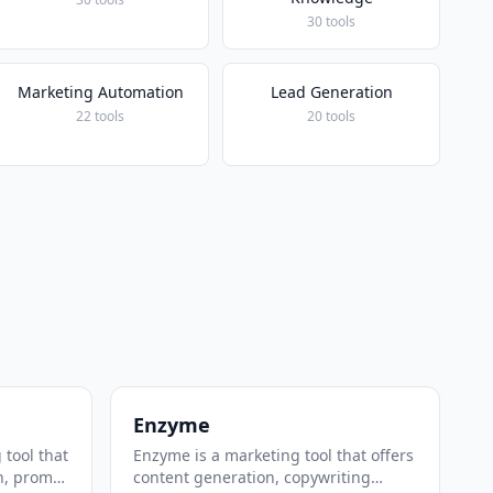
30 tools
Marketing Automation
Lead Generation
22 tools
20 tools
Enzyme
 tool that
Enzyme is a marketing tool that offers
n, prompt
content generation, copywriting