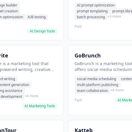
eation, conversion
templating, prompt library. I
age builder
AI prompt optimization
ion. It helps users build
users generate optimized AI
nel creation
prompt templating
prompt libr
verting landing pages.
for content creation.
+3 more
n optimization
A/B testing
batch processing
Paid
AI Design Tools
ite
GoBrunch
 is a marketing tool that
GoBrunch is a marketing tool
-powered writing, creative
offers social media scheduli
eneration, story writing
content batching, multi-plat
d writing
social media scheduling
conten
e. It helps users Generate
publishing. It helps users s
content generation
multi-platform publishing
fiction and storytelling
multiple social posts in batch
+4 more
ing assistance
team collaboration
+4 more
r development
Paid
AI Marke
AI Marketing Tools
anTour
Katteb