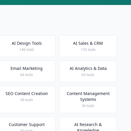
AI Design Tools
AI Sales & CRM
146 tools
135 tools
Email Marketing
AI Analytics & Data
64 tools
63 tools
SEO Content Creation
Content Management
Systems
39 tools
34 tools
Customer Support
AI Research &
Knowledge
30 tools