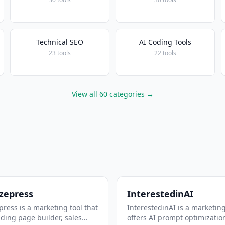
Technical SEO
AI Coding Tools
23 tools
22 tools
View all 60 categories →
zepress
InterestedinAI
ress is a marketing tool that
InterestedinAI is a marketing
nding page builder, sales
offers AI prompt optimizatio