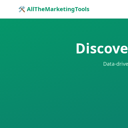
🛠 AllTheMarketingTools
Discove
Data-drive