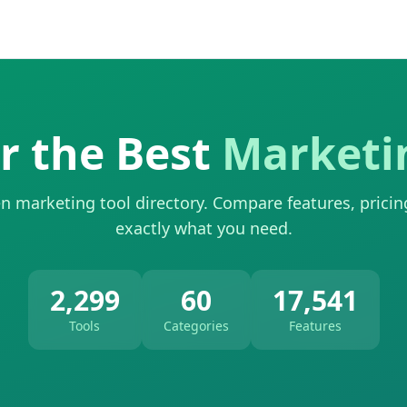
r the Best
Marketi
n marketing tool directory. Compare features, pricin
exactly what you need.
2,299
60
17,541
Tools
Categories
Features