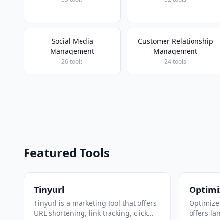
Social Media
Customer Relationship
Management
Management
26 tools
24 tools
Featured Tools
Tinyurl
Optimi
Tinyurl is a marketing tool that offers
Optimizep
URL shortening, link tracking, click
offers la