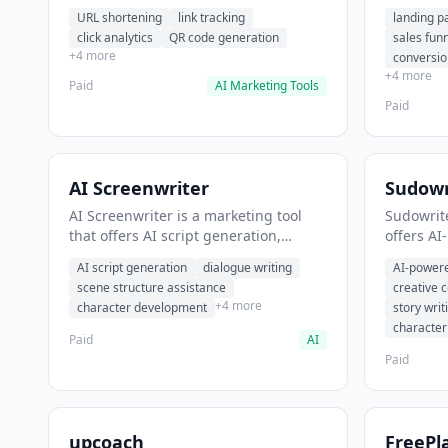
analytics. It helps users shorten long
funnel cr
URL shortening
link tracking
landing p
URLs for social media posts.
optimizat
click analytics
QR code generation
sales fun
high-con
+4 more
conversio
+4 more
Paid
AI Marketing Tools
Paid
AI Screenwriter
Sudowr
AI Screenwriter is a marketing tool
Sudowrite
that offers AI script generation,
offers AI
dialogue writing, scene structure
content g
AI script generation
dialogue writing
AI-powere
assistance. It helps users generate
assistanc
scene structure assistance
creative 
screenplay drafts for film and
creative 
+4 more
character development
story writ
television.
content.
characte
Paid
AI
Paid
upcoach
FreePl