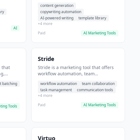
t helps
automation, AI-powered writing. It
content generation
 prompts
helps users generate blog post
ary
copywriting automation
content at scale.
AI-powered writing
template library
+4 more
AI
Paid
AI Marketing Tools
Stride
 that
Stride is a marketing tool that offers
ng,
workflow automation, team
form
collaboration, task management. It
t batching
workflow automation
team collaboration
chedule
helps users automate team
task management
communication tools
.
communication workflows.
+4 more
Paid
AI Marketing Tools
ting Tools
Virtuo