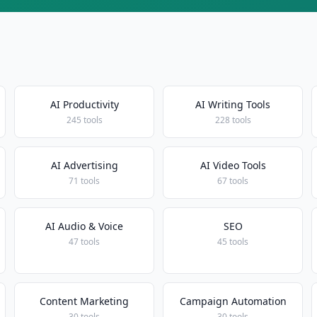
AI Productivity
AI Writing Tools
245 tools
228 tools
AI Advertising
AI Video Tools
71 tools
67 tools
AI Audio & Voice
SEO
47 tools
45 tools
Content Marketing
Campaign Automation
30 tools
30 tools