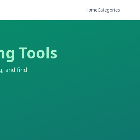
Home
Categories
ng Tools
g, and find