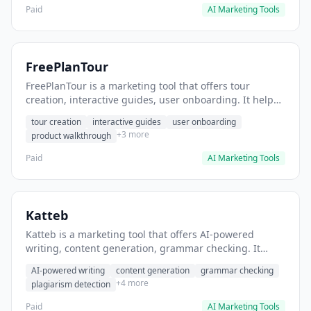
Paid
AI Marketing Tools
FreePlanTour
FreePlanTour is a marketing tool that offers tour
creation, interactive guides, user onboarding. It helps
users create interactive product tours for new users.
tour creation
interactive guides
user onboarding
+3 more
product walkthrough
Paid
AI Marketing Tools
Katteb
Katteb is a marketing tool that offers AI-powered
writing, content generation, grammar checking. It
helps users Generate blog posts and articles efficiently.
AI-powered writing
content generation
grammar checking
+4 more
plagiarism detection
Paid
AI Marketing Tools