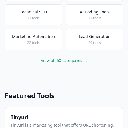
Technical SEO
AI Coding Tools
23 tools
22 tools
Marketing Automation
Lead Generation
22 tools
20 tools
View all 60 categories →
Featured Tools
Tinyurl
Tinyurl is a marketing tool that offers URL shortening,