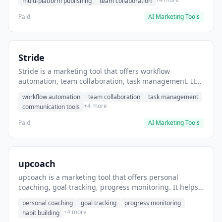
multi-platform publishing
team collaboration
Paid
AI Marketing Tools
Stride
Stride is a marketing tool that offers workflow
automation, team collaboration, task management. It
helps users automate team communication workflows.
workflow automation
team collaboration
task management
+4 more
communication tools
Paid
AI Marketing Tools
upcoach
upcoach is a marketing tool that offers personal
coaching, goal tracking, progress monitoring. It helps
users track personal development goals.
personal coaching
goal tracking
progress monitoring
+4 more
habit building