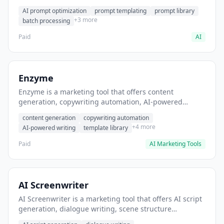
helps users generate optimized AI prompts for content
AI prompt optimization
prompt templating
prompt library
creation.
+3 more
batch processing
Paid
AI
Enzyme
Enzyme is a marketing tool that offers content
generation, copywriting automation, AI-powered
writing. It helps users generate blog post content at
content generation
copywriting automation
scale.
+4 more
AI-powered writing
template library
Paid
AI Marketing Tools
AI Screenwriter
AI Screenwriter is a marketing tool that offers AI script
generation, dialogue writing, scene structure
assistance. It helps users generate screenplay drafts