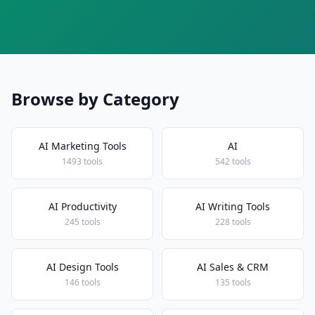
Browse by Category
AI Marketing Tools
AI
1493 tools
542 tools
AI Productivity
AI Writing Tools
245 tools
228 tools
AI Design Tools
AI Sales & CRM
146 tools
135 tools