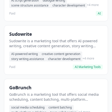
AI script generation
dialogue writing
for film and television.
+4 more
scene structure assistance
character development
Paid
AI
Sudowrite
Sudowrite is a marketing tool that offers AI-powered
writing, creative content generation, story writing
assistance. It helps users Generate creative fiction and
AI-powered writing
creative content generation
storytelling content.
+4 more
story writing assistance
character development
Paid
AI Marketing Tools
GoBrunch
GoBrunch is a marketing tool that offers social media
scheduling, content batching, multi-platform
publishing. It helps users schedule multiple social
social media scheduling
content batching
posts in batch.
+4 more