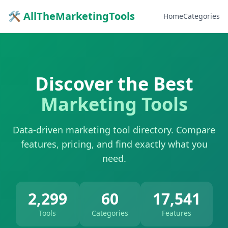
🛠 AllTheMarketingTools
Home
Categories
Discover the Best
Marketing Tools
Data-driven marketing tool directory. Compare
features, pricing, and find exactly what you
need.
2,299
60
17,541
Tools
Categories
Features