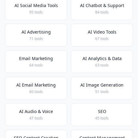
AI Social Media Tools
AI Chatbot & Support
95 tools
84 tools
AI Advertising
AI Video Tools
71 tools
67 tools
Email Marketing
AI Analytics & Data
64 tools
63 tools
AI Email Marketing
AI Image Generation
60 tools
51 tools
AI Audio & Voice
SEO
47 tools
45 tools
SEO Content Creation
Content Management