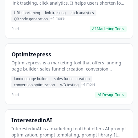
link tracking, click analytics. It helps users shorten long
URLs for social media posts.
URL shortening
link tracking
click analytics
+4 more
QR code generation
Paid
AI Marketing Tools
Optimizepress
Optimizepress is a marketing tool that offers landing
page builder, sales funnel creation, conversion
optimization. It helps users build high-converting
landing page builder
sales funnel creation
landing pages.
+4 more
conversion optimization
A/B testing
Paid
AI Design Tools
InterestedinAI
InterestedinAI is a marketing tool that offers AI prompt
optimization, prompt templating, prompt library. It