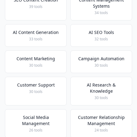
Systems
39 tools
34 tools
AI Content Generation
AI SEO Tools
33 tools
32 tools
Content Marketing
Campaign Automation
30 tools
30 tools
Customer Support
AI Research &
Knowledge
30 tools
30 tools
Social Media
Customer Relationship
Management
Management
26 tools
24 tools