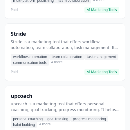
multi-platform publishing
team collaboration
Paid
AI Marketing Tools
Stride
Stride is a marketing tool that offers workflow
automation, team collaboration, task management. It
helps users automate team communication workflows.
workflow automation
team collaboration
task management
+4 more
communication tools
Paid
AI Marketing Tools
upcoach
upcoach is a marketing tool that offers personal
coaching, goal tracking, progress monitoring. It helps
users track personal development goals.
personal coaching
goal tracking
progress monitoring
+4 more
habit building