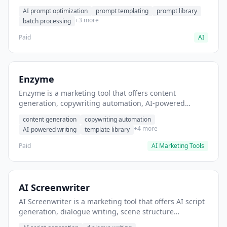
helps users generate optimized AI prompts for content
AI prompt optimization
prompt templating
prompt library
creation.
+3 more
batch processing
Paid
AI
Enzyme
Enzyme is a marketing tool that offers content
generation, copywriting automation, AI-powered
writing. It helps users generate blog post content at
content generation
copywriting automation
scale.
+4 more
AI-powered writing
template library
Paid
AI Marketing Tools
AI Screenwriter
AI Screenwriter is a marketing tool that offers AI script
generation, dialogue writing, scene structure
assistance. It helps users generate screenplay drafts