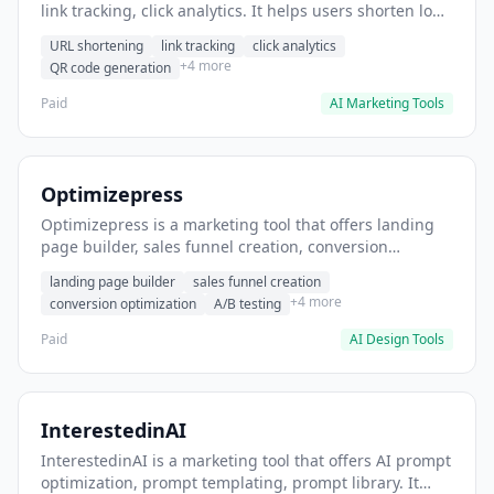
link tracking, click analytics. It helps users shorten long
URLs for social media posts.
URL shortening
link tracking
click analytics
+4 more
QR code generation
Paid
AI Marketing Tools
Optimizepress
Optimizepress is a marketing tool that offers landing
page builder, sales funnel creation, conversion
optimization. It helps users build high-converting
landing page builder
sales funnel creation
landing pages.
+4 more
conversion optimization
A/B testing
Paid
AI Design Tools
InterestedinAI
InterestedinAI is a marketing tool that offers AI prompt
optimization, prompt templating, prompt library. It