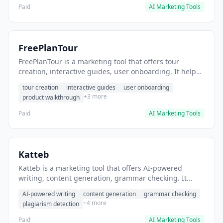
Paid
AI Marketing Tools
FreePlanTour
FreePlanTour is a marketing tool that offers tour
creation, interactive guides, user onboarding. It helps
users create interactive product tours for new users.
tour creation
interactive guides
user onboarding
+3 more
product walkthrough
Paid
AI Marketing Tools
Katteb
Katteb is a marketing tool that offers AI-powered
writing, content generation, grammar checking. It
helps users Generate blog posts and articles efficiently.
AI-powered writing
content generation
grammar checking
+4 more
plagiarism detection
Paid
AI Marketing Tools