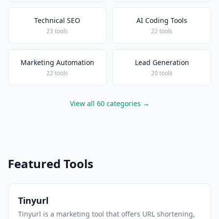
Technical SEO
AI Coding Tools
23 tools
22 tools
Marketing Automation
Lead Generation
22 tools
20 tools
View all 60 categories →
Featured Tools
Tinyurl
Tinyurl is a marketing tool that offers URL shortening,