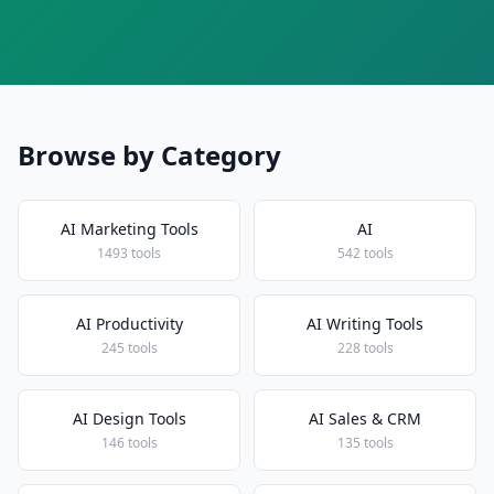
Browse by Category
AI Marketing Tools
AI
1493 tools
542 tools
AI Productivity
AI Writing Tools
245 tools
228 tools
AI Design Tools
AI Sales & CRM
146 tools
135 tools