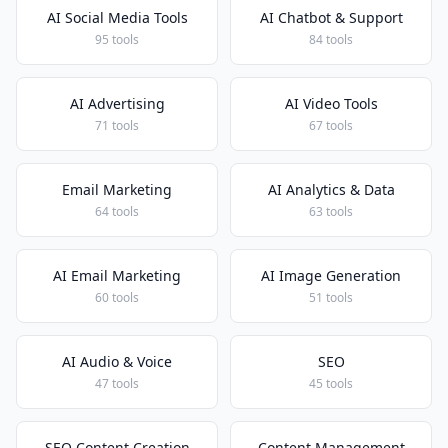
AI Social Media Tools
AI Chatbot & Support
95 tools
84 tools
AI Advertising
AI Video Tools
71 tools
67 tools
Email Marketing
AI Analytics & Data
64 tools
63 tools
AI Email Marketing
AI Image Generation
60 tools
51 tools
AI Audio & Voice
SEO
47 tools
45 tools
SEO Content Creation
Content Management