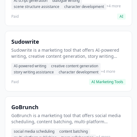
AI script generation
dialogue writing
for film and television.
+4 more
scene structure assistance
character development
Paid
AI
Sudowrite
Sudowrite is a marketing tool that offers AI-powered
writing, creative content generation, story writing
assistance. It helps users Generate creative fiction and
AI-powered writing
creative content generation
storytelling content.
+4 more
story writing assistance
character development
Paid
AI Marketing Tools
GoBrunch
GoBrunch is a marketing tool that offers social media
scheduling, content batching, multi-platform
publishing. It helps users schedule multiple social
social media scheduling
content batching
posts in batch.
+4 more