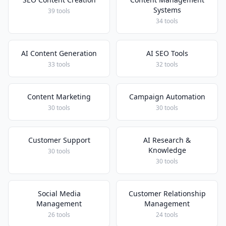
Systems
39 tools
34 tools
AI Content Generation
AI SEO Tools
33 tools
32 tools
Content Marketing
Campaign Automation
30 tools
30 tools
Customer Support
AI Research &
Knowledge
30 tools
30 tools
Social Media
Customer Relationship
Management
Management
26 tools
24 tools