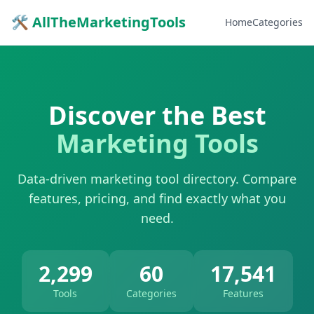
🛠 AllTheMarketingTools
Home
Categories
Discover the Best
Marketing Tools
Data-driven marketing tool directory. Compare
features, pricing, and find exactly what you
need.
2,299
60
17,541
Tools
Categories
Features