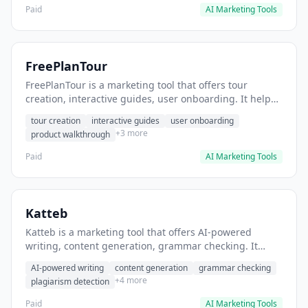
Paid
AI Marketing Tools
FreePlanTour
FreePlanTour is a marketing tool that offers tour
creation, interactive guides, user onboarding. It helps
users create interactive product tours for new users.
tour creation
interactive guides
user onboarding
+3 more
product walkthrough
Paid
AI Marketing Tools
Katteb
Katteb is a marketing tool that offers AI-powered
writing, content generation, grammar checking. It
helps users Generate blog posts and articles efficiently.
AI-powered writing
content generation
grammar checking
+4 more
plagiarism detection
Paid
AI Marketing Tools