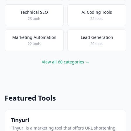
Technical SEO
AI Coding Tools
23 tools
22 tools
Marketing Automation
Lead Generation
22 tools
20 tools
View all 60 categories →
Featured Tools
Tinyurl
Tinyurl is a marketing tool that offers URL shortening,