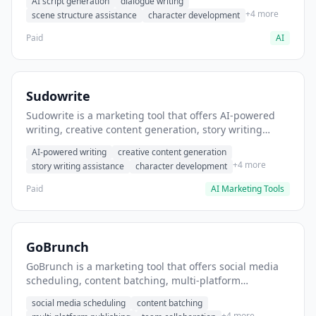
AI script generation
dialogue writing
for film and television.
+4 more
scene structure assistance
character development
Paid
AI
Sudowrite
Sudowrite is a marketing tool that offers AI-powered
writing, creative content generation, story writing
assistance. It helps users Generate creative fiction and
AI-powered writing
creative content generation
storytelling content.
+4 more
story writing assistance
character development
Paid
AI Marketing Tools
GoBrunch
GoBrunch is a marketing tool that offers social media
scheduling, content batching, multi-platform
publishing. It helps users schedule multiple social
social media scheduling
content batching
posts in batch.
+4 more