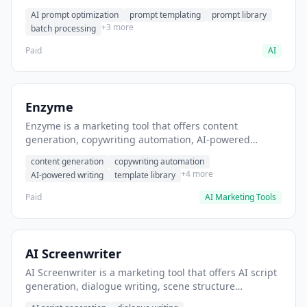
helps users generate optimized AI prompts for content
AI prompt optimization
prompt templating
prompt library
creation.
+3 more
batch processing
Paid
AI
Enzyme
Enzyme is a marketing tool that offers content
generation, copywriting automation, AI-powered
writing. It helps users generate blog post content at
content generation
copywriting automation
scale.
+4 more
AI-powered writing
template library
Paid
AI Marketing Tools
AI Screenwriter
AI Screenwriter is a marketing tool that offers AI script
generation, dialogue writing, scene structure
assistance. It helps users generate screenplay drafts