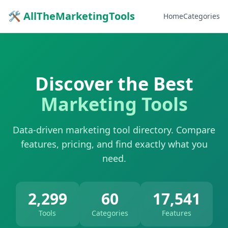
🛠 AllTheMarketingTools
Home
Categories
Discover the Best
Marketing Tools
Data-driven marketing tool directory. Compare
features, pricing, and find exactly what you
need.
2,299
60
17,541
Tools
Categories
Features