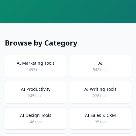
Browse by Category
AI Marketing Tools
AI
1493 tools
542 tools
AI Productivity
AI Writing Tools
245 tools
228 tools
AI Design Tools
AI Sales & CRM
146 tools
135 tools