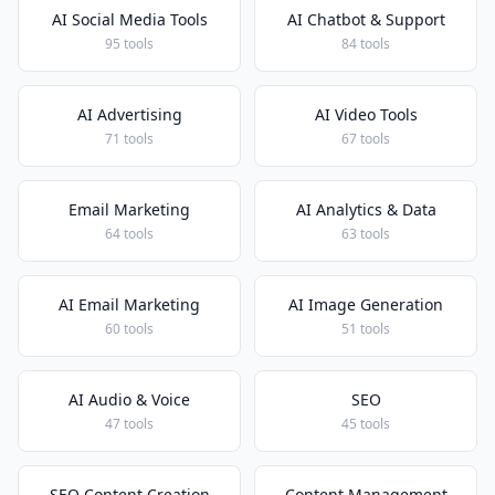
AI Social Media Tools
AI Chatbot & Support
95 tools
84 tools
AI Advertising
AI Video Tools
71 tools
67 tools
Email Marketing
AI Analytics & Data
64 tools
63 tools
AI Email Marketing
AI Image Generation
60 tools
51 tools
AI Audio & Voice
SEO
47 tools
45 tools
SEO Content Creation
Content Management