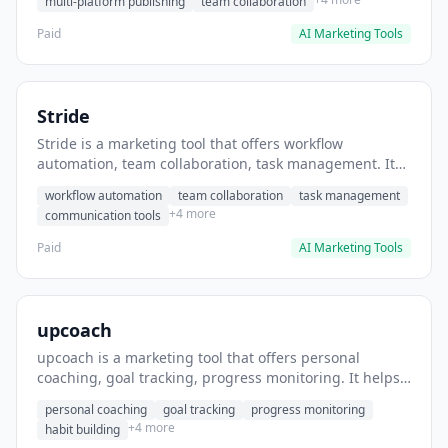
multi-platform publishing
team collaboration
Paid
AI Marketing Tools
Stride
Stride is a marketing tool that offers workflow
automation, team collaboration, task management. It
helps users automate team communication workflows.
workflow automation
team collaboration
task management
+4 more
communication tools
Paid
AI Marketing Tools
upcoach
upcoach is a marketing tool that offers personal
coaching, goal tracking, progress monitoring. It helps
users track personal development goals.
personal coaching
goal tracking
progress monitoring
+4 more
habit building