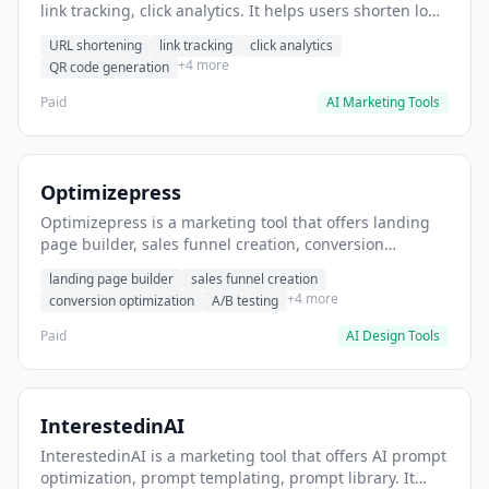
link tracking, click analytics. It helps users shorten long
URLs for social media posts.
URL shortening
link tracking
click analytics
+4 more
QR code generation
Paid
AI Marketing Tools
Optimizepress
Optimizepress is a marketing tool that offers landing
page builder, sales funnel creation, conversion
optimization. It helps users build high-converting
landing page builder
sales funnel creation
landing pages.
+4 more
conversion optimization
A/B testing
Paid
AI Design Tools
InterestedinAI
InterestedinAI is a marketing tool that offers AI prompt
optimization, prompt templating, prompt library. It