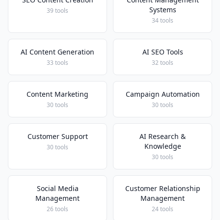
Systems
39 tools
34 tools
AI Content Generation
AI SEO Tools
33 tools
32 tools
Content Marketing
Campaign Automation
30 tools
30 tools
Customer Support
AI Research &
Knowledge
30 tools
30 tools
Social Media
Customer Relationship
Management
Management
26 tools
24 tools