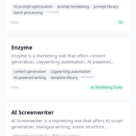
helps users generate optimized AI prompts for content
AI prompt optimization
prompt templating
prompt library
creation.
+3 more
batch processing
Paid
AI
Enzyme
Enzyme is a marketing tool that offers content
generation, copywriting automation, AI-powered
writing. It helps users generate blog post content at
content generation
copywriting automation
scale.
+4 more
AI-powered writing
template library
Paid
AI Marketing Tools
AI Screenwriter
AI Screenwriter is a marketing tool that offers AI script
generation, dialogue writing, scene structure
assistance. It helps users generate screenplay drafts