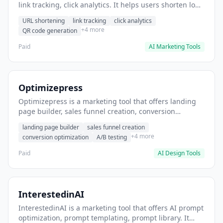
link tracking, click analytics. It helps users shorten long
URLs for social media posts.
URL shortening
link tracking
click analytics
+4 more
QR code generation
Paid
AI Marketing Tools
Optimizepress
Optimizepress is a marketing tool that offers landing
page builder, sales funnel creation, conversion
optimization. It helps users build high-converting
landing page builder
sales funnel creation
landing pages.
+4 more
conversion optimization
A/B testing
Paid
AI Design Tools
InterestedinAI
InterestedinAI is a marketing tool that offers AI prompt
optimization, prompt templating, prompt library. It