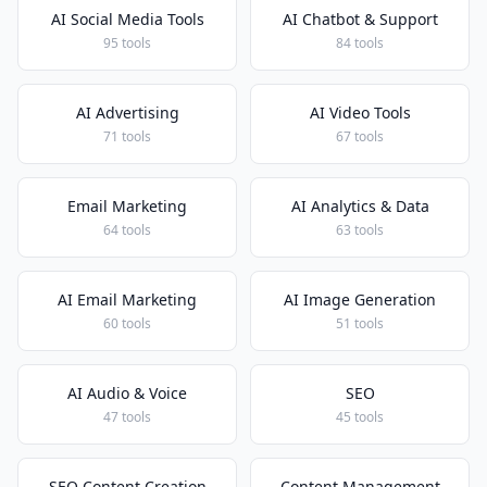
AI Social Media Tools
AI Chatbot & Support
95 tools
84 tools
AI Advertising
AI Video Tools
71 tools
67 tools
Email Marketing
AI Analytics & Data
64 tools
63 tools
AI Email Marketing
AI Image Generation
60 tools
51 tools
AI Audio & Voice
SEO
47 tools
45 tools
SEO Content Creation
Content Management