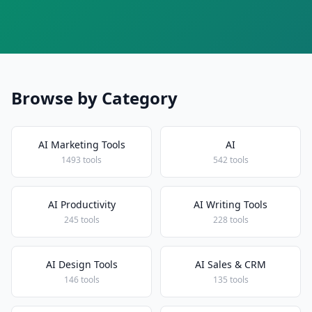
Browse by Category
AI Marketing Tools
AI
1493 tools
542 tools
AI Productivity
AI Writing Tools
245 tools
228 tools
AI Design Tools
AI Sales & CRM
146 tools
135 tools