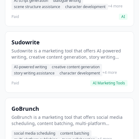
AI script generation
dialogue writing
for film and television.
+4 more
scene structure assistance
character development
Paid
AI
Sudowrite
Sudowrite is a marketing tool that offers AI-powered
writing, creative content generation, story writing
assistance. It helps users Generate creative fiction and
AI-powered writing
creative content generation
storytelling content.
+4 more
story writing assistance
character development
Paid
AI Marketing Tools
GoBrunch
GoBrunch is a marketing tool that offers social media
scheduling, content batching, multi-platform
publishing. It helps users schedule multiple social
social media scheduling
content batching
posts in batch.
+4 more