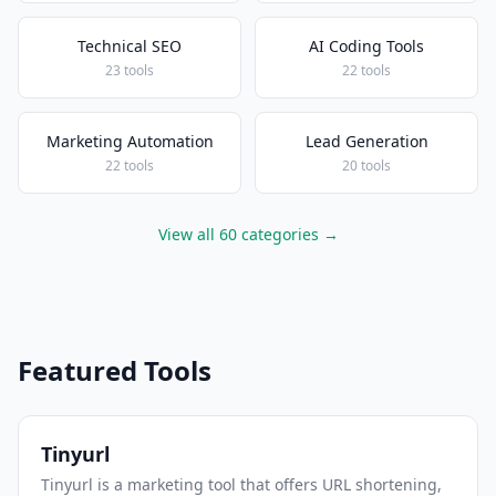
Technical SEO
AI Coding Tools
23 tools
22 tools
Marketing Automation
Lead Generation
22 tools
20 tools
View all 60 categories →
Featured Tools
Tinyurl
Tinyurl is a marketing tool that offers URL shortening,