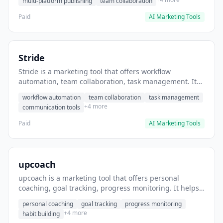
multi-platform publishing
team collaboration
Paid
AI Marketing Tools
Stride
Stride is a marketing tool that offers workflow
automation, team collaboration, task management. It
helps users automate team communication workflows.
workflow automation
team collaboration
task management
+4 more
communication tools
Paid
AI Marketing Tools
upcoach
upcoach is a marketing tool that offers personal
coaching, goal tracking, progress monitoring. It helps
users track personal development goals.
personal coaching
goal tracking
progress monitoring
+4 more
habit building