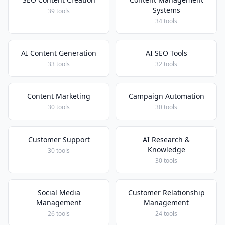
Systems
39 tools
34 tools
AI Content Generation
AI SEO Tools
33 tools
32 tools
Content Marketing
Campaign Automation
30 tools
30 tools
Customer Support
AI Research &
Knowledge
30 tools
30 tools
Social Media
Customer Relationship
Management
Management
26 tools
24 tools