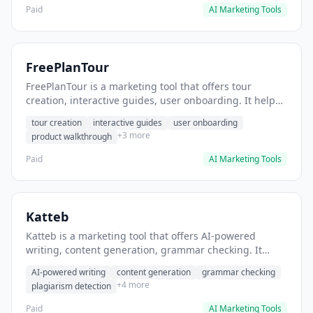
Paid
AI Marketing Tools
FreePlanTour
FreePlanTour is a marketing tool that offers tour
creation, interactive guides, user onboarding. It helps
users create interactive product tours for new users.
tour creation
interactive guides
user onboarding
+3 more
product walkthrough
Paid
AI Marketing Tools
Katteb
Katteb is a marketing tool that offers AI-powered
writing, content generation, grammar checking. It
helps users Generate blog posts and articles efficiently.
AI-powered writing
content generation
grammar checking
+4 more
plagiarism detection
Paid
AI Marketing Tools