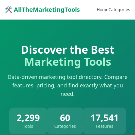
🛠 AllTheMarketingTools
Home
Categories
Discover the Best
Marketing Tools
Data-driven marketing tool directory. Compare
features, pricing, and find exactly what you
need.
2,299
60
17,541
Tools
Categories
Features