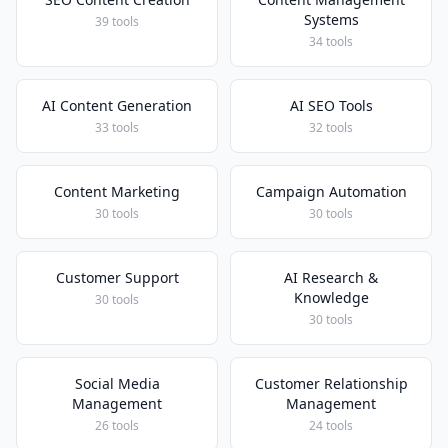
Systems
39 tools
34 tools
AI Content Generation
AI SEO Tools
33 tools
32 tools
Content Marketing
Campaign Automation
30 tools
30 tools
Customer Support
AI Research &
Knowledge
30 tools
30 tools
Social Media
Customer Relationship
Management
Management
26 tools
24 tools