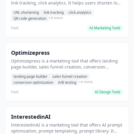
link tracking, click analytics. It helps users shorten long
URLs for social media posts.
URL shortening
link tracking
click analytics
+4 more
QR code generation
Paid
AI Marketing Tools
Optimizepress
Optimizepress is a marketing tool that offers landing
page builder, sales funnel creation, conversion
optimization. It helps users build high-converting
landing page builder
sales funnel creation
landing pages.
+4 more
conversion optimization
A/B testing
Paid
AI Design Tools
InterestedinAI
InterestedinAI is a marketing tool that offers AI prompt
optimization, prompt templating, prompt library. It