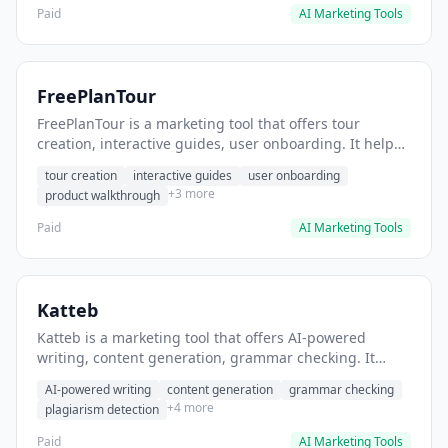
Paid
AI Marketing Tools
FreePlanTour
FreePlanTour is a marketing tool that offers tour
creation, interactive guides, user onboarding. It helps
users create interactive product tours for new users.
tour creation
interactive guides
user onboarding
+3 more
product walkthrough
Paid
AI Marketing Tools
Katteb
Katteb is a marketing tool that offers AI-powered
writing, content generation, grammar checking. It
helps users Generate blog posts and articles efficiently.
AI-powered writing
content generation
grammar checking
+4 more
plagiarism detection
Paid
AI Marketing Tools