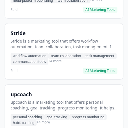
multi-platform publishing
team collaboration
Paid
AI Marketing Tools
Stride
Stride is a marketing tool that offers workflow
automation, team collaboration, task management. It
helps users automate team communication workflows.
workflow automation
team collaboration
task management
+4 more
communication tools
Paid
AI Marketing Tools
upcoach
upcoach is a marketing tool that offers personal
coaching, goal tracking, progress monitoring. It helps
users track personal development goals.
personal coaching
goal tracking
progress monitoring
+4 more
habit building