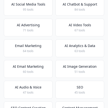
AI Social Media Tools
AI Chatbot & Support
95 tools
84 tools
AI Advertising
AI Video Tools
71 tools
67 tools
Email Marketing
AI Analytics & Data
64 tools
63 tools
AI Email Marketing
AI Image Generation
60 tools
51 tools
AI Audio & Voice
SEO
47 tools
45 tools
SEO Content Creation
Content Management