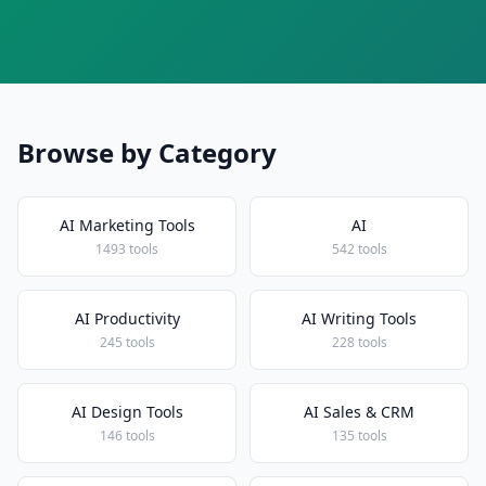
Browse by Category
AI Marketing Tools
AI
1493 tools
542 tools
AI Productivity
AI Writing Tools
245 tools
228 tools
AI Design Tools
AI Sales & CRM
146 tools
135 tools