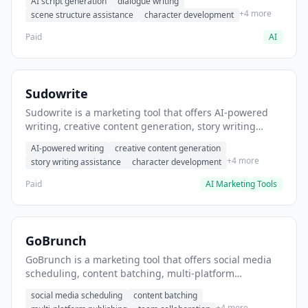
AI script generation
dialogue writing
for film and television.
+4 more
scene structure assistance
character development
Paid
AI
Sudowrite
Sudowrite is a marketing tool that offers AI-powered
writing, creative content generation, story writing
assistance. It helps users Generate creative fiction and
AI-powered writing
creative content generation
storytelling content.
+4 more
story writing assistance
character development
Paid
AI Marketing Tools
GoBrunch
GoBrunch is a marketing tool that offers social media
scheduling, content batching, multi-platform
publishing. It helps users schedule multiple social
social media scheduling
content batching
posts in batch.
+4 more