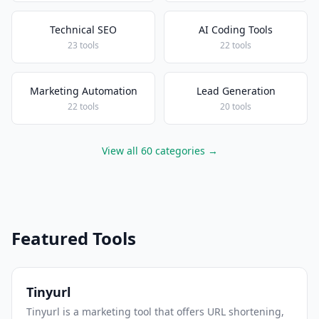
Technical SEO
AI Coding Tools
23 tools
22 tools
Marketing Automation
Lead Generation
22 tools
20 tools
View all 60 categories →
Featured Tools
Tinyurl
Tinyurl is a marketing tool that offers URL shortening,