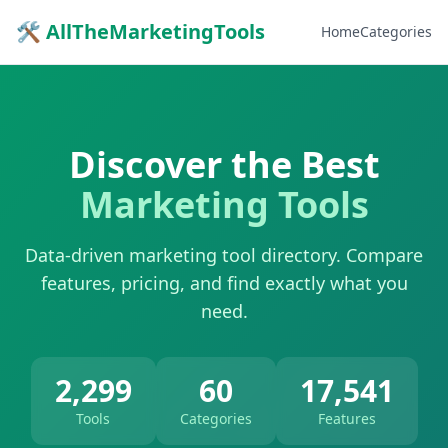
🛠 AllTheMarketingTools
Home
Categories
Discover the Best
Marketing Tools
Data-driven marketing tool directory. Compare
features, pricing, and find exactly what you
need.
2,299
60
17,541
Tools
Categories
Features