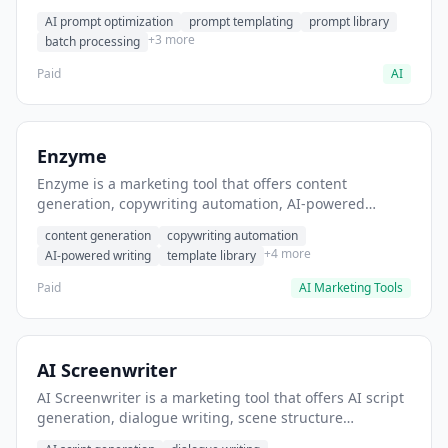
helps users generate optimized AI prompts for content
AI prompt optimization
prompt templating
prompt library
creation.
+3 more
batch processing
Paid
AI
Enzyme
Enzyme is a marketing tool that offers content
generation, copywriting automation, AI-powered
writing. It helps users generate blog post content at
content generation
copywriting automation
scale.
+4 more
AI-powered writing
template library
Paid
AI Marketing Tools
AI Screenwriter
AI Screenwriter is a marketing tool that offers AI script
generation, dialogue writing, scene structure
assistance. It helps users generate screenplay drafts