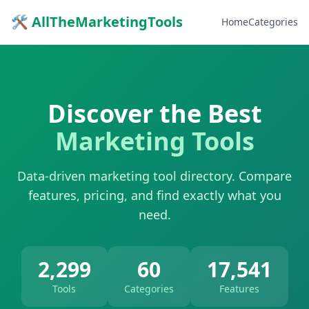
🛠 AllTheMarketingTools
Home
Categories
Discover the Best
Marketing Tools
Data-driven marketing tool directory. Compare
features, pricing, and find exactly what you
need.
2,299
60
17,541
Tools
Categories
Features