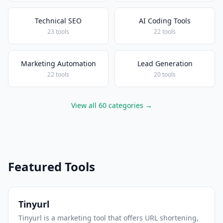
Technical SEO
AI Coding Tools
23 tools
22 tools
Marketing Automation
Lead Generation
22 tools
20 tools
View all 60 categories →
Featured Tools
Tinyurl
Tinyurl is a marketing tool that offers URL shortening,