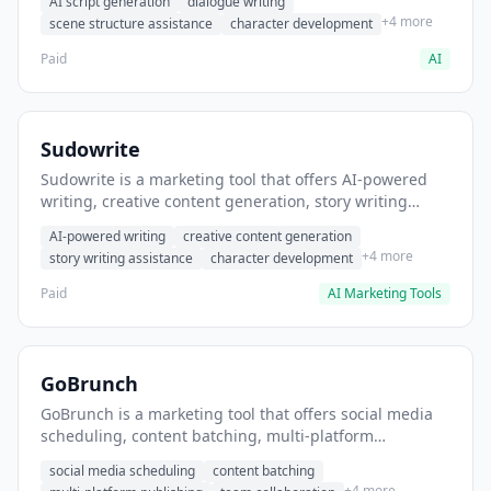
AI script generation
dialogue writing
for film and television.
+4 more
scene structure assistance
character development
Paid
AI
Sudowrite
Sudowrite is a marketing tool that offers AI-powered
writing, creative content generation, story writing
assistance. It helps users Generate creative fiction and
AI-powered writing
creative content generation
storytelling content.
+4 more
story writing assistance
character development
Paid
AI Marketing Tools
GoBrunch
GoBrunch is a marketing tool that offers social media
scheduling, content batching, multi-platform
publishing. It helps users schedule multiple social
social media scheduling
content batching
posts in batch.
+4 more