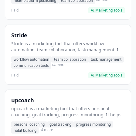
multi-platform publishing
team collaboration
Paid
AI Marketing Tools
Stride
Stride is a marketing tool that offers workflow
automation, team collaboration, task management. It
helps users automate team communication workflows.
workflow automation
team collaboration
task management
+4 more
communication tools
Paid
AI Marketing Tools
upcoach
upcoach is a marketing tool that offers personal
coaching, goal tracking, progress monitoring. It helps
users track personal development goals.
personal coaching
goal tracking
progress monitoring
+4 more
habit building