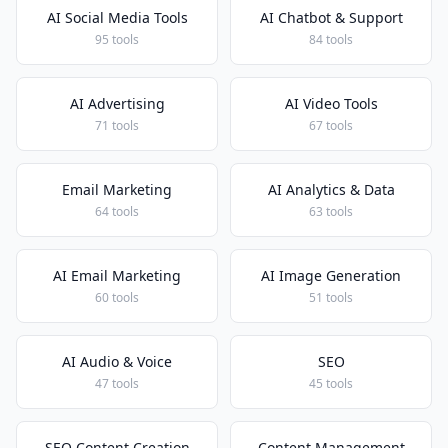
AI Social Media Tools
AI Chatbot & Support
95 tools
84 tools
AI Advertising
AI Video Tools
71 tools
67 tools
Email Marketing
AI Analytics & Data
64 tools
63 tools
AI Email Marketing
AI Image Generation
60 tools
51 tools
AI Audio & Voice
SEO
47 tools
45 tools
SEO Content Creation
Content Management