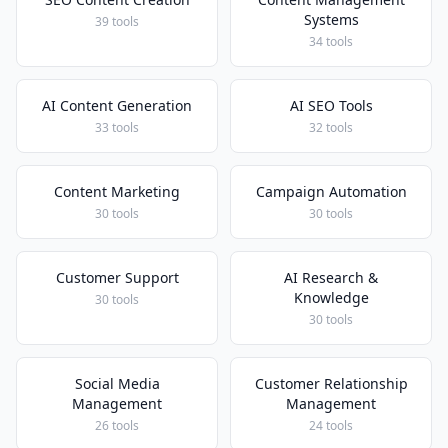
Systems
39 tools
34 tools
AI Content Generation
AI SEO Tools
33 tools
32 tools
Content Marketing
Campaign Automation
30 tools
30 tools
Customer Support
AI Research &
Knowledge
30 tools
30 tools
Social Media
Customer Relationship
Management
Management
26 tools
24 tools