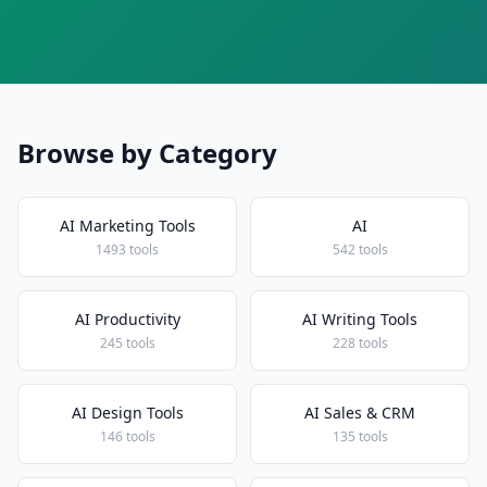
Browse by Category
AI Marketing Tools
AI
1493 tools
542 tools
AI Productivity
AI Writing Tools
245 tools
228 tools
AI Design Tools
AI Sales & CRM
146 tools
135 tools