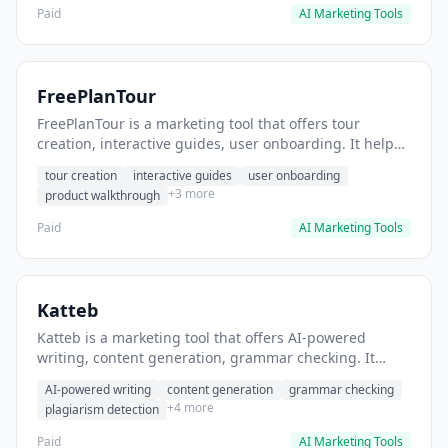
Paid
AI Marketing Tools
FreePlanTour
FreePlanTour is a marketing tool that offers tour
creation, interactive guides, user onboarding. It helps
users create interactive product tours for new users.
tour creation
interactive guides
user onboarding
+3 more
product walkthrough
Paid
AI Marketing Tools
Katteb
Katteb is a marketing tool that offers AI-powered
writing, content generation, grammar checking. It
helps users Generate blog posts and articles efficiently.
AI-powered writing
content generation
grammar checking
+4 more
plagiarism detection
Paid
AI Marketing Tools