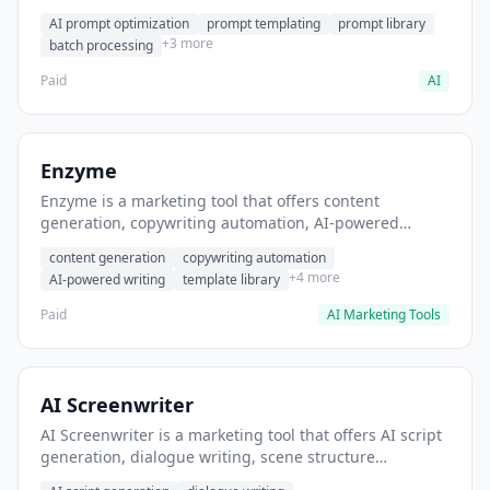
helps users generate optimized AI prompts for content
AI prompt optimization
prompt templating
prompt library
creation.
+3 more
batch processing
Paid
AI
Enzyme
Enzyme is a marketing tool that offers content
generation, copywriting automation, AI-powered
writing. It helps users generate blog post content at
content generation
copywriting automation
scale.
+4 more
AI-powered writing
template library
Paid
AI Marketing Tools
AI Screenwriter
AI Screenwriter is a marketing tool that offers AI script
generation, dialogue writing, scene structure
assistance. It helps users generate screenplay drafts