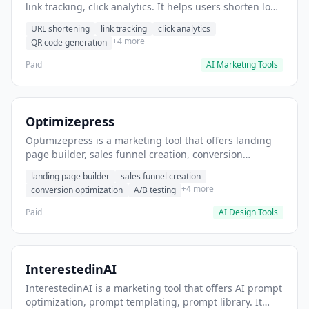
link tracking, click analytics. It helps users shorten long
URLs for social media posts.
URL shortening
link tracking
click analytics
+4 more
QR code generation
Paid
AI Marketing Tools
Optimizepress
Optimizepress is a marketing tool that offers landing
page builder, sales funnel creation, conversion
optimization. It helps users build high-converting
landing page builder
sales funnel creation
landing pages.
+4 more
conversion optimization
A/B testing
Paid
AI Design Tools
InterestedinAI
InterestedinAI is a marketing tool that offers AI prompt
optimization, prompt templating, prompt library. It