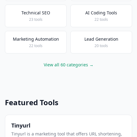
Technical SEO
AI Coding Tools
23 tools
22 tools
Marketing Automation
Lead Generation
22 tools
20 tools
View all 60 categories →
Featured Tools
Tinyurl
Tinyurl is a marketing tool that offers URL shortening,