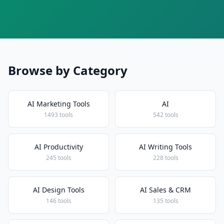
Browse by Category
AI Marketing Tools
AI
1493 tools
542 tools
AI Productivity
AI Writing Tools
245 tools
228 tools
AI Design Tools
AI Sales & CRM
146 tools
135 tools