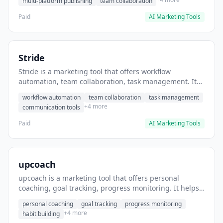
multi-platform publishing
team collaboration
Paid
AI Marketing Tools
Stride
Stride is a marketing tool that offers workflow
automation, team collaboration, task management. It
helps users automate team communication workflows.
workflow automation
team collaboration
task management
+4 more
communication tools
Paid
AI Marketing Tools
upcoach
upcoach is a marketing tool that offers personal
coaching, goal tracking, progress monitoring. It helps
users track personal development goals.
personal coaching
goal tracking
progress monitoring
+4 more
habit building