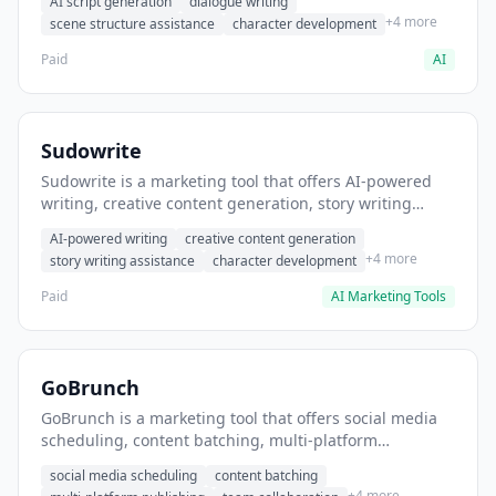
AI script generation
dialogue writing
for film and television.
+4 more
scene structure assistance
character development
Paid
AI
Sudowrite
Sudowrite is a marketing tool that offers AI-powered
writing, creative content generation, story writing
assistance. It helps users Generate creative fiction and
AI-powered writing
creative content generation
storytelling content.
+4 more
story writing assistance
character development
Paid
AI Marketing Tools
GoBrunch
GoBrunch is a marketing tool that offers social media
scheduling, content batching, multi-platform
publishing. It helps users schedule multiple social
social media scheduling
content batching
posts in batch.
+4 more