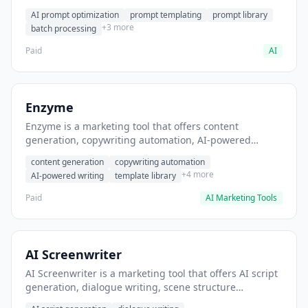
helps users generate optimized AI prompts for content
AI prompt optimization
prompt templating
prompt library
creation.
+3 more
batch processing
Paid
AI
Enzyme
Enzyme is a marketing tool that offers content
generation, copywriting automation, AI-powered
writing. It helps users generate blog post content at
content generation
copywriting automation
scale.
+4 more
AI-powered writing
template library
Paid
AI Marketing Tools
AI Screenwriter
AI Screenwriter is a marketing tool that offers AI script
generation, dialogue writing, scene structure
assistance. It helps users generate screenplay drafts