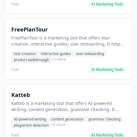
Paid
AI Marketing Tools
FreePlanTour
FreePlanTour is a marketing tool that offers tour
creation, interactive guides, user onboarding. It helps
users create interactive product tours for new users.
tour creation
interactive guides
user onboarding
+3 more
product walkthrough
Paid
AI Marketing Tools
Katteb
Katteb is a marketing tool that offers AI-powered
writing, content generation, grammar checking. It
helps users Generate blog posts and articles efficiently.
AI-powered writing
content generation
grammar checking
+4 more
plagiarism detection
Paid
AI Marketing Tools