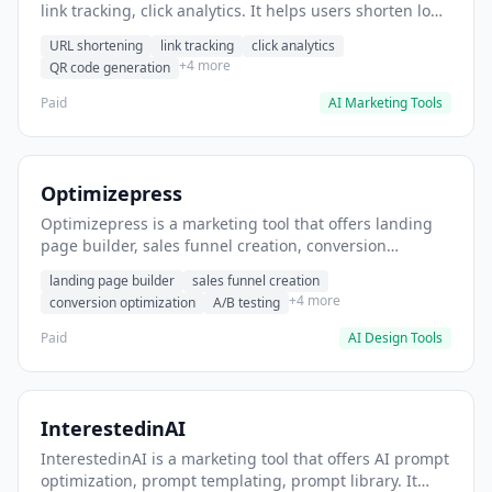
link tracking, click analytics. It helps users shorten long
URLs for social media posts.
URL shortening
link tracking
click analytics
+4 more
QR code generation
Paid
AI Marketing Tools
Optimizepress
Optimizepress is a marketing tool that offers landing
page builder, sales funnel creation, conversion
optimization. It helps users build high-converting
landing page builder
sales funnel creation
landing pages.
+4 more
conversion optimization
A/B testing
Paid
AI Design Tools
InterestedinAI
InterestedinAI is a marketing tool that offers AI prompt
optimization, prompt templating, prompt library. It