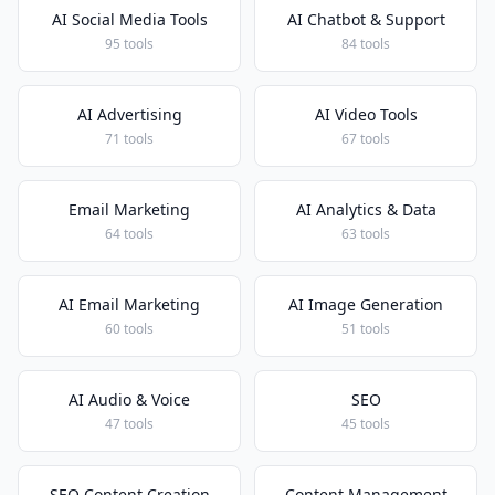
AI Social Media Tools
AI Chatbot & Support
95 tools
84 tools
AI Advertising
AI Video Tools
71 tools
67 tools
Email Marketing
AI Analytics & Data
64 tools
63 tools
AI Email Marketing
AI Image Generation
60 tools
51 tools
AI Audio & Voice
SEO
47 tools
45 tools
SEO Content Creation
Content Management