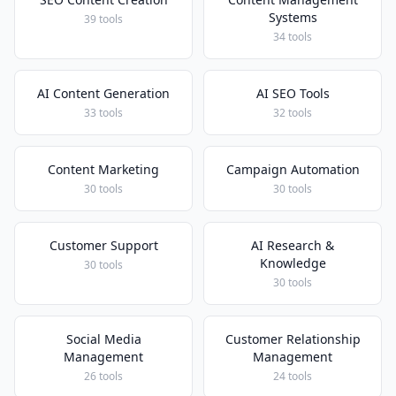
Systems
39 tools
34 tools
AI Content Generation
AI SEO Tools
33 tools
32 tools
Content Marketing
Campaign Automation
30 tools
30 tools
Customer Support
AI Research &
Knowledge
30 tools
30 tools
Social Media
Customer Relationship
Management
Management
26 tools
24 tools