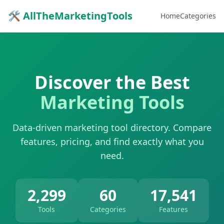
🛠 AllTheMarketingTools
Home
Categories
Discover the Best
Marketing Tools
Data-driven marketing tool directory. Compare
features, pricing, and find exactly what you
need.
2,299
60
17,541
Tools
Categories
Features