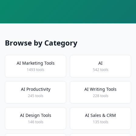
Browse by Category
AI Marketing Tools
AI
1493 tools
542 tools
AI Productivity
AI Writing Tools
245 tools
228 tools
AI Design Tools
AI Sales & CRM
146 tools
135 tools