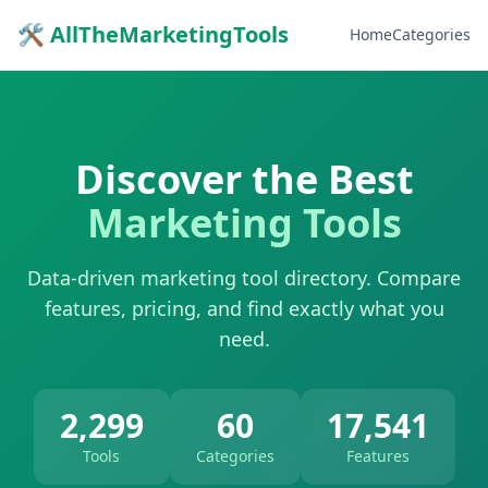
🛠 AllTheMarketingTools
Home
Categories
Discover the Best
Marketing Tools
Data-driven marketing tool directory. Compare
features, pricing, and find exactly what you
need.
2,299
60
17,541
Tools
Categories
Features