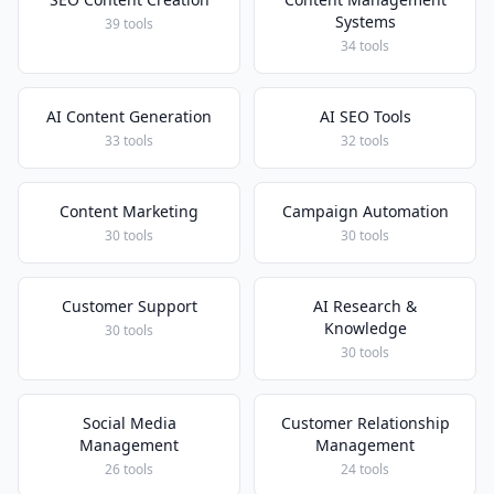
Systems
39 tools
34 tools
AI Content Generation
AI SEO Tools
33 tools
32 tools
Content Marketing
Campaign Automation
30 tools
30 tools
Customer Support
AI Research &
Knowledge
30 tools
30 tools
Social Media
Customer Relationship
Management
Management
26 tools
24 tools