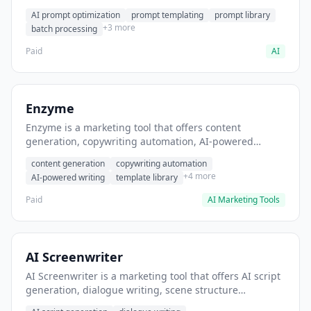
helps users generate optimized AI prompts for content
AI prompt optimization
prompt templating
prompt library
creation.
+3 more
batch processing
Paid
AI
Enzyme
Enzyme is a marketing tool that offers content
generation, copywriting automation, AI-powered
writing. It helps users generate blog post content at
content generation
copywriting automation
scale.
+4 more
AI-powered writing
template library
Paid
AI Marketing Tools
AI Screenwriter
AI Screenwriter is a marketing tool that offers AI script
generation, dialogue writing, scene structure
assistance. It helps users generate screenplay drafts