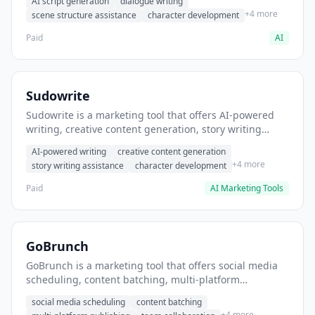
AI script generation
dialogue writing
for film and television.
+4 more
scene structure assistance
character development
Paid
AI
Sudowrite
Sudowrite is a marketing tool that offers AI-powered
writing, creative content generation, story writing
assistance. It helps users Generate creative fiction and
AI-powered writing
creative content generation
storytelling content.
+4 more
story writing assistance
character development
Paid
AI Marketing Tools
GoBrunch
GoBrunch is a marketing tool that offers social media
scheduling, content batching, multi-platform
publishing. It helps users schedule multiple social
social media scheduling
content batching
posts in batch.
+4 more