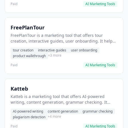
Paid
AI Marketing Tools
FreePlanTour
FreePlanTour is a marketing tool that offers tour
creation, interactive guides, user onboarding. It helps
users create interactive product tours for new users.
tour creation
interactive guides
user onboarding
+3 more
product walkthrough
Paid
AI Marketing Tools
Katteb
Katteb is a marketing tool that offers AI-powered
writing, content generation, grammar checking. It
helps users Generate blog posts and articles efficiently.
AI-powered writing
content generation
grammar checking
+4 more
plagiarism detection
Paid
AI Marketing Tools