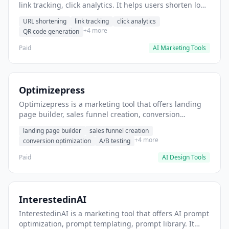
link tracking, click analytics. It helps users shorten long
URLs for social media posts.
URL shortening
link tracking
click analytics
+4 more
QR code generation
Paid
AI Marketing Tools
Optimizepress
Optimizepress is a marketing tool that offers landing
page builder, sales funnel creation, conversion
optimization. It helps users build high-converting
landing page builder
sales funnel creation
landing pages.
+4 more
conversion optimization
A/B testing
Paid
AI Design Tools
InterestedinAI
InterestedinAI is a marketing tool that offers AI prompt
optimization, prompt templating, prompt library. It