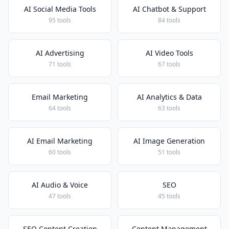
AI Social Media Tools
AI Chatbot & Support
95 tools
84 tools
AI Advertising
AI Video Tools
71 tools
67 tools
Email Marketing
AI Analytics & Data
64 tools
63 tools
AI Email Marketing
AI Image Generation
60 tools
51 tools
AI Audio & Voice
SEO
47 tools
45 tools
SEO Content Creation
Content Management