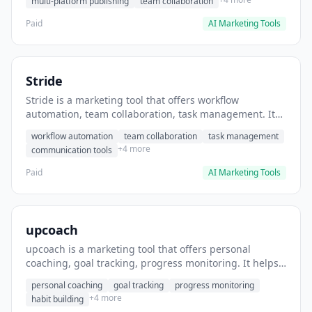
multi-platform publishing
team collaboration
Paid
AI Marketing Tools
Stride
Stride is a marketing tool that offers workflow
automation, team collaboration, task management. It
helps users automate team communication workflows.
workflow automation
team collaboration
task management
+4 more
communication tools
Paid
AI Marketing Tools
upcoach
upcoach is a marketing tool that offers personal
coaching, goal tracking, progress monitoring. It helps
users track personal development goals.
personal coaching
goal tracking
progress monitoring
+4 more
habit building