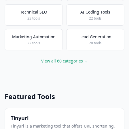
Technical SEO
AI Coding Tools
23 tools
22 tools
Marketing Automation
Lead Generation
22 tools
20 tools
View all 60 categories →
Featured Tools
Tinyurl
Tinyurl is a marketing tool that offers URL shortening,