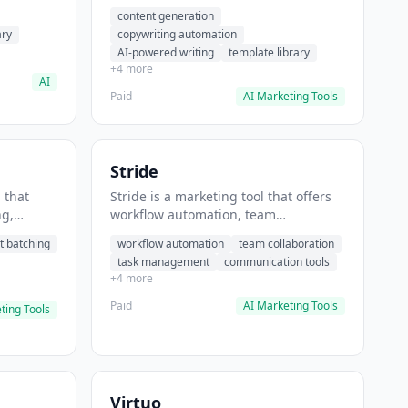
t helps
automation, AI-powered writing. It
content generation
 prompts
helps users generate blog post
ary
copywriting automation
content at scale.
AI-powered writing
template library
+4 more
AI
Paid
AI Marketing Tools
Stride
 that
Stride is a marketing tool that offers
ng,
workflow automation, team
form
collaboration, task management. It
t batching
workflow automation
team collaboration
chedule
helps users automate team
task management
communication tools
.
communication workflows.
+4 more
Paid
AI Marketing Tools
ting Tools
Virtuo