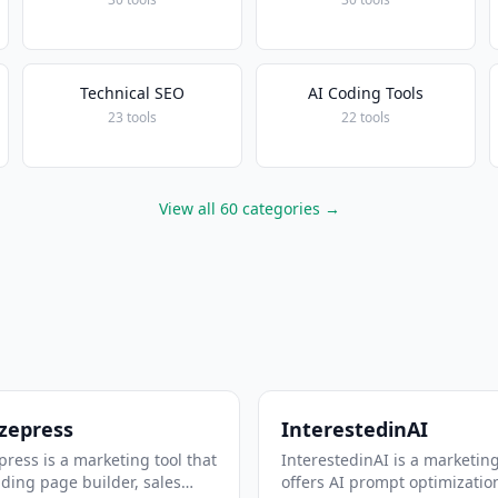
Technical SEO
AI Coding Tools
23 tools
22 tools
View all 60 categories →
zepress
InterestedinAI
ress is a marketing tool that
InterestedinAI is a marketing
nding page builder, sales
offers AI prompt optimizatio