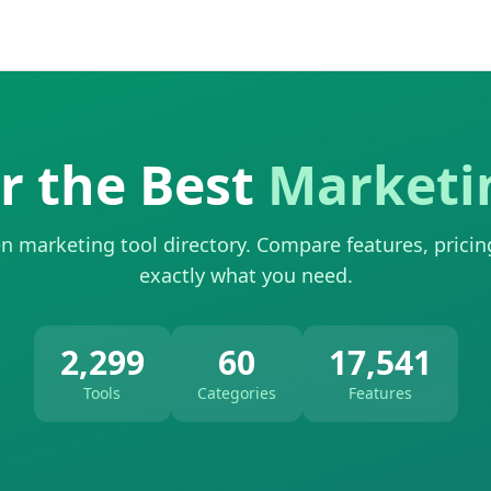
r the Best
Marketi
n marketing tool directory. Compare features, pricin
exactly what you need.
2,299
60
17,541
Tools
Categories
Features