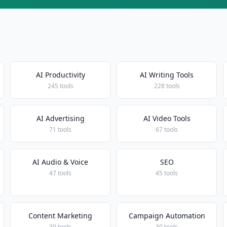
AI Productivity
AI Writing Tools
245 tools
228 tools
AI Advertising
AI Video Tools
71 tools
67 tools
AI Audio & Voice
SEO
47 tools
45 tools
Content Marketing
Campaign Automation
30 tools
30 tools