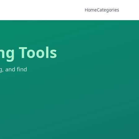
Home
Categories
ng Tools
g, and find