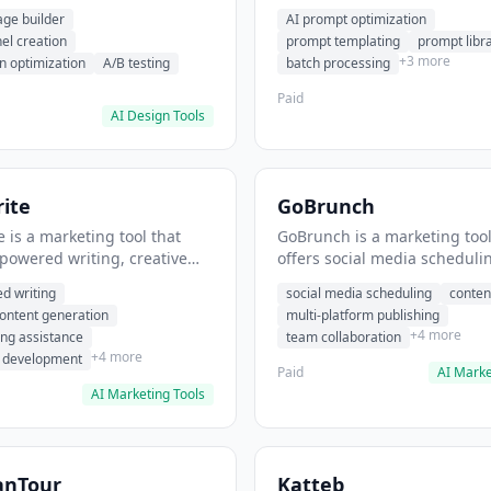
eation, conversion
templating, prompt library. I
age builder
AI prompt optimization
ion. It helps users build
users generate optimized AI
nel creation
prompt templating
prompt libr
verting landing pages.
for content creation.
+3 more
n optimization
A/B testing
batch processing
Paid
AI Design Tools
ite
GoBrunch
 is a marketing tool that
GoBrunch is a marketing tool
-powered writing, creative
offers social media scheduli
eneration, story writing
content batching, multi-plat
d writing
social media scheduling
conten
e. It helps users Generate
publishing. It helps users s
content generation
multi-platform publishing
fiction and storytelling
multiple social posts in batch
+4 more
ing assistance
team collaboration
+4 more
r development
Paid
AI Marke
AI Marketing Tools
anTour
Katteb