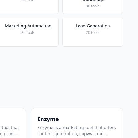
30 tools
Marketing Automation
Lead Generation
22 tools
20 tools
Enzyme
 tool that
Enzyme is a marketing tool that offers
n, prompt
content generation, copywriting