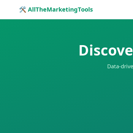
🛠 AllTheMarketingTools
Discove
Data-drive