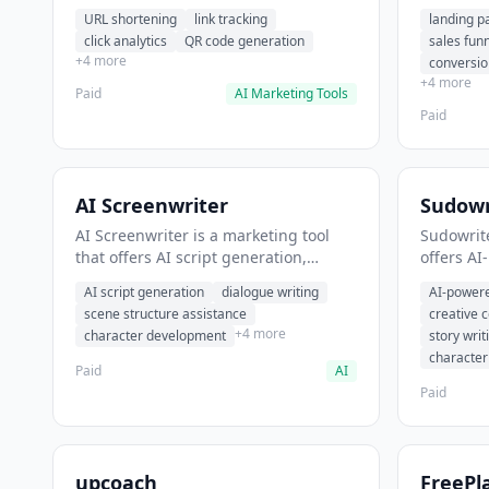
analytics. It helps users shorten long
funnel cr
URL shortening
link tracking
landing p
URLs for social media posts.
optimizat
click analytics
QR code generation
sales fun
high-con
+4 more
conversio
+4 more
Paid
AI Marketing Tools
Paid
AI Screenwriter
Sudowr
AI Screenwriter is a marketing tool
Sudowrite
that offers AI script generation,
offers AI
dialogue writing, scene structure
content g
AI script generation
dialogue writing
AI-powere
assistance. It helps users generate
assistanc
scene structure assistance
creative 
screenplay drafts for film and
creative 
+4 more
character development
story writ
television.
content.
characte
Paid
AI
Paid
upcoach
FreePl