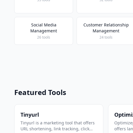
Social Media
Customer Relationship
Management
Management
26 tools
24 tools
Featured Tools
Tinyurl
Optimi
Tinyurl is a marketing tool that offers
Optimizep
URL shortening, link tracking, click
offers la