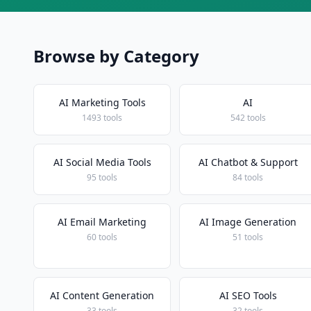
Browse by Category
AI Marketing Tools
AI
1493 tools
542 tools
AI Social Media Tools
AI Chatbot & Support
95 tools
84 tools
AI Email Marketing
AI Image Generation
60 tools
51 tools
AI Content Generation
AI SEO Tools
33 tools
32 tools