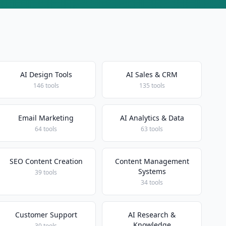
AI Design Tools
AI Sales & CRM
146 tools
135 tools
Email Marketing
AI Analytics & Data
64 tools
63 tools
SEO Content Creation
Content Management
Systems
39 tools
34 tools
Customer Support
AI Research &
Knowledge
30 tools