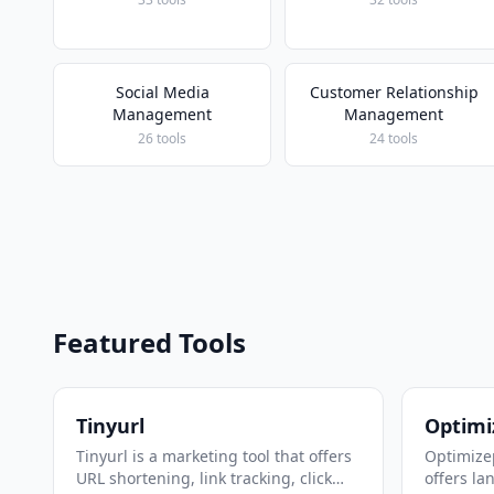
Social Media
Customer Relationship
Management
Management
26 tools
24 tools
Featured Tools
Tinyurl
Optimi
Tinyurl is a marketing tool that offers
Optimizep
URL shortening, link tracking, click
offers la