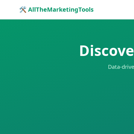
🛠 AllTheMarketingTools
Discove
Data-drive