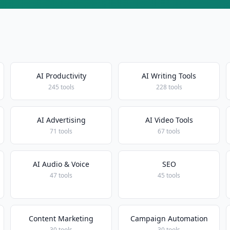
AI Productivity
AI Writing Tools
245 tools
228 tools
AI Advertising
AI Video Tools
71 tools
67 tools
AI Audio & Voice
SEO
47 tools
45 tools
Content Marketing
Campaign Automation
30 tools
30 tools