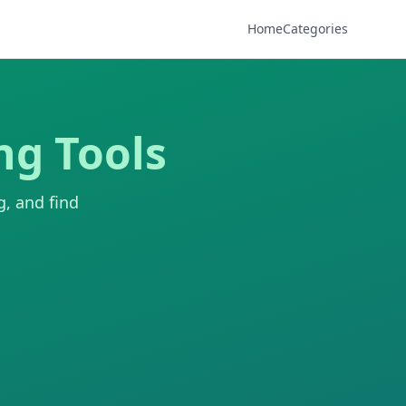
Home
Categories
ng Tools
g, and find