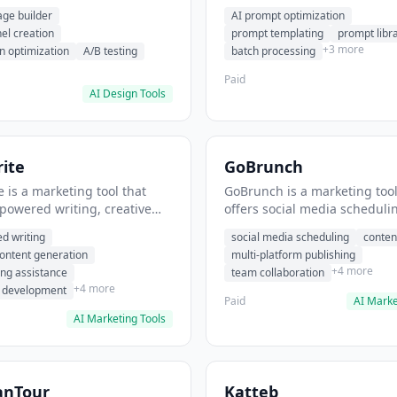
eation, conversion
templating, prompt library. I
age builder
AI prompt optimization
ion. It helps users build
users generate optimized AI
nel creation
prompt templating
prompt libr
verting landing pages.
for content creation.
+3 more
n optimization
A/B testing
batch processing
Paid
AI Design Tools
ite
GoBrunch
 is a marketing tool that
GoBrunch is a marketing tool
-powered writing, creative
offers social media scheduli
eneration, story writing
content batching, multi-plat
d writing
social media scheduling
conten
e. It helps users Generate
publishing. It helps users s
content generation
multi-platform publishing
fiction and storytelling
multiple social posts in batch
+4 more
ing assistance
team collaboration
+4 more
r development
Paid
AI Marke
AI Marketing Tools
anTour
Katteb