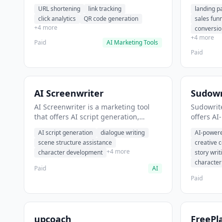
analytics. It helps users shorten long
funnel cr
URL shortening
link tracking
landing p
URLs for social media posts.
optimizat
click analytics
QR code generation
sales fun
high-con
+4 more
conversio
+4 more
Paid
AI Marketing Tools
Paid
AI Screenwriter
Sudowr
AI Screenwriter is a marketing tool
Sudowrite
that offers AI script generation,
offers AI
dialogue writing, scene structure
content g
AI script generation
dialogue writing
AI-powere
assistance. It helps users generate
assistanc
scene structure assistance
creative 
screenplay drafts for film and
creative 
+4 more
character development
story writ
television.
content.
characte
Paid
AI
Paid
upcoach
FreePl