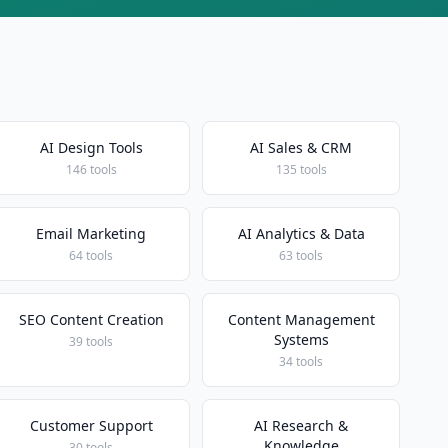
AI Design Tools
AI Sales & CRM
146 tools
135 tools
Email Marketing
AI Analytics & Data
64 tools
63 tools
SEO Content Creation
Content Management
Systems
39 tools
34 tools
Customer Support
AI Research &
Knowledge
30 tools