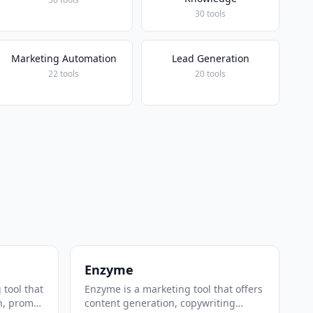
30 tools
Marketing Automation
Lead Generation
22 tools
20 tools
Enzyme
 tool that
Enzyme is a marketing tool that offers
n, prompt
content generation, copywriting