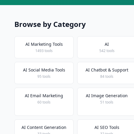
Browse by Category
AI Marketing Tools
AI
1493 tools
542 tools
AI Social Media Tools
AI Chatbot & Support
95 tools
84 tools
AI Email Marketing
AI Image Generation
60 tools
51 tools
AI Content Generation
AI SEO Tools
33 tools
32 tools