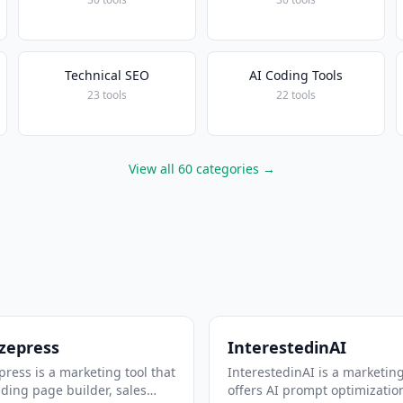
Technical SEO
AI Coding Tools
23 tools
22 tools
View all 60 categories →
zepress
InterestedinAI
ress is a marketing tool that
InterestedinAI is a marketing
nding page builder, sales
offers AI prompt optimizatio