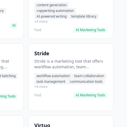
t helps
automation, AI-powered writing. It
content generation
 prompts
helps users generate blog post
ary
copywriting automation
content at scale.
AI-powered writing
template library
+4 more
AI
Paid
AI Marketing Tools
Stride
 that
Stride is a marketing tool that offers
ng,
workflow automation, team
form
collaboration, task management. It
t batching
workflow automation
team collaboration
chedule
helps users automate team
task management
communication tools
.
communication workflows.
+4 more
Paid
AI Marketing Tools
ting Tools
Virtuo