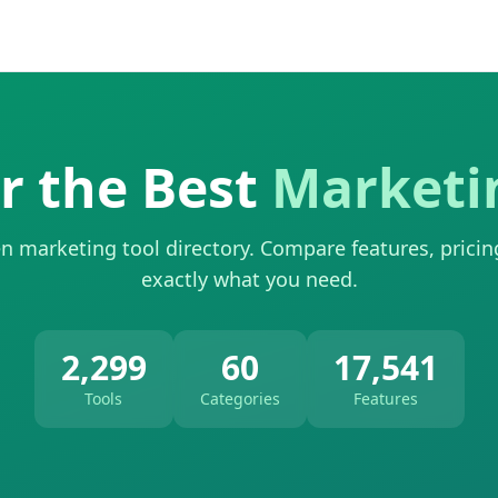
r the Best
Marketi
n marketing tool directory. Compare features, pricin
exactly what you need.
2,299
60
17,541
Tools
Categories
Features