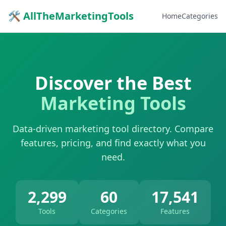
🛠 AllTheMarketingTools
Home
Categories
Discover the Best
Marketing Tools
Data-driven marketing tool directory. Compare
features, pricing, and find exactly what you
need.
2,299
60
17,541
Tools
Categories
Features