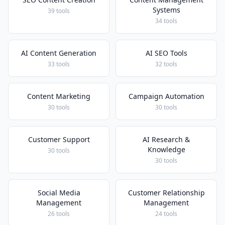
Systems
39 tools
34 tools
AI Content Generation
AI SEO Tools
33 tools
32 tools
Content Marketing
Campaign Automation
30 tools
30 tools
Customer Support
AI Research &
Knowledge
30 tools
30 tools
Social Media
Customer Relationship
Management
Management
26 tools
24 tools