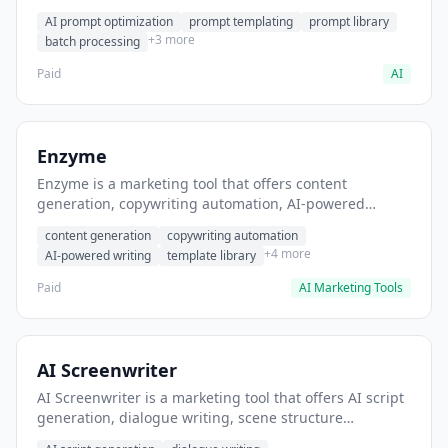
helps users generate optimized AI prompts for content
AI prompt optimization
prompt templating
prompt library
creation.
+3 more
batch processing
Paid
AI
Enzyme
Enzyme is a marketing tool that offers content
generation, copywriting automation, AI-powered
writing. It helps users generate blog post content at
content generation
copywriting automation
scale.
+4 more
AI-powered writing
template library
Paid
AI Marketing Tools
AI Screenwriter
AI Screenwriter is a marketing tool that offers AI script
generation, dialogue writing, scene structure
assistance. It helps users generate screenplay drafts