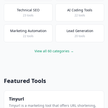
Technical SEO
AI Coding Tools
23 tools
22 tools
Marketing Automation
Lead Generation
22 tools
20 tools
View all 60 categories →
Featured Tools
Tinyurl
Tinyurl is a marketing tool that offers URL shortening,