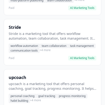
multi-platform publishing
team collaboration
Paid
AI Marketing Tools
Stride
Stride is a marketing tool that offers workflow
automation, team collaboration, task management. It
helps users automate team communication workflows.
workflow automation
team collaboration
task management
+4 more
communication tools
Paid
AI Marketing Tools
upcoach
upcoach is a marketing tool that offers personal
coaching, goal tracking, progress monitoring. It helps
users track personal development goals.
personal coaching
goal tracking
progress monitoring
+4 more
habit building