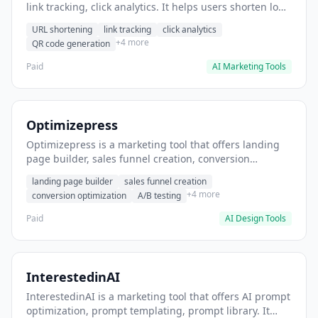
link tracking, click analytics. It helps users shorten long
URLs for social media posts.
URL shortening
link tracking
click analytics
+4 more
QR code generation
Paid
AI Marketing Tools
Optimizepress
Optimizepress is a marketing tool that offers landing
page builder, sales funnel creation, conversion
optimization. It helps users build high-converting
landing page builder
sales funnel creation
landing pages.
+4 more
conversion optimization
A/B testing
Paid
AI Design Tools
InterestedinAI
InterestedinAI is a marketing tool that offers AI prompt
optimization, prompt templating, prompt library. It