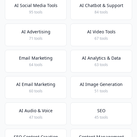
AI Social Media Tools
AI Chatbot & Support
95 tools
84 tools
AI Advertising
AI Video Tools
71 tools
67 tools
Email Marketing
AI Analytics & Data
64 tools
63 tools
AI Email Marketing
AI Image Generation
60 tools
51 tools
AI Audio & Voice
SEO
47 tools
45 tools
SEO Content Creation
Content Management