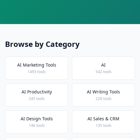
Browse by Category
AI Marketing Tools
AI
1493 tools
542 tools
AI Productivity
AI Writing Tools
245 tools
228 tools
AI Design Tools
AI Sales & CRM
146 tools
135 tools