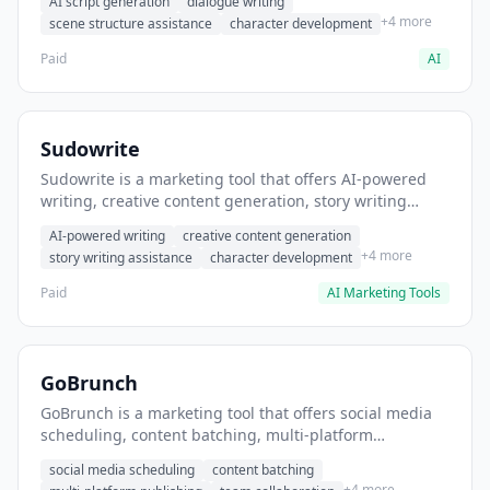
AI script generation
dialogue writing
for film and television.
+4 more
scene structure assistance
character development
Paid
AI
Sudowrite
Sudowrite is a marketing tool that offers AI-powered
writing, creative content generation, story writing
assistance. It helps users Generate creative fiction and
AI-powered writing
creative content generation
storytelling content.
+4 more
story writing assistance
character development
Paid
AI Marketing Tools
GoBrunch
GoBrunch is a marketing tool that offers social media
scheduling, content batching, multi-platform
publishing. It helps users schedule multiple social
social media scheduling
content batching
posts in batch.
+4 more