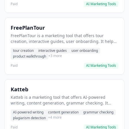
Paid
AI Marketing Tools
FreePlanTour
FreePlanTour is a marketing tool that offers tour
creation, interactive guides, user onboarding. It helps
users create interactive product tours for new users.
tour creation
interactive guides
user onboarding
+3 more
product walkthrough
Paid
AI Marketing Tools
Katteb
Katteb is a marketing tool that offers AI-powered
writing, content generation, grammar checking. It
helps users Generate blog posts and articles efficiently.
AI-powered writing
content generation
grammar checking
+4 more
plagiarism detection
Paid
AI Marketing Tools