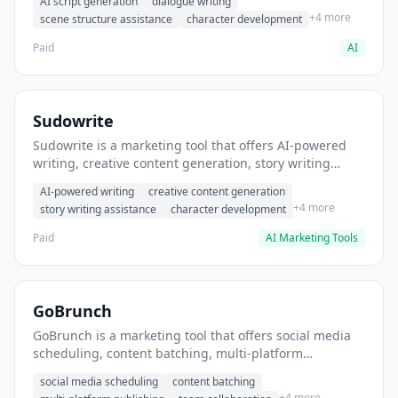
AI script generation
dialogue writing
for film and television.
+4 more
scene structure assistance
character development
Paid
AI
Sudowrite
Sudowrite is a marketing tool that offers AI-powered
writing, creative content generation, story writing
assistance. It helps users Generate creative fiction and
AI-powered writing
creative content generation
storytelling content.
+4 more
story writing assistance
character development
Paid
AI Marketing Tools
GoBrunch
GoBrunch is a marketing tool that offers social media
scheduling, content batching, multi-platform
publishing. It helps users schedule multiple social
social media scheduling
content batching
posts in batch.
+4 more