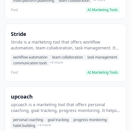
multi-platform publishing
team collaboration
Paid
AI Marketing Tools
Stride
Stride is a marketing tool that offers workflow
automation, team collaboration, task management. It
helps users automate team communication workflows.
workflow automation
team collaboration
task management
+4 more
communication tools
Paid
AI Marketing Tools
upcoach
upcoach is a marketing tool that offers personal
coaching, goal tracking, progress monitoring. It helps
users track personal development goals.
personal coaching
goal tracking
progress monitoring
+4 more
habit building