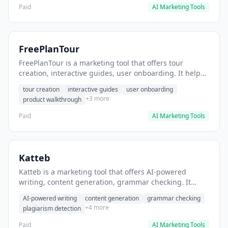
Paid
AI Marketing Tools
FreePlanTour
FreePlanTour is a marketing tool that offers tour
creation, interactive guides, user onboarding. It helps
users create interactive product tours for new users.
tour creation
interactive guides
user onboarding
+3 more
product walkthrough
Paid
AI Marketing Tools
Katteb
Katteb is a marketing tool that offers AI-powered
writing, content generation, grammar checking. It
helps users Generate blog posts and articles efficiently.
AI-powered writing
content generation
grammar checking
+4 more
plagiarism detection
Paid
AI Marketing Tools