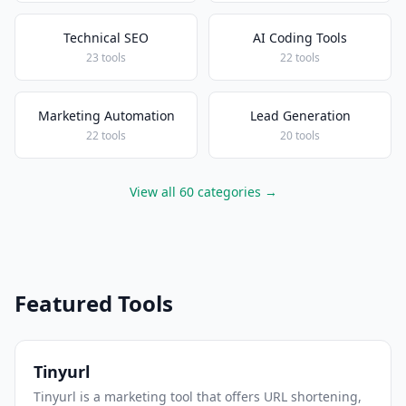
Technical SEO
AI Coding Tools
23 tools
22 tools
Marketing Automation
Lead Generation
22 tools
20 tools
View all 60 categories →
Featured Tools
Tinyurl
Tinyurl is a marketing tool that offers URL shortening,