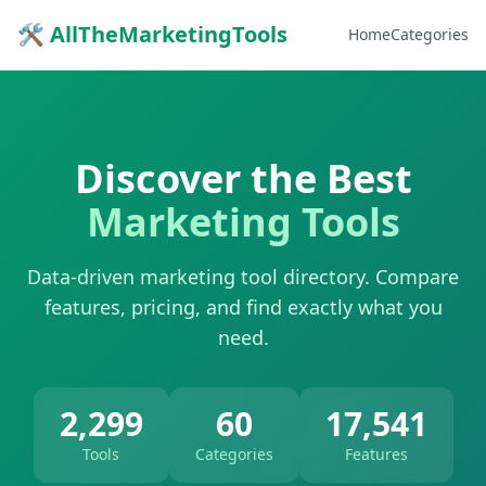
🛠 AllTheMarketingTools
Home
Categories
Discover the Best
Marketing Tools
Data-driven marketing tool directory. Compare
features, pricing, and find exactly what you
need.
2,299
60
17,541
Tools
Categories
Features