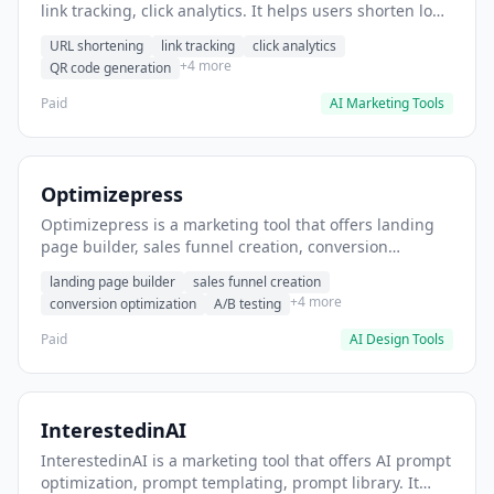
link tracking, click analytics. It helps users shorten long
URLs for social media posts.
URL shortening
link tracking
click analytics
+4 more
QR code generation
Paid
AI Marketing Tools
Optimizepress
Optimizepress is a marketing tool that offers landing
page builder, sales funnel creation, conversion
optimization. It helps users build high-converting
landing page builder
sales funnel creation
landing pages.
+4 more
conversion optimization
A/B testing
Paid
AI Design Tools
InterestedinAI
InterestedinAI is a marketing tool that offers AI prompt
optimization, prompt templating, prompt library. It