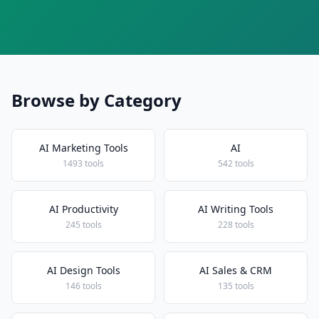
Browse by Category
AI Marketing Tools
AI
1493 tools
542 tools
AI Productivity
AI Writing Tools
245 tools
228 tools
AI Design Tools
AI Sales & CRM
146 tools
135 tools