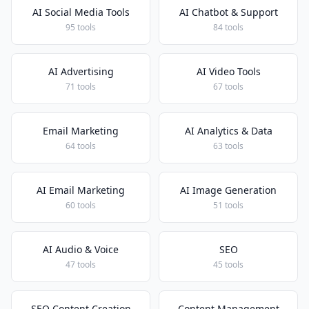
AI Social Media Tools
AI Chatbot & Support
95 tools
84 tools
AI Advertising
AI Video Tools
71 tools
67 tools
Email Marketing
AI Analytics & Data
64 tools
63 tools
AI Email Marketing
AI Image Generation
60 tools
51 tools
AI Audio & Voice
SEO
47 tools
45 tools
SEO Content Creation
Content Management