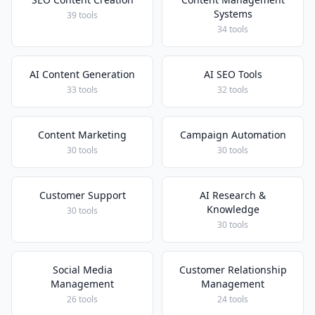
Systems
39 tools
34 tools
AI Content Generation
AI SEO Tools
33 tools
32 tools
Content Marketing
Campaign Automation
30 tools
30 tools
Customer Support
AI Research &
Knowledge
30 tools
30 tools
Social Media
Customer Relationship
Management
Management
26 tools
24 tools