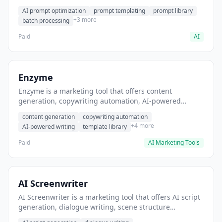
helps users generate optimized AI prompts for content
AI prompt optimization
prompt templating
prompt library
creation.
+3 more
batch processing
Paid
AI
Enzyme
Enzyme is a marketing tool that offers content
generation, copywriting automation, AI-powered
writing. It helps users generate blog post content at
content generation
copywriting automation
scale.
+4 more
AI-powered writing
template library
Paid
AI Marketing Tools
AI Screenwriter
AI Screenwriter is a marketing tool that offers AI script
generation, dialogue writing, scene structure
assistance. It helps users generate screenplay drafts