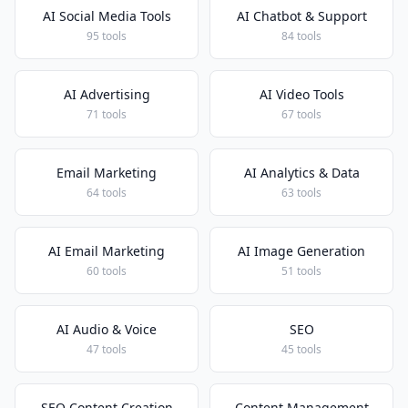
AI Social Media Tools
AI Chatbot & Support
95 tools
84 tools
AI Advertising
AI Video Tools
71 tools
67 tools
Email Marketing
AI Analytics & Data
64 tools
63 tools
AI Email Marketing
AI Image Generation
60 tools
51 tools
AI Audio & Voice
SEO
47 tools
45 tools
SEO Content Creation
Content Management