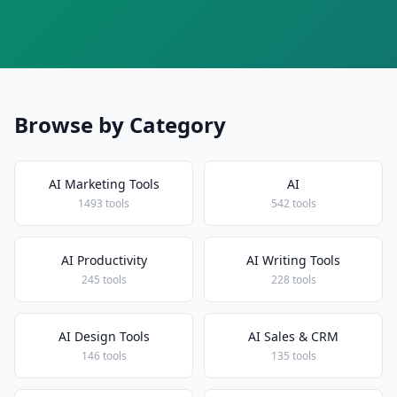
Browse by Category
AI Marketing Tools
AI
1493 tools
542 tools
AI Productivity
AI Writing Tools
245 tools
228 tools
AI Design Tools
AI Sales & CRM
146 tools
135 tools