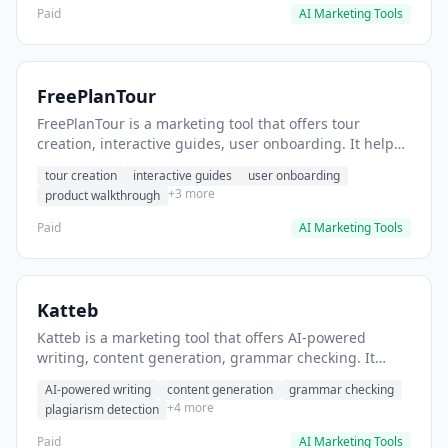
Paid
AI Marketing Tools
FreePlanTour
FreePlanTour is a marketing tool that offers tour
creation, interactive guides, user onboarding. It helps
users create interactive product tours for new users.
tour creation
interactive guides
user onboarding
+3 more
product walkthrough
Paid
AI Marketing Tools
Katteb
Katteb is a marketing tool that offers AI-powered
writing, content generation, grammar checking. It
helps users Generate blog posts and articles efficiently.
AI-powered writing
content generation
grammar checking
+4 more
plagiarism detection
Paid
AI Marketing Tools