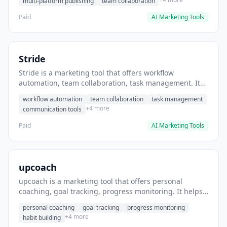
multi-platform publishing
team collaboration
Paid
AI Marketing Tools
Stride
Stride is a marketing tool that offers workflow
automation, team collaboration, task management. It
helps users automate team communication workflows.
workflow automation
team collaboration
task management
+4 more
communication tools
Paid
AI Marketing Tools
upcoach
upcoach is a marketing tool that offers personal
coaching, goal tracking, progress monitoring. It helps
users track personal development goals.
personal coaching
goal tracking
progress monitoring
+4 more
habit building