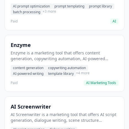
helps users generate optimized AI prompts for content
AI prompt optimization
prompt templating
prompt library
creation.
+3 more
batch processing
Paid
AI
Enzyme
Enzyme is a marketing tool that offers content
generation, copywriting automation, AI-powered
writing. It helps users generate blog post content at
content generation
copywriting automation
scale.
+4 more
AI-powered writing
template library
Paid
AI Marketing Tools
AI Screenwriter
AI Screenwriter is a marketing tool that offers AI script
generation, dialogue writing, scene structure
assistance. It helps users generate screenplay drafts