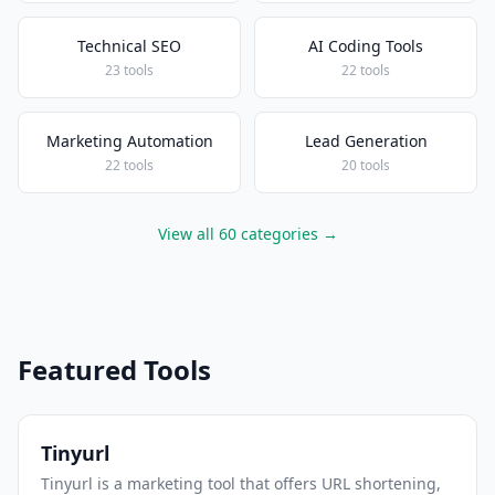
Technical SEO
AI Coding Tools
23 tools
22 tools
Marketing Automation
Lead Generation
22 tools
20 tools
View all 60 categories →
Featured Tools
Tinyurl
Tinyurl is a marketing tool that offers URL shortening,