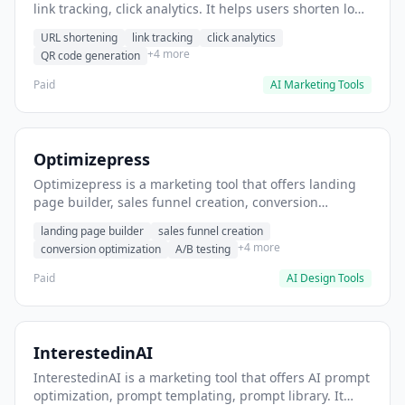
link tracking, click analytics. It helps users shorten long
URLs for social media posts.
URL shortening
link tracking
click analytics
+4 more
QR code generation
Paid
AI Marketing Tools
Optimizepress
Optimizepress is a marketing tool that offers landing
page builder, sales funnel creation, conversion
optimization. It helps users build high-converting
landing page builder
sales funnel creation
landing pages.
+4 more
conversion optimization
A/B testing
Paid
AI Design Tools
InterestedinAI
InterestedinAI is a marketing tool that offers AI prompt
optimization, prompt templating, prompt library. It