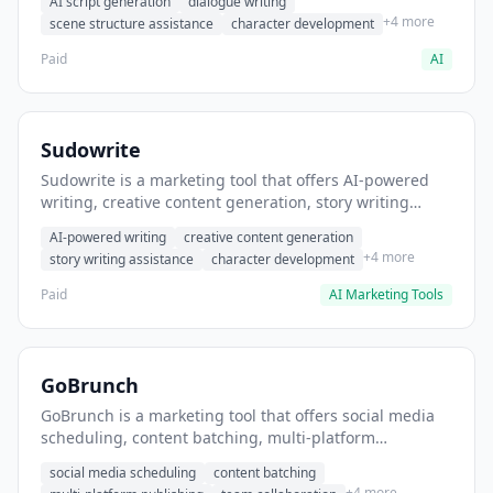
AI script generation
dialogue writing
for film and television.
+4 more
scene structure assistance
character development
Paid
AI
Sudowrite
Sudowrite is a marketing tool that offers AI-powered
writing, creative content generation, story writing
assistance. It helps users Generate creative fiction and
AI-powered writing
creative content generation
storytelling content.
+4 more
story writing assistance
character development
Paid
AI Marketing Tools
GoBrunch
GoBrunch is a marketing tool that offers social media
scheduling, content batching, multi-platform
publishing. It helps users schedule multiple social
social media scheduling
content batching
posts in batch.
+4 more