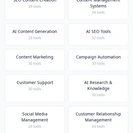
Systems
39 tools
34 tools
AI Content Generation
AI SEO Tools
33 tools
32 tools
Content Marketing
Campaign Automation
30 tools
30 tools
Customer Support
AI Research &
Knowledge
30 tools
30 tools
Social Media
Customer Relationship
Management
Management
26 tools
24 tools