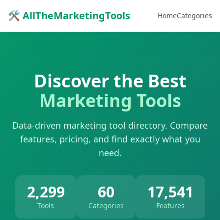
🛠 AllTheMarketingTools
Home
Categories
Discover the Best
Marketing Tools
Data-driven marketing tool directory. Compare
features, pricing, and find exactly what you
need.
2,299
60
17,541
Tools
Categories
Features