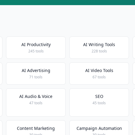
AI Productivity
AI Writing Tools
245 tools
228 tools
AI Advertising
AI Video Tools
71 tools
67 tools
AI Audio & Voice
SEO
47 tools
45 tools
Content Marketing
Campaign Automation
30 tools
30 tools