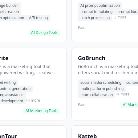
eation, conversion
templating, prompt library. I
age builder
AI prompt optimization
ion. It helps users build
users generate optimized AI
nel creation
prompt templating
prompt libr
verting landing pages.
for content creation.
+3 more
n optimization
A/B testing
batch processing
Paid
AI Design Tools
ite
GoBrunch
 is a marketing tool that
GoBrunch is a marketing tool
-powered writing, creative
offers social media scheduli
eneration, story writing
content batching, multi-plat
d writing
social media scheduling
conten
e. It helps users Generate
publishing. It helps users s
content generation
multi-platform publishing
fiction and storytelling
multiple social posts in batch
+4 more
ing assistance
team collaboration
+4 more
r development
Paid
AI Marke
AI Marketing Tools
anTour
Katteb