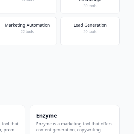
30 tools
Marketing Automation
Lead Generation
22 tools
20 tools
Enzyme
 tool that
Enzyme is a marketing tool that offers
n, prompt
content generation, copywriting