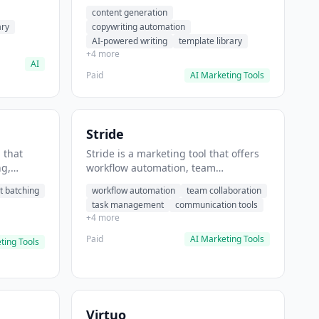
t helps
automation, AI-powered writing. It
content generation
 prompts
helps users generate blog post
ary
copywriting automation
content at scale.
AI-powered writing
template library
+4 more
AI
Paid
AI Marketing Tools
Stride
 that
Stride is a marketing tool that offers
ng,
workflow automation, team
form
collaboration, task management. It
t batching
workflow automation
team collaboration
chedule
helps users automate team
task management
communication tools
.
communication workflows.
+4 more
Paid
AI Marketing Tools
ting Tools
Virtuo