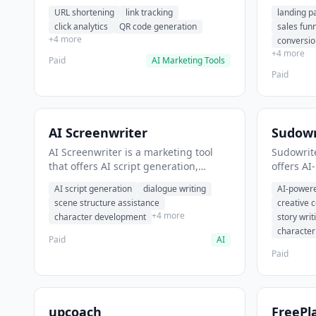
analytics. It helps users shorten long
funnel cr
URL shortening
link tracking
landing p
URLs for social media posts.
optimizat
click analytics
QR code generation
sales fun
high-con
+4 more
conversio
+4 more
Paid
AI Marketing Tools
Paid
AI Screenwriter
Sudowr
AI Screenwriter is a marketing tool
Sudowrite
that offers AI script generation,
offers AI
dialogue writing, scene structure
content g
AI script generation
dialogue writing
AI-powere
assistance. It helps users generate
assistanc
scene structure assistance
creative 
screenplay drafts for film and
creative 
+4 more
character development
story writ
television.
content.
characte
Paid
AI
Paid
upcoach
FreePl