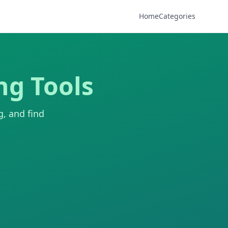
Home
Categories
ng Tools
g, and find