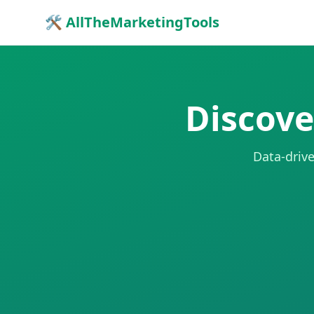
🛠 AllTheMarketingTools
Discove
Data-drive