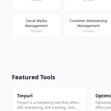
Social Media
Customer Relationship
Management
Management
26 tools
24 tools
Featured Tools
Tinyurl
Optimi
Tinyurl is a marketing tool that offers
Optimizep
URL shortening, link tracking, click
offers la