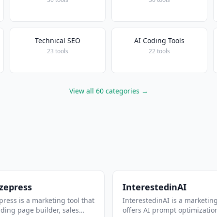
Technical SEO
AI Coding Tools
23 tools
22 tools
View all 60 categories →
zepress
InterestedinAI
ress is a marketing tool that
InterestedinAI is a marketing
nding page builder, sales
offers AI prompt optimizatio