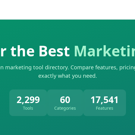
r the Best
Marketi
n marketing tool directory. Compare features, pricin
exactly what you need.
2,299
60
17,541
Tools
Categories
Features