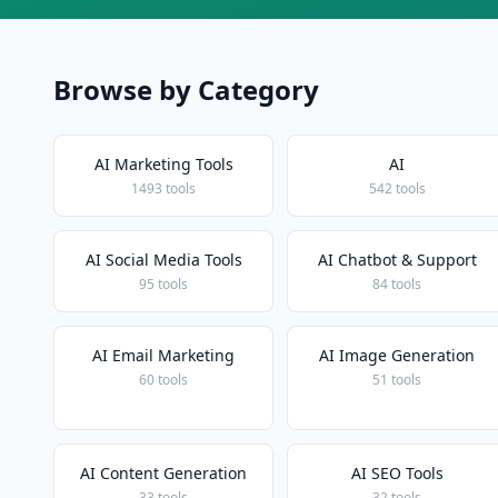
Browse by Category
AI Marketing Tools
AI
1493 tools
542 tools
AI Social Media Tools
AI Chatbot & Support
95 tools
84 tools
AI Email Marketing
AI Image Generation
60 tools
51 tools
AI Content Generation
AI SEO Tools
33 tools
32 tools