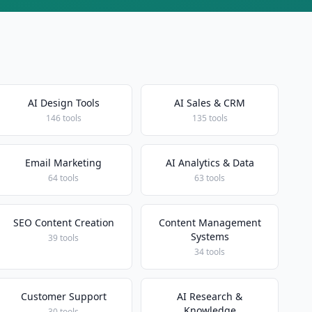
AI Design Tools
AI Sales & CRM
146 tools
135 tools
Email Marketing
AI Analytics & Data
64 tools
63 tools
SEO Content Creation
Content Management
Systems
39 tools
34 tools
Customer Support
AI Research &
Knowledge
30 tools