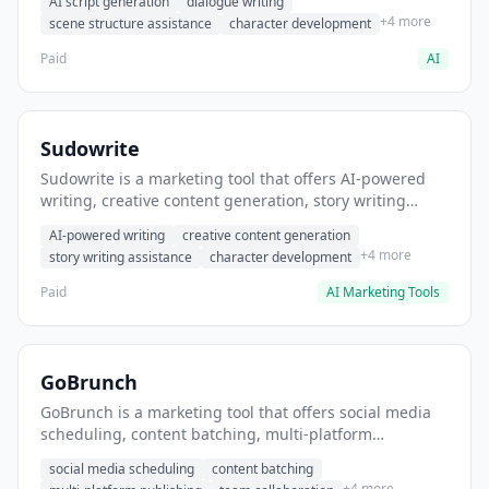
AI script generation
dialogue writing
for film and television.
+4 more
scene structure assistance
character development
Paid
AI
Sudowrite
Sudowrite is a marketing tool that offers AI-powered
writing, creative content generation, story writing
assistance. It helps users Generate creative fiction and
AI-powered writing
creative content generation
storytelling content.
+4 more
story writing assistance
character development
Paid
AI Marketing Tools
GoBrunch
GoBrunch is a marketing tool that offers social media
scheduling, content batching, multi-platform
publishing. It helps users schedule multiple social
social media scheduling
content batching
posts in batch.
+4 more