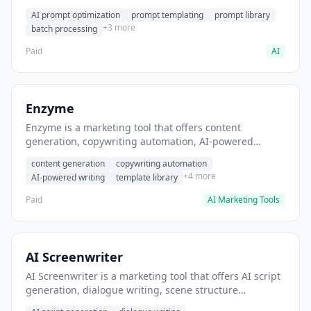
helps users generate optimized AI prompts for content
AI prompt optimization
prompt templating
prompt library
creation.
+3 more
batch processing
Paid
AI
Enzyme
Enzyme is a marketing tool that offers content
generation, copywriting automation, AI-powered
writing. It helps users generate blog post content at
content generation
copywriting automation
scale.
+4 more
AI-powered writing
template library
Paid
AI Marketing Tools
AI Screenwriter
AI Screenwriter is a marketing tool that offers AI script
generation, dialogue writing, scene structure
assistance. It helps users generate screenplay drafts