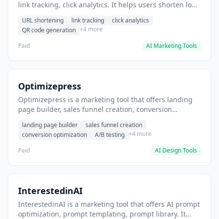
link tracking, click analytics. It helps users shorten long
URLs for social media posts.
URL shortening
link tracking
click analytics
+4 more
QR code generation
Paid
AI Marketing Tools
Optimizepress
Optimizepress is a marketing tool that offers landing
page builder, sales funnel creation, conversion
optimization. It helps users build high-converting
landing page builder
sales funnel creation
landing pages.
+4 more
conversion optimization
A/B testing
Paid
AI Design Tools
InterestedinAI
InterestedinAI is a marketing tool that offers AI prompt
optimization, prompt templating, prompt library. It