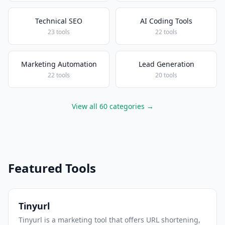
Technical SEO
AI Coding Tools
23 tools
22 tools
Marketing Automation
Lead Generation
22 tools
20 tools
View all 60 categories →
Featured Tools
Tinyurl
Tinyurl is a marketing tool that offers URL shortening,