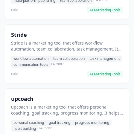
multi-platform publishing
team collaboration
Paid
AI Marketing Tools
Stride
Stride is a marketing tool that offers workflow
automation, team collaboration, task management. It
helps users automate team communication workflows.
workflow automation
team collaboration
task management
+4 more
communication tools
Paid
AI Marketing Tools
upcoach
upcoach is a marketing tool that offers personal
coaching, goal tracking, progress monitoring. It helps
users track personal development goals.
personal coaching
goal tracking
progress monitoring
+4 more
habit building