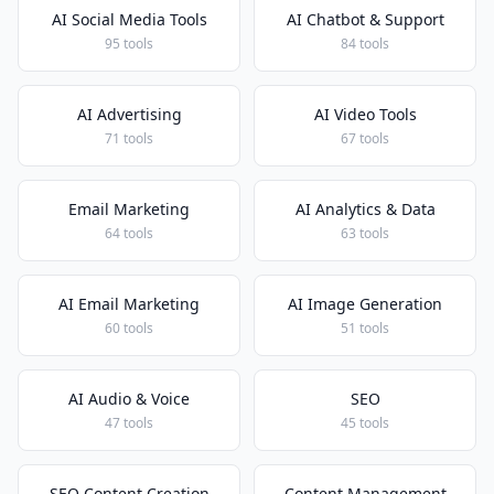
AI Social Media Tools
AI Chatbot & Support
95 tools
84 tools
AI Advertising
AI Video Tools
71 tools
67 tools
Email Marketing
AI Analytics & Data
64 tools
63 tools
AI Email Marketing
AI Image Generation
60 tools
51 tools
AI Audio & Voice
SEO
47 tools
45 tools
SEO Content Creation
Content Management