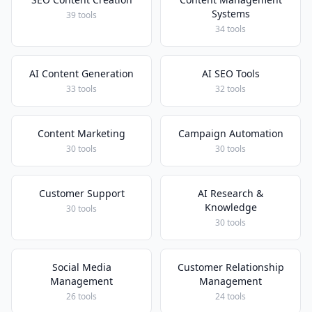
Systems
39 tools
34 tools
AI Content Generation
AI SEO Tools
33 tools
32 tools
Content Marketing
Campaign Automation
30 tools
30 tools
Customer Support
AI Research &
Knowledge
30 tools
30 tools
Social Media
Customer Relationship
Management
Management
26 tools
24 tools