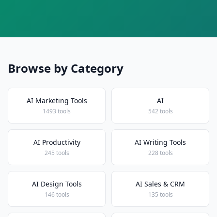
Browse by Category
AI Marketing Tools
AI
1493 tools
542 tools
AI Productivity
AI Writing Tools
245 tools
228 tools
AI Design Tools
AI Sales & CRM
146 tools
135 tools