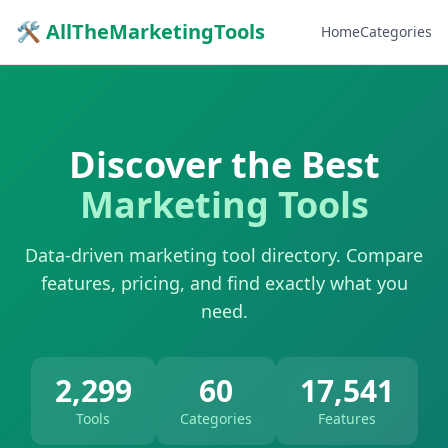
🛠 AllTheMarketingTools
Home
Categories
Discover the Best
Marketing Tools
Data-driven marketing tool directory. Compare
features, pricing, and find exactly what you
need.
2,299
60
17,541
Tools
Categories
Features