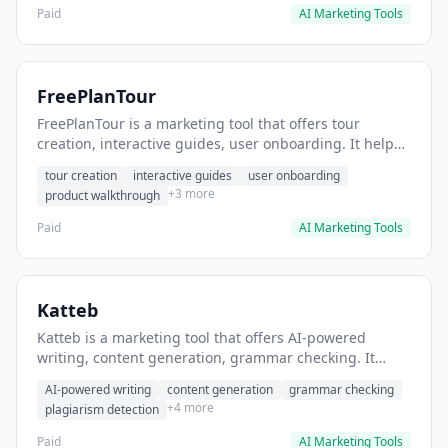
Paid
AI Marketing Tools
FreePlanTour
FreePlanTour is a marketing tool that offers tour
creation, interactive guides, user onboarding. It helps
users create interactive product tours for new users.
tour creation
interactive guides
user onboarding
+3 more
product walkthrough
Paid
AI Marketing Tools
Katteb
Katteb is a marketing tool that offers AI-powered
writing, content generation, grammar checking. It
helps users Generate blog posts and articles efficiently.
AI-powered writing
content generation
grammar checking
+4 more
plagiarism detection
Paid
AI Marketing Tools