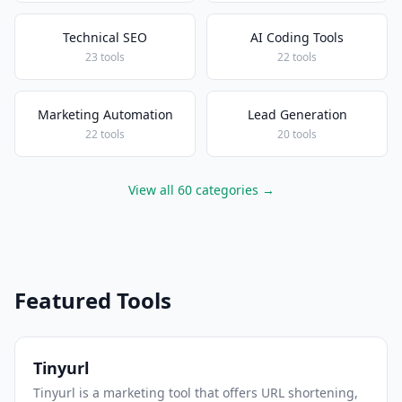
Technical SEO
AI Coding Tools
23 tools
22 tools
Marketing Automation
Lead Generation
22 tools
20 tools
View all 60 categories →
Featured Tools
Tinyurl
Tinyurl is a marketing tool that offers URL shortening,