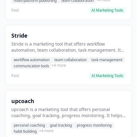
multi-platform publishing
team collaboration
Paid
AI Marketing Tools
Stride
Stride is a marketing tool that offers workflow
automation, team collaboration, task management. It
helps users automate team communication workflows.
workflow automation
team collaboration
task management
+4 more
communication tools
Paid
AI Marketing Tools
upcoach
upcoach is a marketing tool that offers personal
coaching, goal tracking, progress monitoring. It helps
users track personal development goals.
personal coaching
goal tracking
progress monitoring
+4 more
habit building