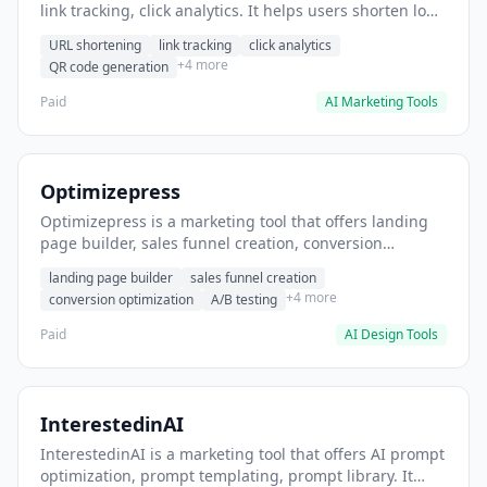
link tracking, click analytics. It helps users shorten long
URLs for social media posts.
URL shortening
link tracking
click analytics
+4 more
QR code generation
Paid
AI Marketing Tools
Optimizepress
Optimizepress is a marketing tool that offers landing
page builder, sales funnel creation, conversion
optimization. It helps users build high-converting
landing page builder
sales funnel creation
landing pages.
+4 more
conversion optimization
A/B testing
Paid
AI Design Tools
InterestedinAI
InterestedinAI is a marketing tool that offers AI prompt
optimization, prompt templating, prompt library. It