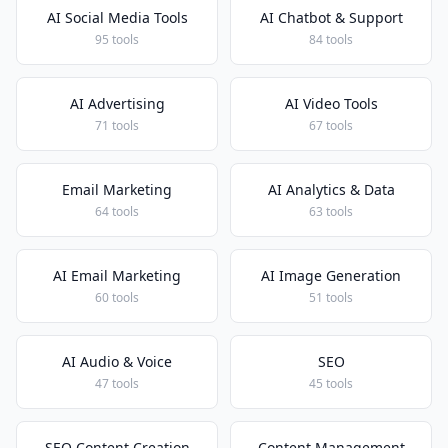
AI Social Media Tools
AI Chatbot & Support
95 tools
84 tools
AI Advertising
AI Video Tools
71 tools
67 tools
Email Marketing
AI Analytics & Data
64 tools
63 tools
AI Email Marketing
AI Image Generation
60 tools
51 tools
AI Audio & Voice
SEO
47 tools
45 tools
SEO Content Creation
Content Management