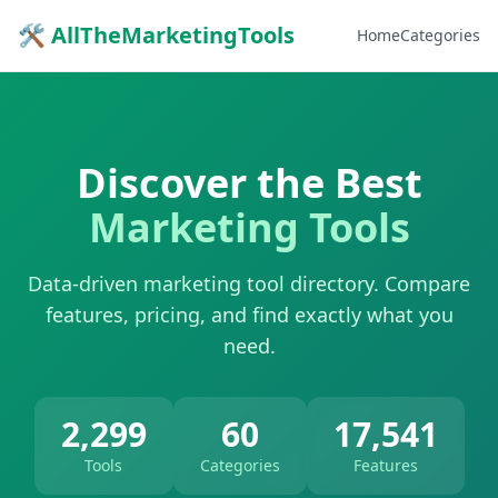
🛠 AllTheMarketingTools
Home
Categories
Discover the Best
Marketing Tools
Data-driven marketing tool directory. Compare
features, pricing, and find exactly what you
need.
2,299
60
17,541
Tools
Categories
Features