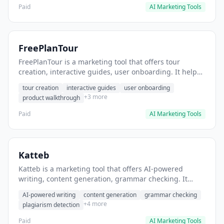
Paid
AI Marketing Tools
FreePlanTour
FreePlanTour is a marketing tool that offers tour
creation, interactive guides, user onboarding. It helps
users create interactive product tours for new users.
tour creation
interactive guides
user onboarding
+3 more
product walkthrough
Paid
AI Marketing Tools
Katteb
Katteb is a marketing tool that offers AI-powered
writing, content generation, grammar checking. It
helps users Generate blog posts and articles efficiently.
AI-powered writing
content generation
grammar checking
+4 more
plagiarism detection
Paid
AI Marketing Tools