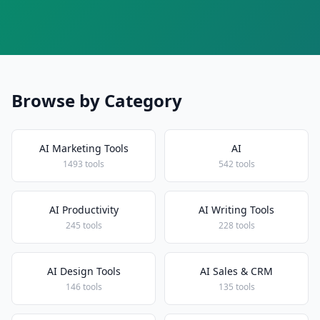
Browse by Category
AI Marketing Tools
AI
1493 tools
542 tools
AI Productivity
AI Writing Tools
245 tools
228 tools
AI Design Tools
AI Sales & CRM
146 tools
135 tools