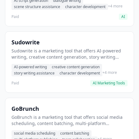
AI script generation
dialogue writing
for film and television.
+4 more
scene structure assistance
character development
Paid
AI
Sudowrite
Sudowrite is a marketing tool that offers AI-powered
writing, creative content generation, story writing
assistance. It helps users Generate creative fiction and
AI-powered writing
creative content generation
storytelling content.
+4 more
story writing assistance
character development
Paid
AI Marketing Tools
GoBrunch
GoBrunch is a marketing tool that offers social media
scheduling, content batching, multi-platform
publishing. It helps users schedule multiple social
social media scheduling
content batching
posts in batch.
+4 more