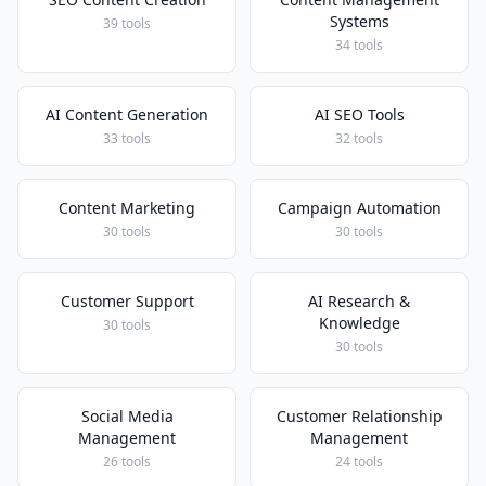
Systems
39 tools
34 tools
AI Content Generation
AI SEO Tools
33 tools
32 tools
Content Marketing
Campaign Automation
30 tools
30 tools
Customer Support
AI Research &
Knowledge
30 tools
30 tools
Social Media
Customer Relationship
Management
Management
26 tools
24 tools