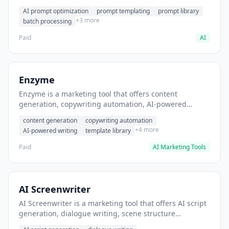
helps users generate optimized AI prompts for content
AI prompt optimization
prompt templating
prompt library
creation.
+3 more
batch processing
Paid
AI
Enzyme
Enzyme is a marketing tool that offers content
generation, copywriting automation, AI-powered
writing. It helps users generate blog post content at
content generation
copywriting automation
scale.
+4 more
AI-powered writing
template library
Paid
AI Marketing Tools
AI Screenwriter
AI Screenwriter is a marketing tool that offers AI script
generation, dialogue writing, scene structure
assistance. It helps users generate screenplay drafts