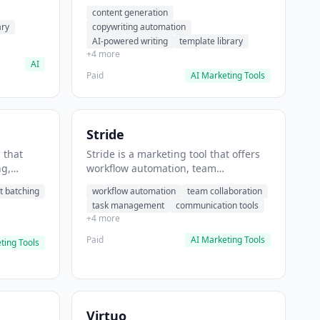
t helps
automation, AI-powered writing. It
content generation
 prompts
helps users generate blog post
ary
copywriting automation
content at scale.
AI-powered writing
template library
+4 more
AI
Paid
AI Marketing Tools
Stride
 that
Stride is a marketing tool that offers
ng,
workflow automation, team
form
collaboration, task management. It
t batching
workflow automation
team collaboration
chedule
helps users automate team
task management
communication tools
.
communication workflows.
+4 more
Paid
AI Marketing Tools
ting Tools
Virtuo