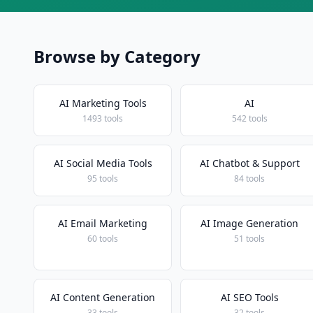
Browse by Category
AI Marketing Tools
AI
1493 tools
542 tools
AI Social Media Tools
AI Chatbot & Support
95 tools
84 tools
AI Email Marketing
AI Image Generation
60 tools
51 tools
AI Content Generation
AI SEO Tools
33 tools
32 tools