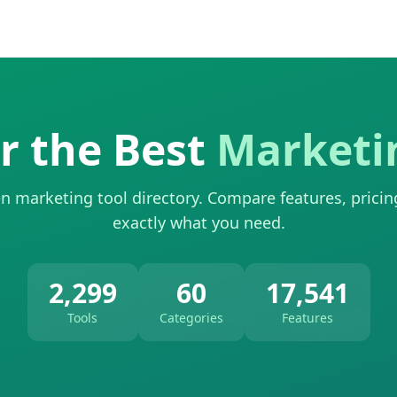
r the Best
Marketi
n marketing tool directory. Compare features, pricin
exactly what you need.
2,299
60
17,541
Tools
Categories
Features