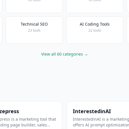
Technical SEO
AI Coding Tools
23 tools
22 tools
View all 60 categories →
zepress
InterestedinAI
ress is a marketing tool that
InterestedinAI is a marketing
nding page builder, sales
offers AI prompt optimizatio