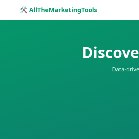
🛠 AllTheMarketingTools
Discove
Data-drive