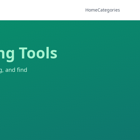
Home
Categories
ng Tools
g, and find