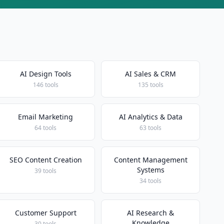
AI Design Tools
AI Sales & CRM
146 tools
135 tools
Email Marketing
AI Analytics & Data
64 tools
63 tools
SEO Content Creation
Content Management
Systems
39 tools
34 tools
Customer Support
AI Research &
Knowledge
30 tools