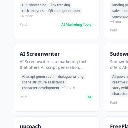
analytics. It helps users shorten long
funnel cr
URL shortening
link tracking
landing p
URLs for social media posts.
optimizat
click analytics
QR code generation
sales fun
high-con
+4 more
conversio
+4 more
Paid
AI Marketing Tools
Paid
AI Screenwriter
Sudowr
AI Screenwriter is a marketing tool
Sudowrite
that offers AI script generation,
offers AI
dialogue writing, scene structure
content g
AI script generation
dialogue writing
AI-powere
assistance. It helps users generate
assistanc
scene structure assistance
creative 
screenplay drafts for film and
creative 
+4 more
character development
story writ
television.
content.
characte
Paid
AI
Paid
upcoach
FreePl