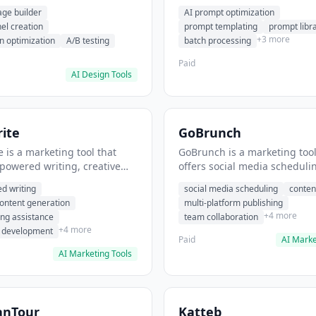
eation, conversion
templating, prompt library. I
age builder
AI prompt optimization
ion. It helps users build
users generate optimized AI
nel creation
prompt templating
prompt libr
verting landing pages.
for content creation.
+3 more
n optimization
A/B testing
batch processing
Paid
AI Design Tools
ite
GoBrunch
 is a marketing tool that
GoBrunch is a marketing tool
-powered writing, creative
offers social media scheduli
eneration, story writing
content batching, multi-plat
d writing
social media scheduling
conten
e. It helps users Generate
publishing. It helps users s
content generation
multi-platform publishing
fiction and storytelling
multiple social posts in batch
+4 more
ing assistance
team collaboration
+4 more
r development
Paid
AI Marke
AI Marketing Tools
anTour
Katteb