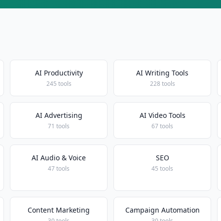
AI Productivity
AI Writing Tools
245 tools
228 tools
AI Advertising
AI Video Tools
71 tools
67 tools
AI Audio & Voice
SEO
47 tools
45 tools
Content Marketing
Campaign Automation
30 tools
30 tools