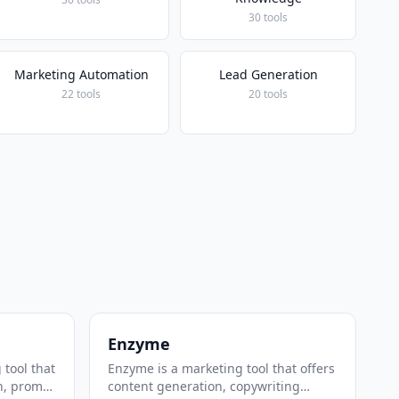
30 tools
Marketing Automation
Lead Generation
22 tools
20 tools
Enzyme
 tool that
Enzyme is a marketing tool that offers
n, prompt
content generation, copywriting