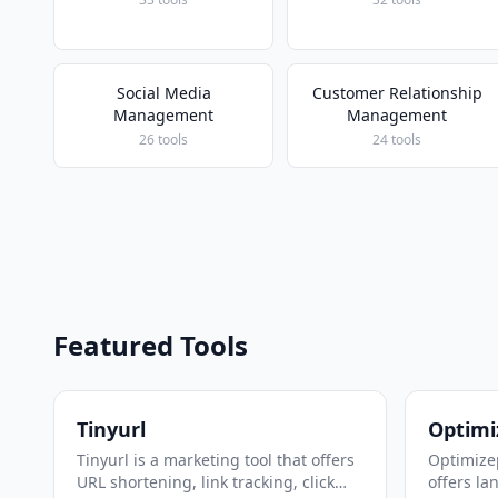
Social Media
Customer Relationship
Management
Management
26 tools
24 tools
Featured Tools
Tinyurl
Optimi
Tinyurl is a marketing tool that offers
Optimizep
URL shortening, link tracking, click
offers la