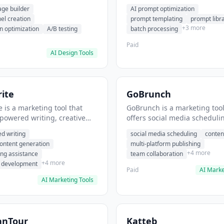
eation, conversion
templating, prompt library. I
age builder
AI prompt optimization
ion. It helps users build
users generate optimized AI
nel creation
prompt templating
prompt libr
verting landing pages.
for content creation.
+3 more
n optimization
A/B testing
batch processing
Paid
AI Design Tools
ite
GoBrunch
 is a marketing tool that
GoBrunch is a marketing tool
-powered writing, creative
offers social media scheduli
eneration, story writing
content batching, multi-plat
d writing
social media scheduling
conten
e. It helps users Generate
publishing. It helps users s
content generation
multi-platform publishing
fiction and storytelling
multiple social posts in batch
+4 more
ing assistance
team collaboration
+4 more
r development
Paid
AI Marke
AI Marketing Tools
anTour
Katteb