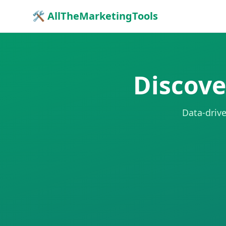
🛠 AllTheMarketingTools
Discove
Data-drive