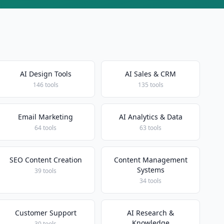
AI Design Tools
AI Sales & CRM
146 tools
135 tools
Email Marketing
AI Analytics & Data
64 tools
63 tools
SEO Content Creation
Content Management
Systems
39 tools
34 tools
Customer Support
AI Research &
Knowledge
30 tools