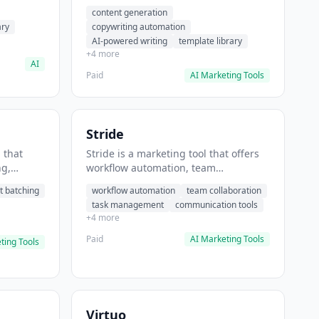
t helps
automation, AI-powered writing. It
content generation
 prompts
helps users generate blog post
ary
copywriting automation
content at scale.
AI-powered writing
template library
+4 more
AI
Paid
AI Marketing Tools
Stride
 that
Stride is a marketing tool that offers
ng,
workflow automation, team
form
collaboration, task management. It
t batching
workflow automation
team collaboration
chedule
helps users automate team
task management
communication tools
.
communication workflows.
+4 more
Paid
AI Marketing Tools
ting Tools
Virtuo