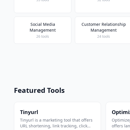
Social Media
Customer Relationship
Management
Management
26 tools
24 tools
Featured Tools
Tinyurl
Optimi
Tinyurl is a marketing tool that offers
Optimizep
URL shortening, link tracking, click
offers la