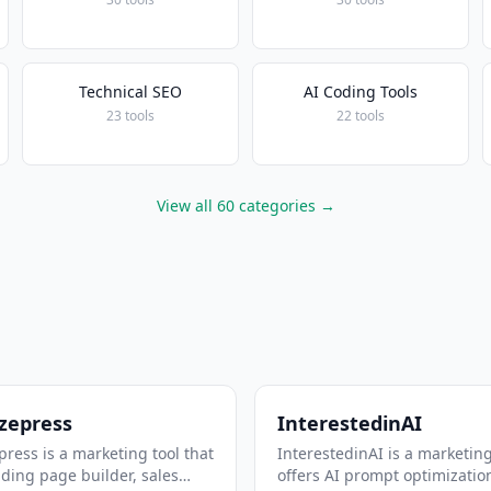
Technical SEO
AI Coding Tools
23 tools
22 tools
View all 60 categories →
zepress
InterestedinAI
ress is a marketing tool that
InterestedinAI is a marketing
nding page builder, sales
offers AI prompt optimizatio