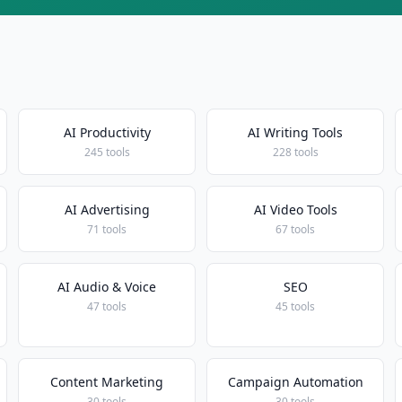
AI Productivity
AI Writing Tools
245 tools
228 tools
AI Advertising
AI Video Tools
71 tools
67 tools
AI Audio & Voice
SEO
47 tools
45 tools
Content Marketing
Campaign Automation
30 tools
30 tools