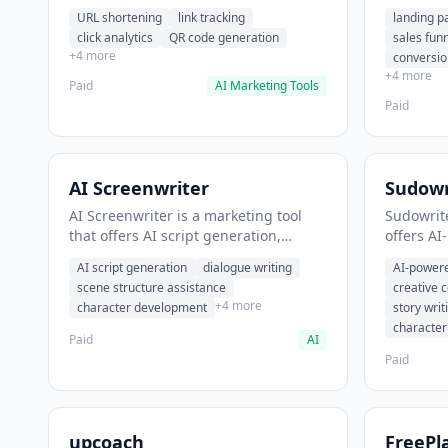
analytics. It helps users shorten long
funnel cr
URL shortening
link tracking
landing p
URLs for social media posts.
optimizat
click analytics
QR code generation
sales fun
high-con
+4 more
conversio
+4 more
Paid
AI Marketing Tools
Paid
AI Screenwriter
Sudowr
AI Screenwriter is a marketing tool
Sudowrite
that offers AI script generation,
offers AI
dialogue writing, scene structure
content g
AI script generation
dialogue writing
AI-powere
assistance. It helps users generate
assistanc
scene structure assistance
creative 
screenplay drafts for film and
creative 
+4 more
character development
story writ
television.
content.
characte
Paid
AI
Paid
upcoach
FreePl