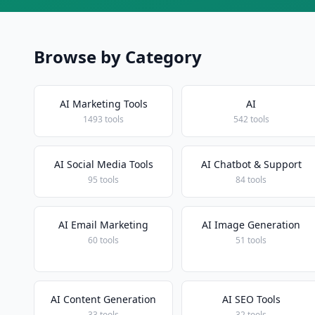
Browse by Category
AI Marketing Tools
AI
1493 tools
542 tools
AI Social Media Tools
AI Chatbot & Support
95 tools
84 tools
AI Email Marketing
AI Image Generation
60 tools
51 tools
AI Content Generation
AI SEO Tools
33 tools
32 tools