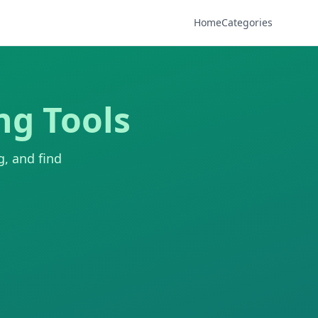
Home
Categories
ng Tools
g, and find