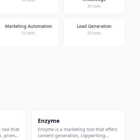
30 tools
Marketing Automation
Lead Generation
22 tools
20 tools
Enzyme
 tool that
Enzyme is a marketing tool that offers
n, prompt
content generation, copywriting