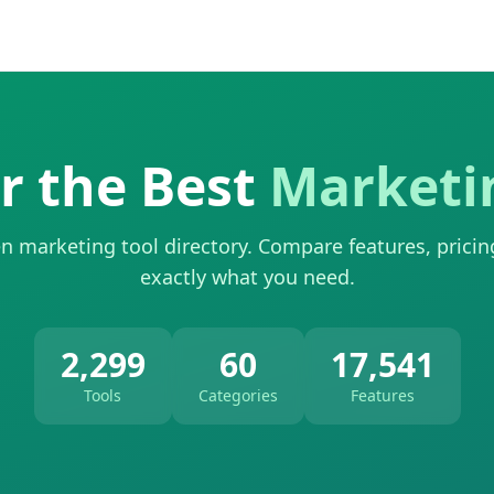
r the Best
Marketi
n marketing tool directory. Compare features, pricin
exactly what you need.
2,299
60
17,541
Tools
Categories
Features