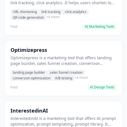
link tracking, click analytics. It helps users shorten long
URLs for social media posts.
URL shortening
link tracking
click analytics
+4 more
QR code generation
Paid
AI Marketing Tools
Optimizepress
Optimizepress is a marketing tool that offers landing
page builder, sales funnel creation, conversion
optimization. It helps users build high-converting
landing page builder
sales funnel creation
landing pages.
+4 more
conversion optimization
A/B testing
Paid
AI Design Tools
InterestedinAI
InterestedinAI is a marketing tool that offers AI prompt
optimization, prompt templating, prompt library. It