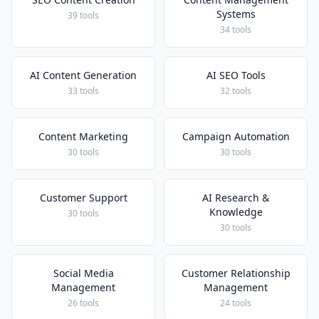
Systems
39 tools
34 tools
AI Content Generation
AI SEO Tools
33 tools
32 tools
Content Marketing
Campaign Automation
30 tools
30 tools
Customer Support
AI Research &
Knowledge
30 tools
30 tools
Social Media
Customer Relationship
Management
Management
26 tools
24 tools