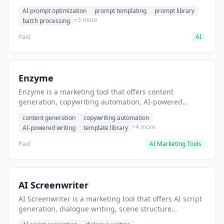
helps users generate optimized AI prompts for content
AI prompt optimization
prompt templating
prompt library
creation.
+3 more
batch processing
Paid
AI
Enzyme
Enzyme is a marketing tool that offers content
generation, copywriting automation, AI-powered
writing. It helps users generate blog post content at
content generation
copywriting automation
scale.
+4 more
AI-powered writing
template library
Paid
AI Marketing Tools
AI Screenwriter
AI Screenwriter is a marketing tool that offers AI script
generation, dialogue writing, scene structure
assistance. It helps users generate screenplay drafts