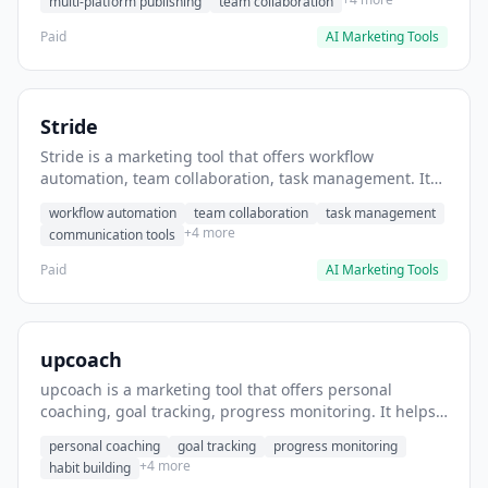
multi-platform publishing
team collaboration
Paid
AI Marketing Tools
Stride
Stride is a marketing tool that offers workflow
automation, team collaboration, task management. It
helps users automate team communication workflows.
workflow automation
team collaboration
task management
+4 more
communication tools
Paid
AI Marketing Tools
upcoach
upcoach is a marketing tool that offers personal
coaching, goal tracking, progress monitoring. It helps
users track personal development goals.
personal coaching
goal tracking
progress monitoring
+4 more
habit building