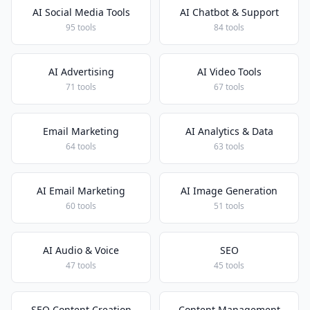
AI Social Media Tools
AI Chatbot & Support
95 tools
84 tools
AI Advertising
AI Video Tools
71 tools
67 tools
Email Marketing
AI Analytics & Data
64 tools
63 tools
AI Email Marketing
AI Image Generation
60 tools
51 tools
AI Audio & Voice
SEO
47 tools
45 tools
SEO Content Creation
Content Management