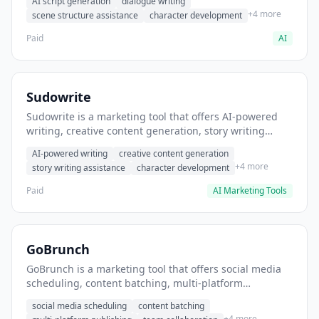
AI script generation
dialogue writing
for film and television.
+4 more
scene structure assistance
character development
Paid
AI
Sudowrite
Sudowrite is a marketing tool that offers AI-powered
writing, creative content generation, story writing
assistance. It helps users Generate creative fiction and
AI-powered writing
creative content generation
storytelling content.
+4 more
story writing assistance
character development
Paid
AI Marketing Tools
GoBrunch
GoBrunch is a marketing tool that offers social media
scheduling, content batching, multi-platform
publishing. It helps users schedule multiple social
social media scheduling
content batching
posts in batch.
+4 more