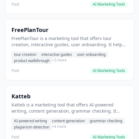
Paid
AI Marketing Tools
FreePlanTour
FreePlanTour is a marketing tool that offers tour
creation, interactive guides, user onboarding. It helps
users create interactive product tours for new users.
tour creation
interactive guides
user onboarding
+3 more
product walkthrough
Paid
AI Marketing Tools
Katteb
Katteb is a marketing tool that offers AI-powered
writing, content generation, grammar checking. It
helps users Generate blog posts and articles efficiently.
AI-powered writing
content generation
grammar checking
+4 more
plagiarism detection
Paid
AI Marketing Tools