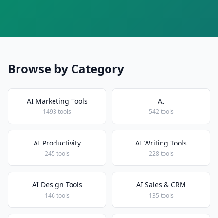
Browse by Category
AI Marketing Tools
AI
1493 tools
542 tools
AI Productivity
AI Writing Tools
245 tools
228 tools
AI Design Tools
AI Sales & CRM
146 tools
135 tools