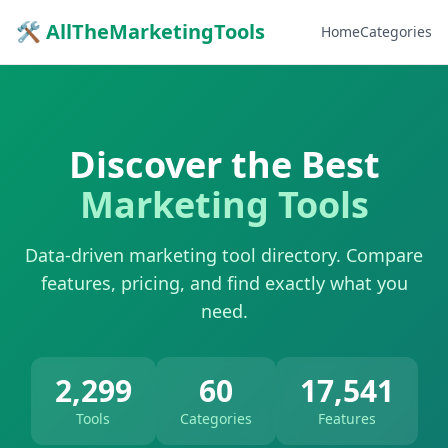
🛠 AllTheMarketingTools
Home
Categories
Discover the Best
Marketing Tools
Data-driven marketing tool directory. Compare
features, pricing, and find exactly what you
need.
2,299
60
17,541
Tools
Categories
Features