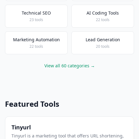
Technical SEO
AI Coding Tools
23 tools
22 tools
Marketing Automation
Lead Generation
22 tools
20 tools
View all 60 categories →
Featured Tools
Tinyurl
Tinyurl is a marketing tool that offers URL shortening,