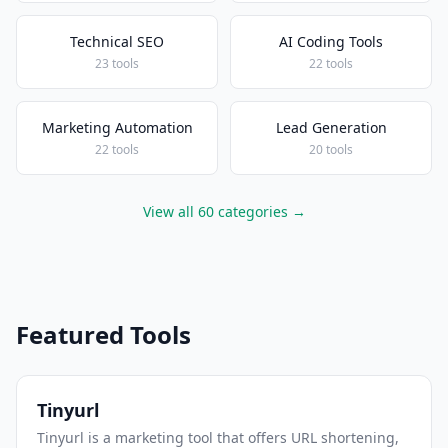
Technical SEO
AI Coding Tools
23 tools
22 tools
Marketing Automation
Lead Generation
22 tools
20 tools
View all 60 categories →
Featured Tools
Tinyurl
Tinyurl is a marketing tool that offers URL shortening,