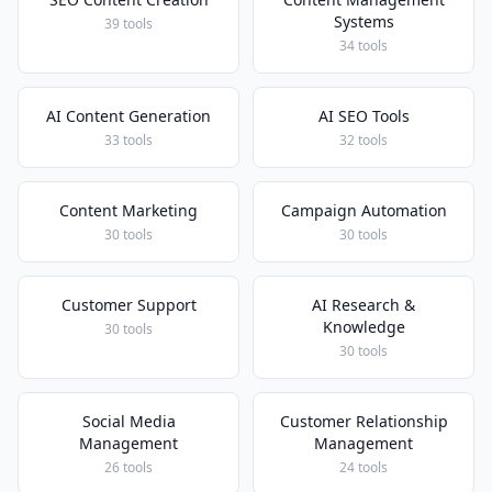
Systems
39 tools
34 tools
AI Content Generation
AI SEO Tools
33 tools
32 tools
Content Marketing
Campaign Automation
30 tools
30 tools
Customer Support
AI Research &
Knowledge
30 tools
30 tools
Social Media
Customer Relationship
Management
Management
26 tools
24 tools