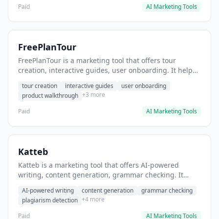
Paid
AI Marketing Tools
FreePlanTour
FreePlanTour is a marketing tool that offers tour
creation, interactive guides, user onboarding. It helps
users create interactive product tours for new users.
tour creation
interactive guides
user onboarding
+3 more
product walkthrough
Paid
AI Marketing Tools
Katteb
Katteb is a marketing tool that offers AI-powered
writing, content generation, grammar checking. It
helps users Generate blog posts and articles efficiently.
AI-powered writing
content generation
grammar checking
+4 more
plagiarism detection
Paid
AI Marketing Tools