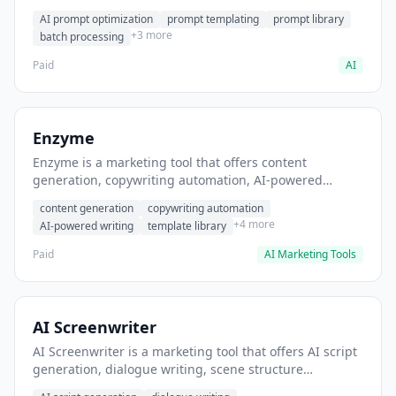
helps users generate optimized AI prompts for content
AI prompt optimization
prompt templating
prompt library
creation.
+3 more
batch processing
Paid
AI
Enzyme
Enzyme is a marketing tool that offers content
generation, copywriting automation, AI-powered
writing. It helps users generate blog post content at
content generation
copywriting automation
scale.
+4 more
AI-powered writing
template library
Paid
AI Marketing Tools
AI Screenwriter
AI Screenwriter is a marketing tool that offers AI script
generation, dialogue writing, scene structure
assistance. It helps users generate screenplay drafts