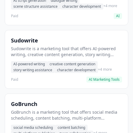
AI script generation
dialogue writing
for film and television.
+4 more
scene structure assistance
character development
Paid
AI
Sudowrite
Sudowrite is a marketing tool that offers AI-powered
writing, creative content generation, story writing
assistance. It helps users Generate creative fiction and
AI-powered writing
creative content generation
storytelling content.
+4 more
story writing assistance
character development
Paid
AI Marketing Tools
GoBrunch
GoBrunch is a marketing tool that offers social media
scheduling, content batching, multi-platform
publishing. It helps users schedule multiple social
social media scheduling
content batching
posts in batch.
+4 more