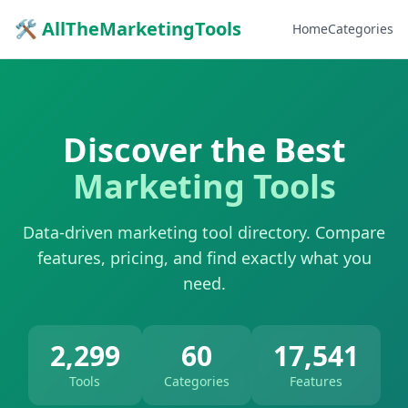
🛠 AllTheMarketingTools
Home
Categories
Discover the Best
Marketing Tools
Data-driven marketing tool directory. Compare
features, pricing, and find exactly what you
need.
2,299
60
17,541
Tools
Categories
Features