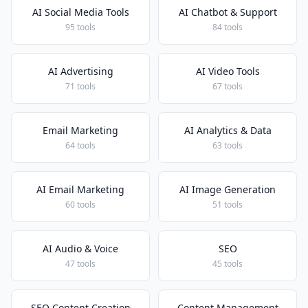
AI Social Media Tools
AI Chatbot & Support
95 tools
84 tools
AI Advertising
AI Video Tools
71 tools
67 tools
Email Marketing
AI Analytics & Data
64 tools
63 tools
AI Email Marketing
AI Image Generation
60 tools
51 tools
AI Audio & Voice
SEO
47 tools
45 tools
SEO Content Creation
Content Management