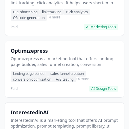
link tracking, click analytics. It helps users shorten long
URLs for social media posts.
URL shortening
link tracking
click analytics
+4 more
QR code generation
Paid
AI Marketing Tools
Optimizepress
Optimizepress is a marketing tool that offers landing
page builder, sales funnel creation, conversion
optimization. It helps users build high-converting
landing page builder
sales funnel creation
landing pages.
+4 more
conversion optimization
A/B testing
Paid
AI Design Tools
InterestedinAI
InterestedinAI is a marketing tool that offers AI prompt
optimization, prompt templating, prompt library. It