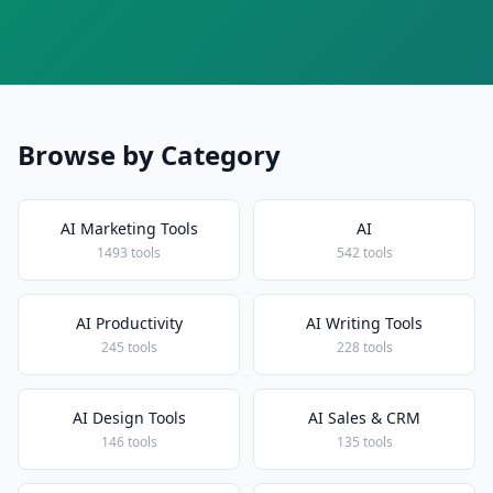
Browse by Category
AI Marketing Tools
AI
1493 tools
542 tools
AI Productivity
AI Writing Tools
245 tools
228 tools
AI Design Tools
AI Sales & CRM
146 tools
135 tools