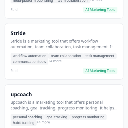
multi-platform publishing
team collaboration
Paid
AI Marketing Tools
Stride
Stride is a marketing tool that offers workflow
automation, team collaboration, task management. It
helps users automate team communication workflows.
workflow automation
team collaboration
task management
+4 more
communication tools
Paid
AI Marketing Tools
upcoach
upcoach is a marketing tool that offers personal
coaching, goal tracking, progress monitoring. It helps
users track personal development goals.
personal coaching
goal tracking
progress monitoring
+4 more
habit building